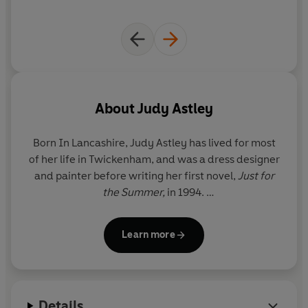
you know') and move into sensible sheltered
accommodation.
But their children love the freedom and beauty that
they discover in Cornwall, and
Alice begins to wonder
whether her chosen way of life is necessarily the right
one . . .
About
Judy Astley
Born In Lancashire,
Judy Astley
has lived for most
of her life in Twickenham, and was a dress designer
and painter before writing her first novel,
Just for
the Summer,
in 1994.
She has two grown-up daughters and lives with her
Learn more
husband in Twickenham and Cornwall.
For more information on Judy Astley and her books,
see her website at
www.judyastley.com
Details