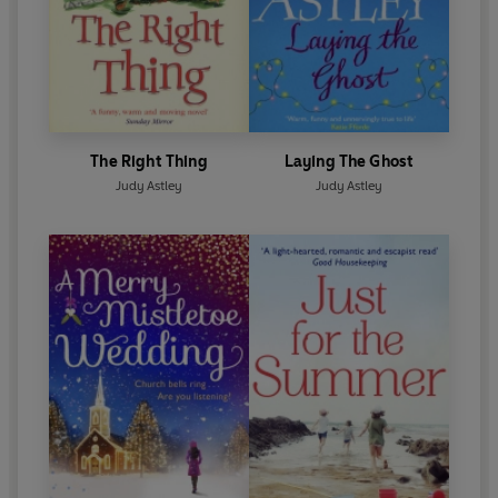
The Right Thing
Laying The Ghost
Judy Astley
Judy Astley