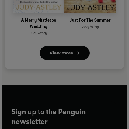
A Merry Mistletoe
Just For The Summer
Wedding
Judy Astley
Judy Astley
View more
Sign up to the Penguin
newsletter