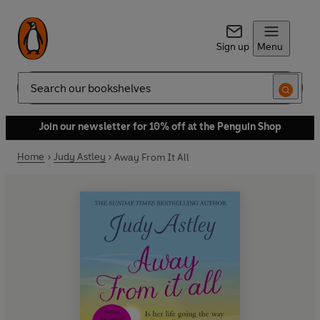
Sign up
Menu
Search
Join our newsletter for 10% off at the Penguin Shop
Home
Judy Astley
Away From It All