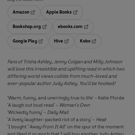
Amazon
Apple Books
Opens in a new tab
Opens in a new tab
Bookshop.org
ebooks.com
Opens in a new tab
Opens in a new tab
Google Play
Hive
Kobo
Opens in a new tab
Opens in a new tab
Opens in a new tab
Fans of Trisha Ashley, Jenny Colgan and Milly Johnson
will love this irresistible and uplifting read in which two
differing world views collide from much-loved and
ever-popular author Judy Astley. You'll be hooked!
'Warm, funny, and unerringly true to life' - Katie Fforde
'A laugh out loud read' -
Woman's Own
'Wickedly funny' -
Daily Mail
'A lively laughter-packed riot of a story' -
Heat
'I bought "
Away From It All
" on the spur of the moment
and liked it so much that I will buy another Judy Astley