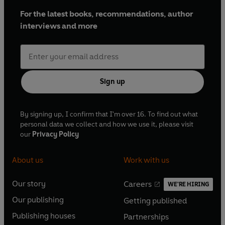
For the latest books, recommendations, author
interviews and more
Sign up
By signing up, I confirm that I'm over 16. To find out what
personal data we collect and how we use it, please visit
our
Privacy Policy
About us
Work with us
Our story
Careers
WE'RE HIRING
O
O
Our publishing
Getting published
p
p
O
O
e
e
Publishing houses
Partnerships
p
p
O
O