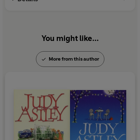
You might like...
More from this author