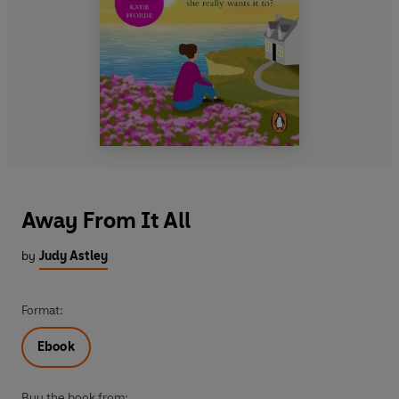
Away From It All
by
Judy Astley
Format:
Ebook
Buy the book from: