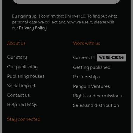
By signing up, I confirm that I'm over 16. To find out what
personal data we collect and how we use it, please visit
our
Privacy Policy
About us
Work with us
Our story
Careers
WE'RE HIRING
O
O
Our publishing
Getting published
p
p
O
O
e
e
Publishing houses
Partnerships
p
p
O
O
n
n
e
e
Social impact
Penguin Ventures
p
p
s
O
s
O
n
n
e
e
Contact us
Rights and permissions
i
p
i
p
s
O
s
O
n
n
n
e
n
e
Help and FAQs
Sales and distribution
i
p
i
p
s
O
s
O
a
n
a
n
n
e
n
e
i
p
i
p
n
s
n
s
Stay connected
a
n
a
n
n
e
n
e
e
i
e
i
n
s
n
s
a
n
a
n
w
n
w
n