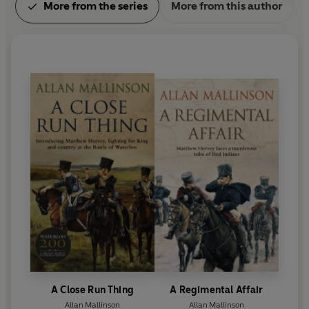
More from the series
More from this author
A Close Run Thing
A Regimental Affair
Allan Mallinson
Allan Mallinson