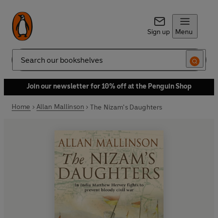
Sign up
Menu
Search
Join our newsletter for 10% off at the Penguin Shop
Home
Allan Mallinson
The Nizam's Daughters