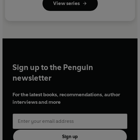
View series
Sign up to the Penguin
newsletter
For the latest books, recommendations, author
interviews and more
Sign up