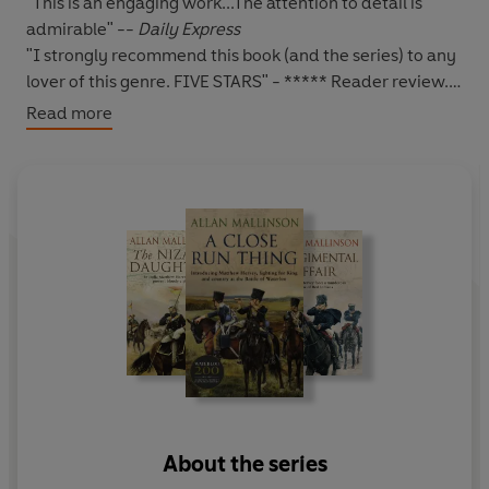
"This is an engaging work...The attention to detail is
admirable" --
Daily Express
"I strongly recommend this book (and the series) to any
lover of this genre. FIVE STARS
" - ***** Reader review.
Read more
*****
1816:
Fresh from the field at Waterloo, and leaving
behind his fiancée Lady Henrietta Lindsey, Matthew
Hervey is dispatched to India on a secret mission.
The state of Chintal is threatened by both intrigue from
within and military might from without. Hervey finds he
is once more destined for the battlefield.
In a land at once alien, exotic and beguiling,
Matthew
Hervey's mettle will be tested to the limit...
About the series
Have you read
A Close Run Thing
- the first Matthew