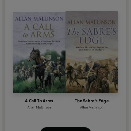
A Call To Arms
The Sabre's Edge
Allan Mallinson
Allan Mallinson