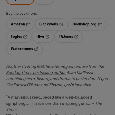
Buy the book from:
Amazon
Blackwells
Bookshop.org
Opens in a new tab
Opens in a new tab
Opens in 
Foyles
Hive
TGJones
Opens in a new tab
Opens in a new tab
Opens in a new tab
Waterstones
Opens in a new tab
Another riveting Matthew Hervey adventure from
the
Sunday Times bestselling author
Allan Mallinson,
combining hero, history and drama to perfection. If you
like Patrick O'Brian and Sharpe, you'll love this!
"A marvellous read, paced like a well-balanced
symphony ... This is more than a ripping yarn..." -
The
Times