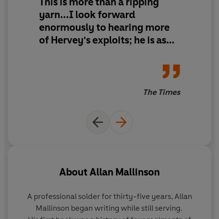
This is more than a ripping
yarn...I look forward
enormously to hearing more
of Hervey's exploits; he is as
fascinating on horseback as
Jack Aubrey is on the
quarterdeck.
The Times
About
Allan Mallinson
A professional solder for thirty-five years,
Allan
Mallinson
began writing while still serving.