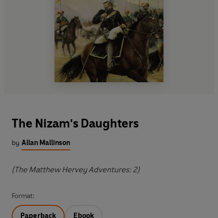
The Nizam's Daughters
by
Allan Mallinson
(The Matthew Hervey Adventures: 2)
Format:
Paperback
Ebook