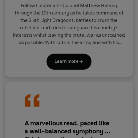
Hervey adventure?
The Nizam's Daughters
is the second
Follow Lieutenant-Colonel Matthew Hervey
book in Allan Mallinson's Matthew Hervey series. His
through the 19th century as he takes command of
adventures continue in
A Regimental Affair
.
the Sixth Light Dragoons, battles to crush the
rebellion, and tries to safeguard his country's
interests whilst leaving the brutal war as unscathed
as possible. With cuts in the army and with his
battalion down to a single squadron, can Hervey
remain an impartial spectator when the stakes have
Learn more
never been higher?
A marvellous read, paced like
a well-balanced symphony ...