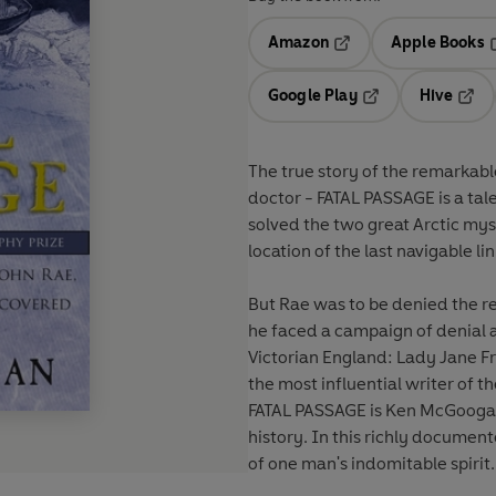
Amazon
Apple Books
Opens in a new tab
O
Google Play
Hive
Opens in a new t
Open
The true story of the remarkab
doctor - FATAL PASSAGE is a tal
solved the two great Arctic mys
location of the last navigable l
But Rae was to be denied the re
he faced a campaign of denial a
Victorian England: Lady Jane Fr
the most influential writer of 
FATAL PASSAGE is Ken McGoogan'
history. In this richly docume
of one man's indomitable spirit.