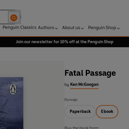
Penguin Classics
Authors
About us
Penguin Shop
Join our newsletter for 10% off at the Penguin Shop
Fatal Passage
by
Ken McGoogan
Format:
Paperback
Ebook
Buy the book from: