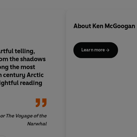
About
Ken McGoogan
tful telling,
A riveting story - ba
Learn more
rom the shadows
research - that illum
ong the most
fascinating chapter i
h century Arctic
Arctic exploration
lightful reading
or The Voyage of the
Narwhal