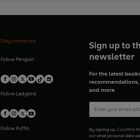
Stay connected
Sign up to t
newsletter
Follow
Penguin
For the latest books
recommendations, 
and more
Follow
Ladybird
Follow
Puffin
By signing up, I confirm th
out what personal data w