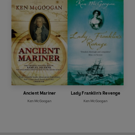
Ancient Mariner
Lady Franklin's Revenge
Ken McGoogan
Ken McGoogan