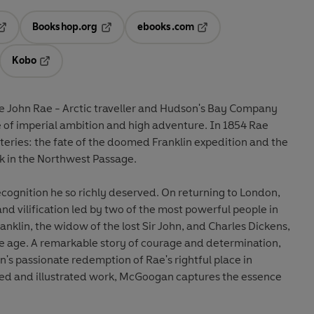
Bookshop.org
ebooks.com
pens in a new tab
Opens in a new tab
Opens in a new tab
Kobo
ab
s in a new tab
Opens in a new tab
le John Rae - Arctic traveller and Hudson's Bay Company
e of imperial ambition and high adventure. In 1854 Rae
teries: the fate of the doomed Franklin expedition and the
ink in the Northwest Passage.
cognition he so richly deserved. On returning to London,
nd vilification led by two of the most powerful people in
anklin, the widow of the lost Sir John, and Charles Dickens,
the age. A remarkable story of courage and determination,
s passionate redemption of Rae's rightful place in
nted and illustrated work, McGoogan captures the essence