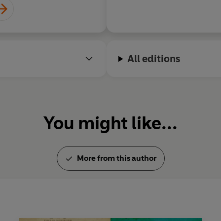
All editions
You might like...
More from this author