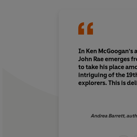
In Ken McGoogan's ar
John Rae emerges f
to take his place am
intriguing of the 19t
explorers. This is de
Andrea Barrett, auth