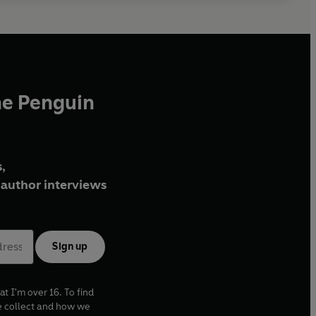
he Penguin
,
author interviews
Sign up
at I'm over 16. To find
e collect and how we