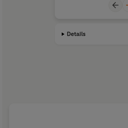
Details