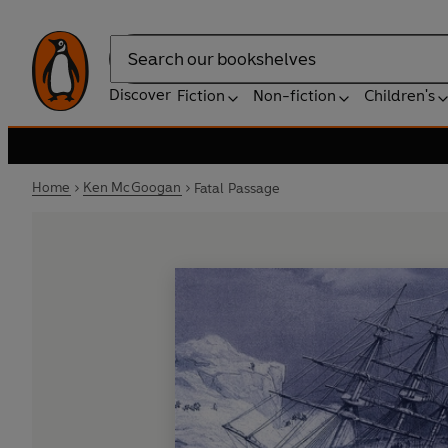
Search
Discover
Fiction
Non-fiction
Children's
Home
Ken McGoogan
Fatal Passage