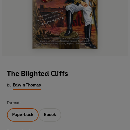
The Blighted Cliffs
by
Edwin Thomas
Format:
Paperback
Ebook