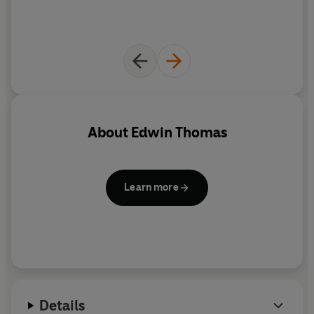
About
Edwin Thomas
Learn more
Details