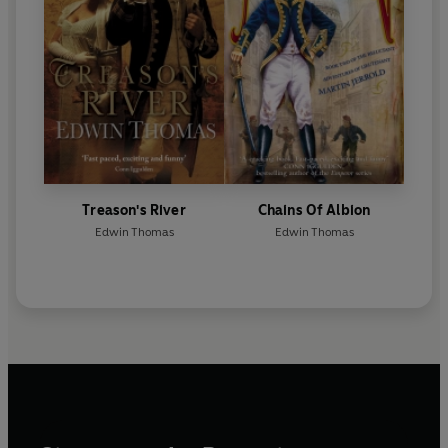
Treason's River
Chains Of Albion
Edwin Thomas
Edwin Thomas