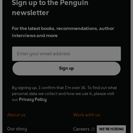
Sign up to the Penguin
newsletter
For the latest books, recommendations, author
interviews and more
Sign up
By signing up, I confirm that I'm over 16. To find out what
personal data we collect and how we use it, please visit
our
Privacy Policy
About us
Work with us
Our story
Careers
WE'RE HIRING
O
O