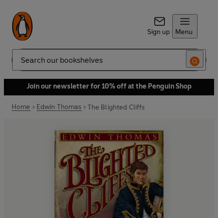
Sign up
Menu
Search
Join our newsletter for 10% off at the Penguin Shop
Home
Edwin Thomas
The Blighted Cliffs