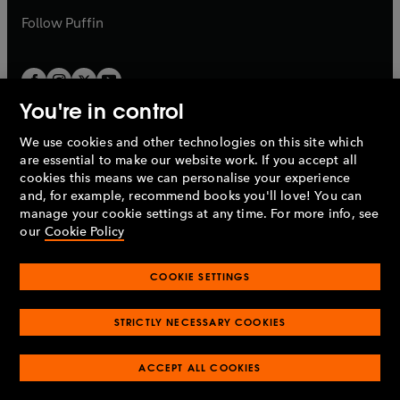
b
b
Follow
Puffin
You're in control
We use cookies and other technologies on this site which
Penguin Books Limited
are essential to make our website work. If you accept all
A
Penguin Random House
Company.
cookies this means we can personalise your experience
© 1995 –
2026
Penguin Books Ltd. Registered number: 861590
and, for example, recommend books you'll love! You can
England.
Registered office: One Embassy Gardens, 8 Viaduct
manage your cookie settings at any time. For more info, see
Gardens, London, SW11 7BW, UK.
our
Cookie Policy
COOKIE SETTINGS
Privacy policy
Cookies policy
Cookie settings
O
O
Opens
p
p
STRICTLY NECESSARY COOKIES
in
Modern slavery statement
Accessibility
Product recalls
O
O
O
e
e
a
Terms & conditions
Pay gap reports
p
p
p
n
n
O
O
new
ACCEPT ALL COOKIES
e
e
e
s
s
Industry commitment to professional behaviour
p
p
tab
O
n
n
n
i
i
e
e