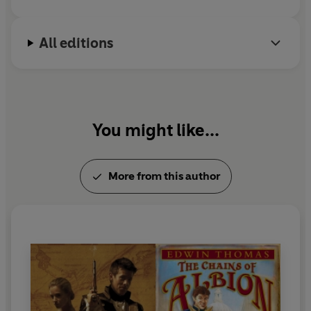
All editions
You might like...
More from this author