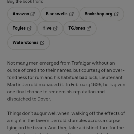
Buy the book from:
Amazon
Blackwells
Bookshop.org
Opens in a new tab
Opens in a new tab
Opens in 
Foyles
Hive
TGJones
Opens in a new tab
Opens in a new tab
Opens in a new tab
Waterstones
Opens in a new tab
Not many men emerged from Trafalgar without an
ounce of credit to their names, but courtesy of an over-
fondness for rum and his habitual bad luck, Lieutenant
Martin Jerrold managed it. In February 1806, he is given
one final chance to redeem his reputation and
dispatched to Dover.
Things don't augur well when, walking off the effects of
a night in the tavern, Jerrold stumbles across a corpse
lying on the beach. And they take a distinct turn for the