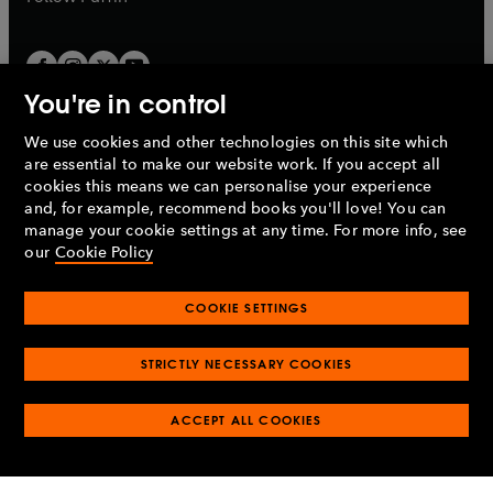
You're in control
We use cookies and other technologies on this site which
Penguin Books Limited
are essential to make our website work. If you accept all
A
Penguin Random House
Company.
cookies this means we can personalise your experience
© 1995 –
2026
Penguin Books Ltd. Registered number: 861590
and, for example, recommend books you'll love! You can
England.
Registered office: One Embassy Gardens, 8 Viaduct
manage your cookie settings at any time. For more info, see
Gardens, London, SW11 7BW, UK.
our
Cookie Policy
COOKIE SETTINGS
Privacy policy
Cookies policy
Cookie settings
O
O
Opens
p
p
STRICTLY NECESSARY COOKIES
in
Modern slavery statement
Accessibility
Product recalls
O
O
O
e
e
a
Terms & conditions
Pay gap reports
p
p
p
n
n
O
O
new
ACCEPT ALL COOKIES
e
e
e
s
s
Industry commitment to professional behaviour
p
p
tab
O
n
n
n
i
i
e
e
p
s
s
s
n
n
n
n
e
i
i
i