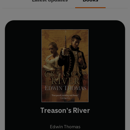
Treason's River
Edwin Thomas