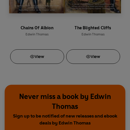
Chains Of Albion
The Blighted Cliffs
Edwin Thomas
Edwin Thomas
View
View
Never miss a book by Edwin
Thomas
Sign up to be notified of new releases and ebook
deals by Edwin Thomas