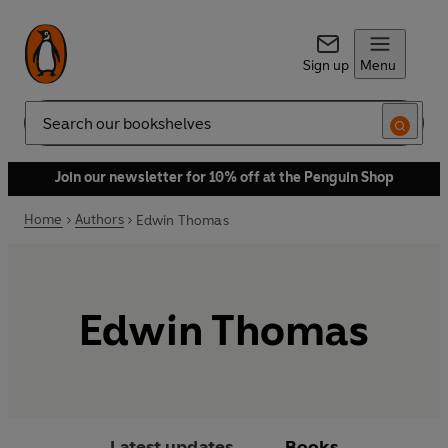
Sign up
Menu
Search
Join our newsletter for 10% off at the Penguin Shop
Home
Authors
Edwin Thomas
Edwin Thomas
Latest updates
Books