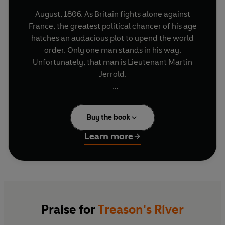
August, 1806. As Britain fights alone against
France, the greatest political chancer of his age
hatches an audacious plot to upend the world
order. Only one man stands in his way.
Unfortunately, that man is Lieutenant Martin
Jerrold.
With powerful enemies in England to escape,
Jerrold is only too happy to undertake a routine
Buy the book
mission to America. But he'll soon wish he had
stayed at home, as his journey takes him across
Learn more
pirate-infested seas, through the wilderness of
the American frontier and down the mighty
Mississippi river - into the heart of an
extraordinary conspiracy.
The stakes are high - the entire future of Britain's
Praise for
Treason's River
war against Napoleon rests in his not-so-capable