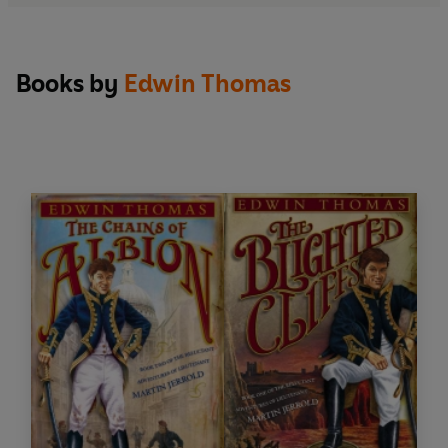
Books by
Edwin Thomas