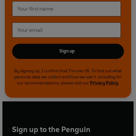
Sign up
By signing up, I confirm that I'm over 16. To find out what
personal data we collect and how we use it, including for
our recommendations, please visit our
Privacy Policy
.
Sign up to the Penguin