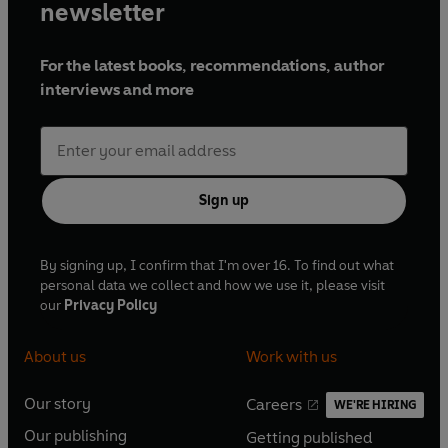
newsletter
For the latest books, recommendations, author
interviews and more
Sign up
By signing up, I confirm that I'm over 16. To find out what
personal data we collect and how we use it, please visit
our
Privacy Policy
About us
Work with us
Our story
Careers
WE'RE HIRING
O
O
Our publishing
Getting published
p
p
O