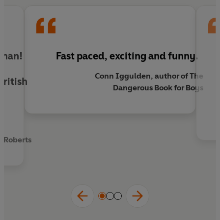
hands. One wrong move and the consequences
will be catastrophic, even by Jerrold's own dismal
standards.
shman!
Fast paced, exciting and funny.
o
Conn Iggulden, author of The
ritish
Dangerous Book for Boys
d
 Roberts