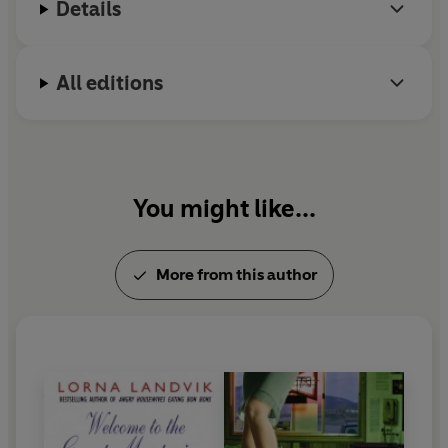
Details
All editions
You might like...
More from this author