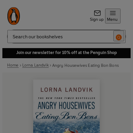
Sign up
Menu
Search
Join our newsletter for 10% off at the Penguin Shop
Home
Lorna Landvik
Angry Housewives Eating Bon Bons