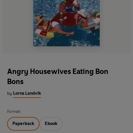
Angry Housewives Eating Bon
Bons
by
Lorna Landvik
Format:
Paperback
Ebook