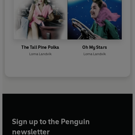
The Tall Pine Polka
Oh My Stars
Lorna Landvik
Lorna Landvik
Sign up to the Penguin
newsletter