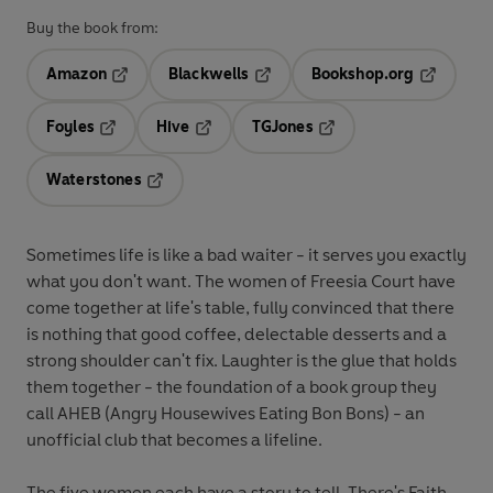
Buy the book from:
Amazon
Blackwells
Bookshop.org
Opens in a new tab
Opens in a new tab
Opens in 
Foyles
Hive
TGJones
Opens in a new tab
Opens in a new tab
Opens in a new tab
Waterstones
Opens in a new tab
Sometimes life is like a bad waiter - it serves you exactly
what you don't want. The women of Freesia Court have
come together at life's table, fully convinced that there
is nothing that good coffee, delectable desserts and a
strong shoulder can't fix. Laughter is the glue that holds
them together - the foundation of a book group they
call AHEB (Angry Housewives Eating Bon Bons) - an
unofficial club that becomes a lifeline.
The five women each have a story to tell. There's Faith,