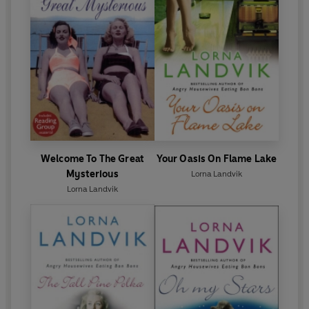
Welcome To The Great
Your Oasis On Flame Lake
Mysterious
Lorna Landvik
Lorna Landvik