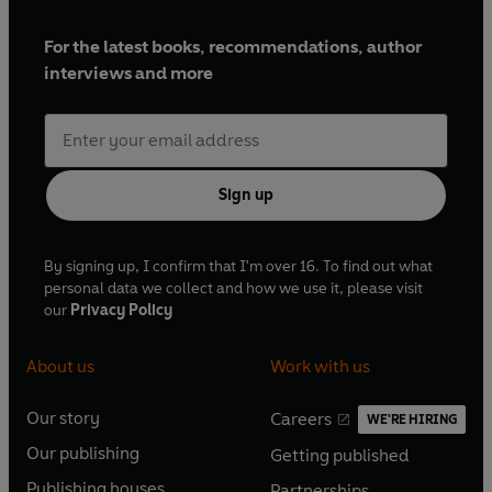
For the latest books, recommendations, author
interviews and more
Sign up
By signing up, I confirm that I'm over 16. To find out what
personal data we collect and how we use it, please visit
our
Privacy Policy
About us
Work with us
Our story
Careers
WE'RE HIRING
O
O
Our publishing
Getting published
p
p
O
O
e
e
Publishing houses
Partnerships
p