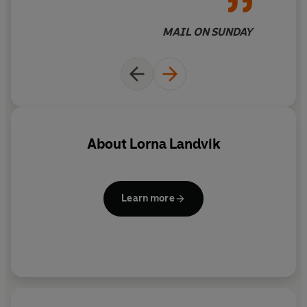
MAIL ON SUNDAY
About
Lorna Landvik
Learn more