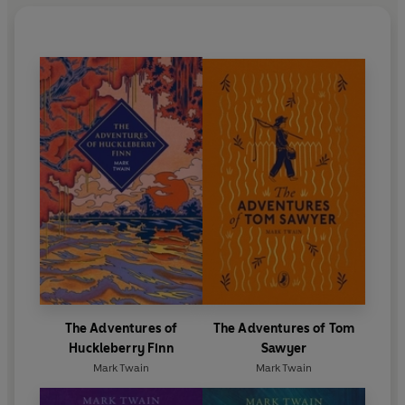
The Adventures of
The Adventures of Tom
Huckleberry Finn
Sawyer
Mark Twain
Mark Twain