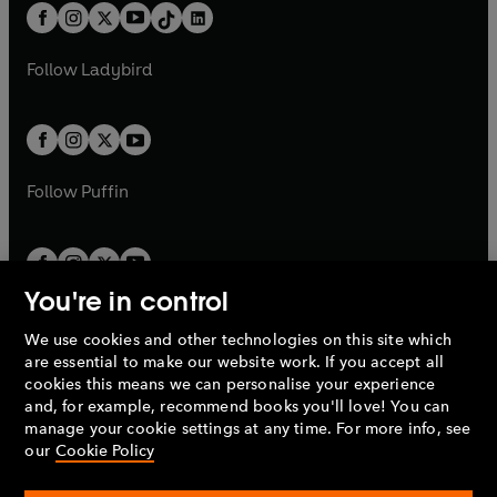
w
n
b
e
b
e
a
n
a
n
t
a
t
a
w
w
b
e
b
e
a
n
a
n
t
t
Follow
Ladybird
w
w
b
e
b
e
a
a
t
t
w
w
b
b
a
a
t
t
b
b
a
a
b
b
Follow
Puffin
You're in control
We use cookies and other technologies on this site which
Penguin Books Limited
are essential to make our website work. If you accept all
A
Penguin Random House
Company.
cookies this means we can personalise your experience
© 1995 –
2026
Penguin Books Ltd. Registered number: 861590
and, for example, recommend books you'll love! You can
England.
Registered office: One Embassy Gardens, 8 Viaduct
manage your cookie settings at any time. For more info, see
Gardens, London, SW11 7BW, UK.
our
Cookie Policy