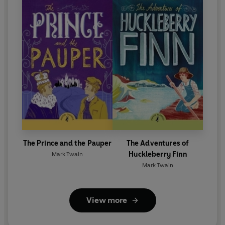
The Prince and the Pauper
The Adventures of
Huckleberry Finn
Mark Twain
Mark Twain
View more