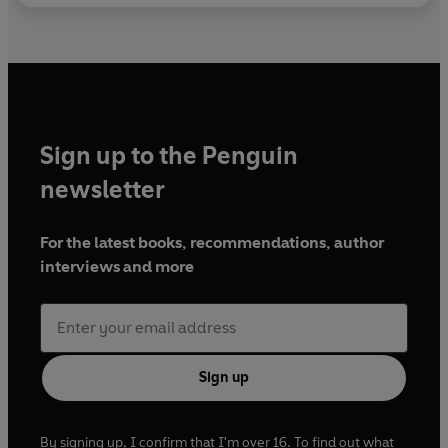
Sign up to the Penguin
newsletter
For the latest books, recommendations, author
interviews and more
Sign up
By signing up, I confirm that I'm over 16. To find out what