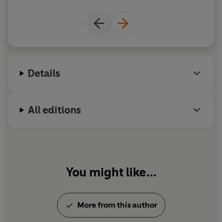
(P) Penguin Audio 2020
jo
Details
All editions
You might like...
More from this author