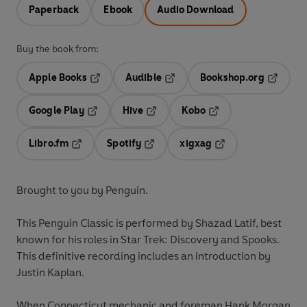
Paperback
Ebook
Audio Download
Buy the book from:
Apple Books
Audible
Bookshop.org
Opens in a new tab
Opens in a new tab
Opens in
Google Play
Hive
Kobo
Opens in a new tab
Opens in a new tab
Opens in a new tab
Libro.fm
Spotify
xigxag
Opens in a new tab
Opens in a new tab
Opens in a new tab
Brought to you by Penguin.
This Penguin Classic is performed by Shazad Latif, best
known for his roles in Star Trek: Discovery and Spooks.
This
definitive
recording includes an
introduction
by
Justin Kaplan.
When Connecticut mechanic and foreman Hank Morgan