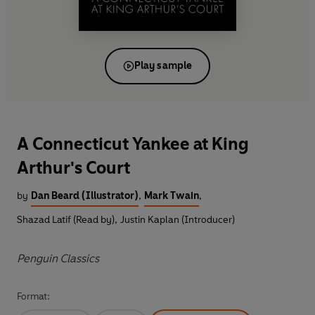
Play sample
A Connecticut Yankee at King
Arthur's Court
by
Dan Beard (Illustrator)
,
Mark Twain
,
Shazad Latif (Read by)
,
Justin Kaplan (Introducer)
Penguin Classics
Format: