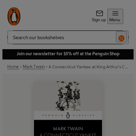
Sign up
Menu
Search
Join our newsletter for 10% off at the Penguin Shop
Home
Mark Twain
A Connecticut Yankee at King Arthur's Court