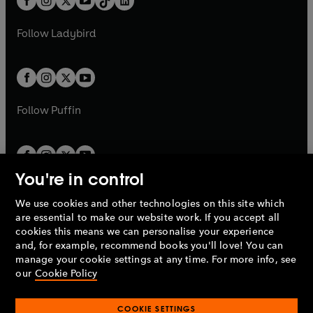
a
n
a
n
t
a
t
a
w
w
b
e
b
e
a
n
a
n
t
t
Follow
Ladybird
w
w
b
e
b
e
a
a
t
t
w
w
b
b
a
a
t
t
b
b
a
a
b
b
Follow
Puffin
You're in control
We use cookies and other technologies on this site which
Penguin Books Limited
are essential to make our website work. If you accept all
A
Penguin Random House
Company.
cookies this means we can personalise your experience
© 1995 –
2026
Penguin Books Ltd. Registered number: 861590
and, for example, recommend books you'll love! You can
England.
Registered office: One Embassy Gardens, 8 Viaduct
manage your cookie settings at any time. For more info, see
Gardens, London, SW11 7BW, UK.
our
Cookie Policy
COOKIE SETTINGS