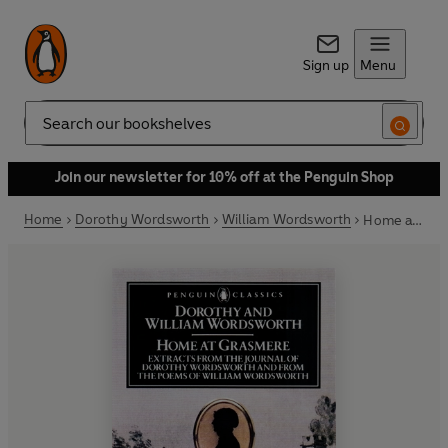
Sign up
Menu
Search
Join our newsletter for 10% off at the Penguin Shop
Home
Dorothy Wordsworth
William Wordsworth
Home at Grasmere