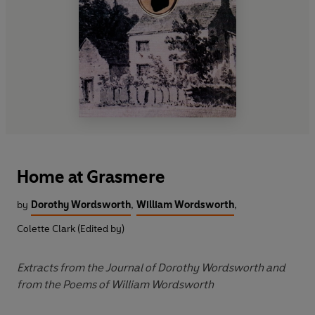
Home at Grasmere
by
Dorothy Wordsworth
,
William Wordsworth
,
Colette Clark (Edited by)
Extracts from the Journal of Dorothy Wordsworth and
from the Poems of William Wordsworth