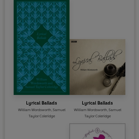
Lyrical Ballads
Lyrical Ballads
William Wordsworth
,
Samuel
William Wordsworth
,
Samuel
Taylor Coleridge
Taylor Coleridge