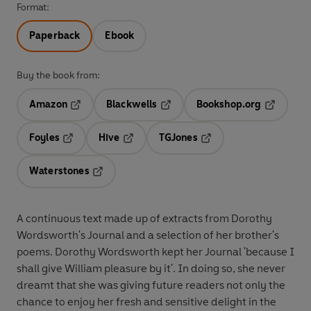
Format:
Paperback
Ebook
Buy the book from:
Amazon
Blackwells
Bookshop.org
Opens in a new tab
Opens in a new tab
Opens in 
Foyles
Hive
TGJones
Opens in a new tab
Opens in a new tab
Opens in a new tab
Waterstones
Opens in a new tab
A continuous text made up of extracts from Dorothy
Wordsworth's Journal and a selection of her brother's
poems. Dorothy Wordsworth kept her Journal 'because I
shall give William pleasure by it'. In doing so, she never
dreamt that she was giving future readers not only the
chance to enjoy her fresh and sensitive delight in the