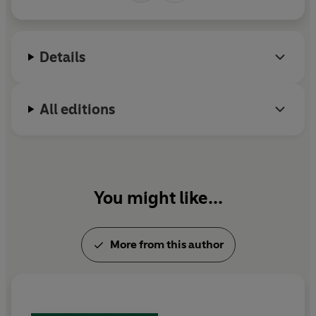
Details
All editions
You might like...
More from this author