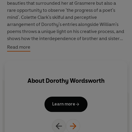
beauties that surrounded her at Grasmere but also a
rare opportunity to observe 'the progress of a poet's
mind'. Colette Clark's skilful and perceptive
arrangement of Dorothy's entries alongside William's
poems throws a unique light on his creative process, and
shows how the interdependence of brother and sister
was a vital part in the writing of many of his great
Read more
poems. By reading these poems in relation to the
Journal it is possible to trace the processes by which
they were committed to paper and so achieve a fuller
understanding of them. A writer in her own right,
About
Dorothy Wordsworth
Dorothy kept her Journal sparse in personal and
emotional detail. Yet there is, nevertheless, a deep
emotional undercurrent running beneath the surface
which only falters when William marries Mary
Learn more
Hutchinson. Never again was Dorothy to achieve the
freedom, spontaneity and the limpidly beautiful prose
with which she infused and irradiated the Grasmere
Journals.