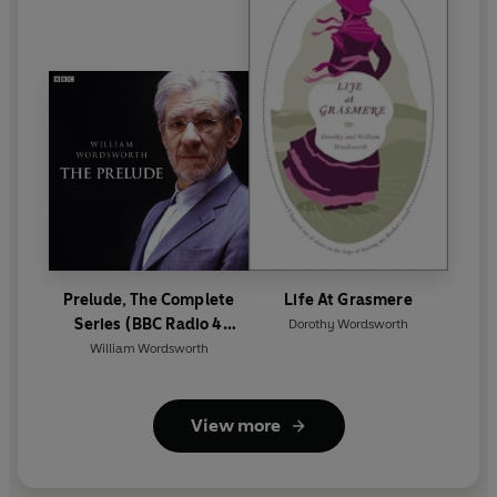
Prelude, The Complete
Life At Grasmere
Series (BBC Radio 4
Dorothy Wordsworth
Classical Serial)
William Wordsworth
View more