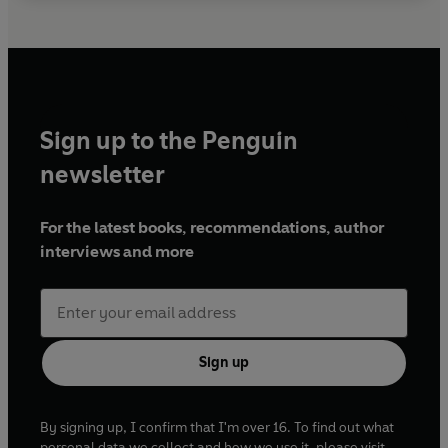
Sign up to the Penguin
newsletter
For the latest books, recommendations, author
interviews and more
Sign up
By signing up, I confirm that I'm over 16. To find out what
personal data we collect and how we use it, please visit