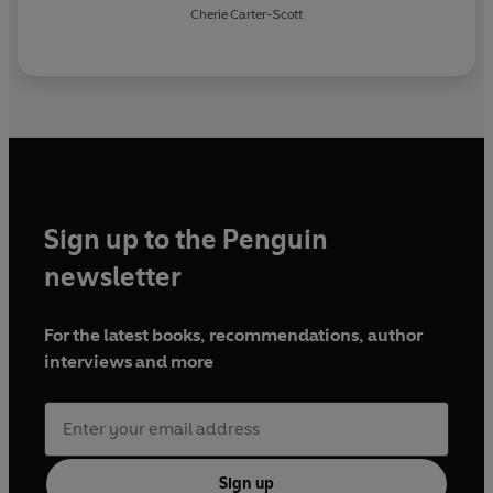
Cherie Carter-Scott
Sign up to the Penguin
newsletter
For the latest books, recommendations, author
interviews and more
Sign up