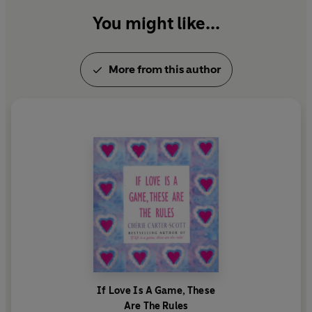
You might like...
More from this author
If Love Is A Game, These
Are The Rules