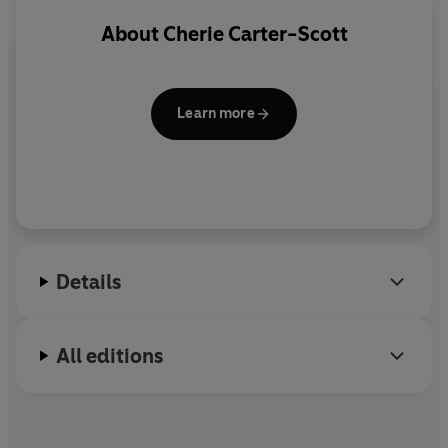
About
Cherie Carter-Scott
Learn more
Details
All editions