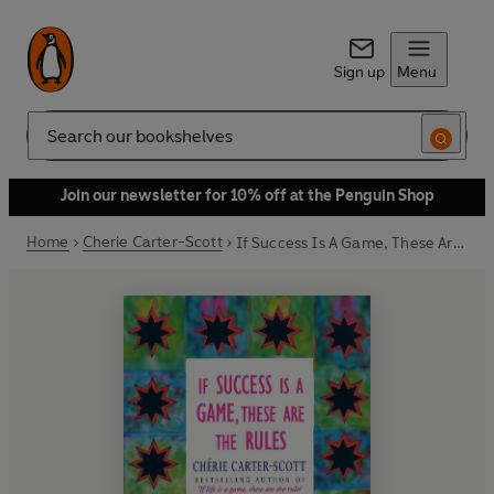
Sign up
Menu
Search
Join our newsletter for 10% off at the Penguin Shop
Home
Cherie Carter-Scott
If Success Is A Game, These Are The Rules