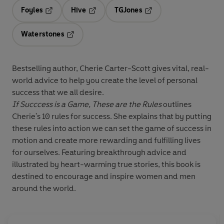
Foyles
Hive
TGJones
Opens in a new tab
Opens in a new tab
Opens in a new tab
Waterstones
Opens in a new tab
Bestselling author, Cherie Carter-Scott gives vital, real-
world advice to help you create the level of personal
success that we all desire.
If Succcess is a Game, These are the Rules
outlines
Cherie's 10 rules for success. She explains that by putting
these rules into action we can set the game of success in
motion and create more rewarding and fulfilling lives
for ourselves. Featuring breakthrough advice and
illustrated by heart-warming true stories, this book is
destined to encourage and inspire women and men
around the world.