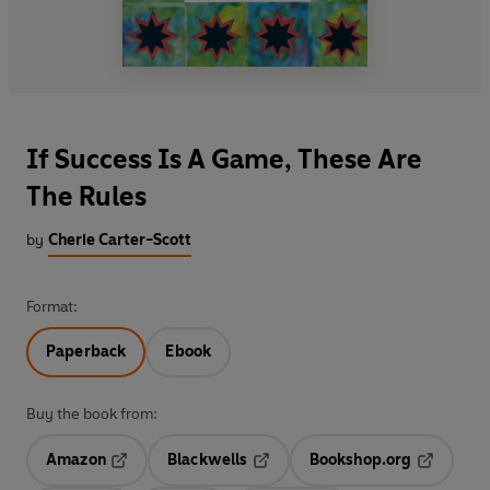
If Success Is A Game, These Are
The Rules
by
Cherie Carter-Scott
Format:
Paperback
Ebook
Buy the book from:
Amazon
Blackwells
Bookshop.org
Opens in a new tab
Opens in a new tab
Opens in 