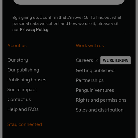
By signing up, I confirm that I'm over 16. To find out what
personal data we collect and how we use it, please visit
our
Privacy Policy
About us
Work with us
Our story
Careers
WE'RE HIRING
O
O
Our publishing
Getting published
p
p
O
O
e
e
Publishing houses
Partnerships
p
p
O
O
n
n
e
e
Social impact
Penguin Ventures
p
p
s
O
s
O
n
n
e
e
Contact us
Rights and permissions
i
p
i
p
s
O
s
O
n
n
n
e
n
e
Help and FAQs
Sales and distribution
i
p
i
p
s
O
s
O
a
n
a
n
n
e
n
e
i
p
i
p
n
s
n
s
Stay connected
a
n
a
n
n
e
n
e
e
i
e
i
n
s
n
s
a
n
a
n
w
n
w
n