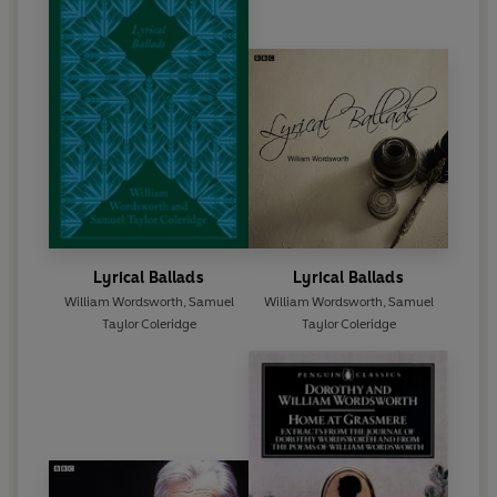
Lyrical Ballads
Lyrical Ballads
William Wordsworth
,
Samuel
William Wordsworth
,
Samuel
Taylor Coleridge
Taylor Coleridge