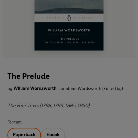
The Prelude
by
William Wordsworth
,
Jonathan Wordsworth (Edited by)
The Four Texts (1798, 1799, 1805, 1850)
Format:
Paperback
Ebook