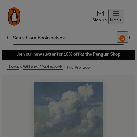
Sign up
Menu
Search
Join our newsletter for 10% off at the Penguin Shop
Home
William Wordsworth
The Prelude