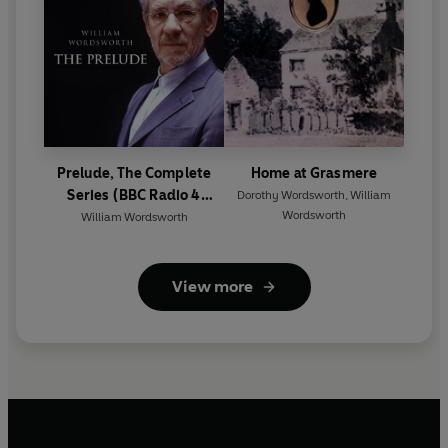
Prelude, The Complete
Home at Grasmere
Series (BBC Radio 4
Dorothy Wordsworth
,
William
Wordsworth
Classical Serial)
William Wordsworth
View more