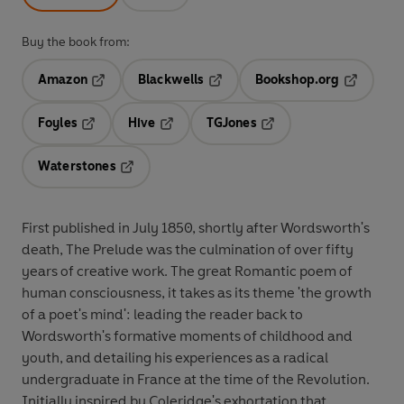
Buy the book from:
Amazon
Blackwells
Bookshop.org
Opens in a new tab
Opens in a new tab
Opens in 
Foyles
Hive
TGJones
Opens in a new tab
Opens in a new tab
Opens in a new tab
Waterstones
Opens in a new tab
First published in July 1850, shortly after Wordsworth's
death, The Prelude was the culmination of over fifty
years of creative work. The great Romantic poem of
human consciousness, it takes as its theme 'the growth
of a poet's mind': leading the reader back to
Wordsworth's formative moments of childhood and
youth, and detailing his experiences as a radical
undergraduate in France at the time of the Revolution.
Initially inspired by Coleridge's exhortation that