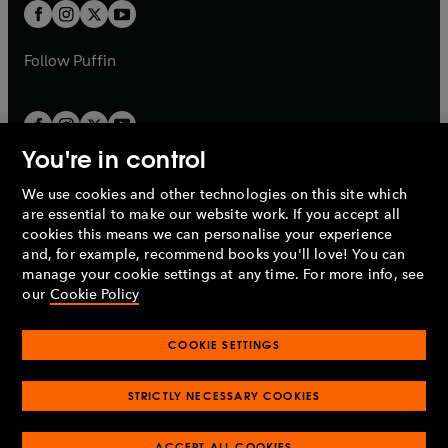
a
t
t
b
b
a
a
b
b
Follow
Puffin
You're in control
We use cookies and other technologies on this site which
Penguin Books Limited
are essential to make our website work. If you accept all
A
Penguin Random House
Company.
cookies this means we can personalise your experience
© 1995 –
2026
Penguin Books Ltd. Registered number: 861590
and, for example, recommend books you'll love! You can
England.
Registered office: One Embassy Gardens, 8 Viaduct
manage your cookie settings at any time. For more info, see
Gardens, London, SW11 7BW, UK.
our
Cookie Policy
COOKIE SETTINGS
Privacy policy
Cookies policy
Cookie settings
O
O
Opens
p
p
STRICTLY NECESSARY COOKIES
in
Modern slavery statement
Accessibility
Product recalls
O
O
O
e
e
a
Terms & conditions
Pay gap reports
p
p
p
n
n
O
O
new
ACCEPT ALL COOKIES
e
e
e