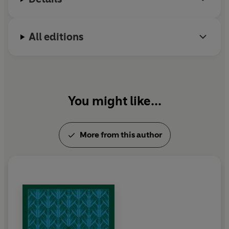
All editions
You might like...
More from this author