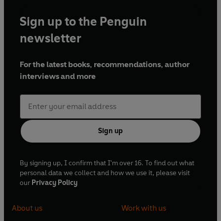
Sign up to the Penguin
newsletter
For the latest books, recommendations, author
interviews and more
Sign up
By signing up, I confirm that I'm over 16. To find out what
personal data we collect and how we use it, please visit
our
Privacy Policy
About us
Work with us