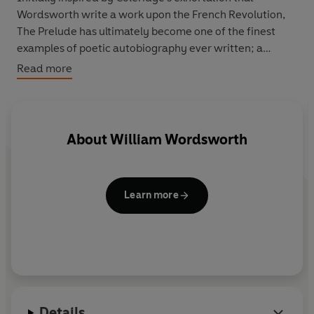
Wordsworth write a work upon the French Revolution,
The Prelude has ultimately become one of the finest
examples of poetic autobiography ever written; a
fascinating examination of the self that also presents a
Read more
comprehensive view of the poet's own creative vision.
About
William Wordsworth
Learn more
Details