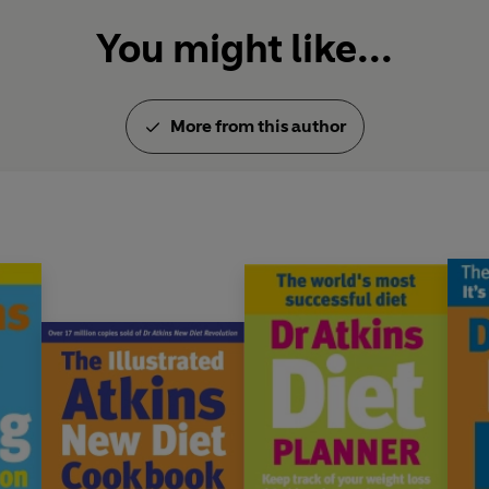
You might like...
More from this author