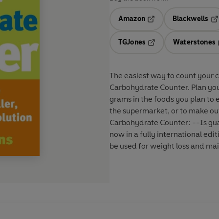
Amazon
Blackwells
Opens in a new tab
Op
TGJones
Waterstones
Opens in a new tab
The easiest way to count your c
Carbohydrate Counter. Plan you
grams in the foods you plan to e
the supermarket, or to make out
Carbohydrate Counter: --Is guar
now in a fully international ed
be used for weight loss and m