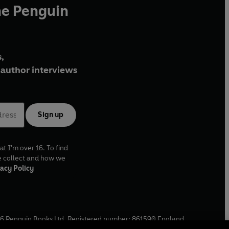
he Penguin
,
author interviews
Sign up
at I'm over 16. To find
e collect and how we
acy Policy
6
Penguin Books Ltd. Registered number: 861590 England.