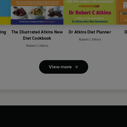
ying
The Illustrated Atkins New
Dr Atkins Diet Planner
D
Diet Cookbook
Robert C Atkins
Robert C Atkins
View more