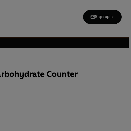
Sign up
arbohydrate Counter