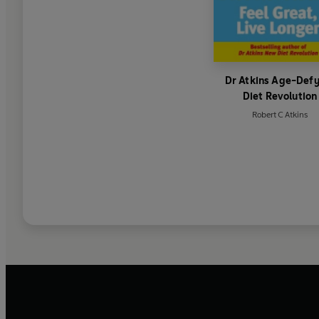
Dr Atkins Age-Def
Diet Revolution
Robert C Atkins