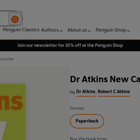
Penguin Classics
Authors
About us
Penguin Shop
Join our newsletter for 10% off at the Penguin Shop
Counter
Dr Atkins New C
by
Dr Atkins
,
Robert C Atkins
Format:
Paperback
Buy the book from: