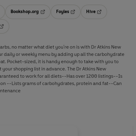
Bookshop.org
Foyles
Hive
ens in a new tab
Opens in a new tab
Opens in a new tab
Opens in a new tab
Opens in a new tab
arbs, no matter what diet you're on is with Dr Atkins New
r daily or weekly menu by adding up all the carbohydrate
at. Pocket-sized, it is handy enough to take with you to
 your shopping list in advance. The Dr Atkins New
anteed to work for all diets--Has over 1200 listings--Is
ition --Lists grams of carbohydrates, protein and fat--Can
aintenance