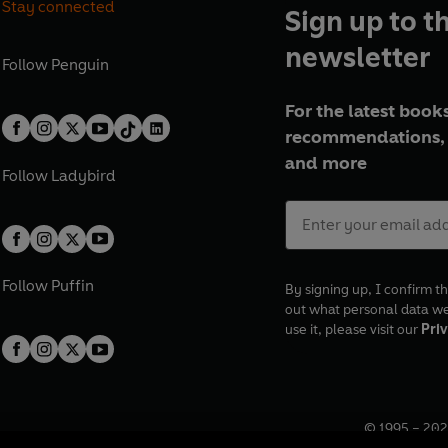
Stay connected
Sign up to t
newsletter
Follow
Penguin
For the latest books
recommendations, 
and more
Follow
Ladybird
Follow
Puffin
By signing up, I confirm th
out what personal data w
use it, please visit our
Priv
© 1995 –
202