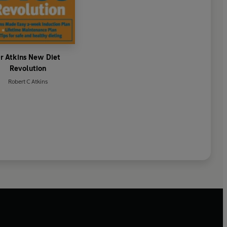
r Atkins New Diet
Revolution
Robert C Atkins