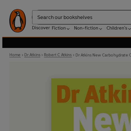
Search
Discover
Fiction
Non-fiction
Children's
Home
Dr Atkins
Robert C Atkins
Dr Atkins New Carbohydrate 