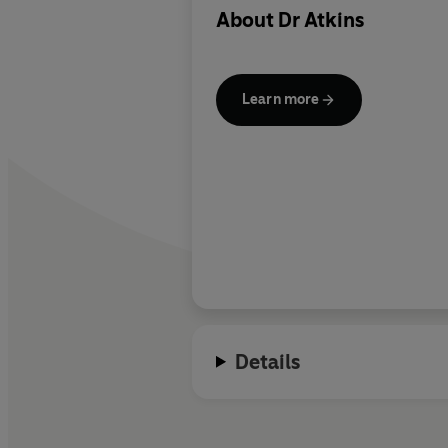
About
Dr Atkins
Learn more
Details