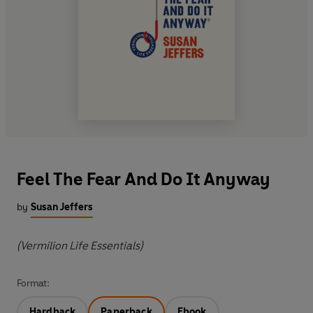
Feel The Fear And Do It Anyway
by
Susan Jeffers
(Vermilion Life Essentials)
Format:
Hardback
Paperback
Ebook