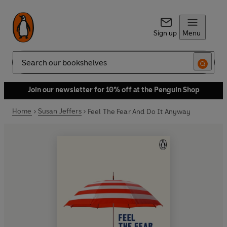
Sign up
Menu
Search
Join our newsletter for 10% off at the Penguin Shop
Home
Susan Jeffers
Feel The Fear And Do It Anyway