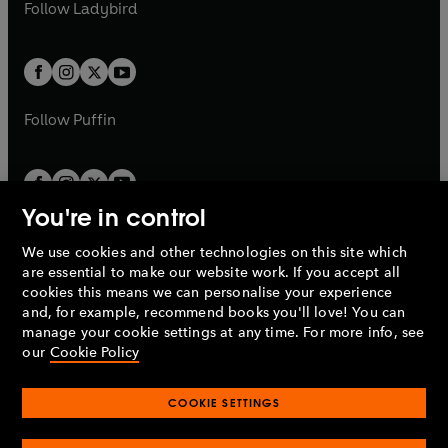
t
t
Follow
Ladybird
w
w
b
e
b
e
a
a
t
t
w
w
b
b
a
a
t
t
b
b
a
a
b
b
Follow
Puffin
You're in control
We use cookies and other technologies on this site which
Penguin Books Limited
are essential to make our website work. If you accept all
A
Penguin Random House
Company.
cookies this means we can personalise your experience
© 1995 –
2026
Penguin Books Ltd. Registered number: 861590
and, for example, recommend books you'll love! You can
England.
Registered office: One Embassy Gardens, 8 Viaduct
manage your cookie settings at any time. For more info, see
Gardens, London, SW11 7BW, UK.
our
Cookie Policy
COOKIE SETTINGS
Privacy policy
Cookies policy
Cookie settings
O
O
Opens