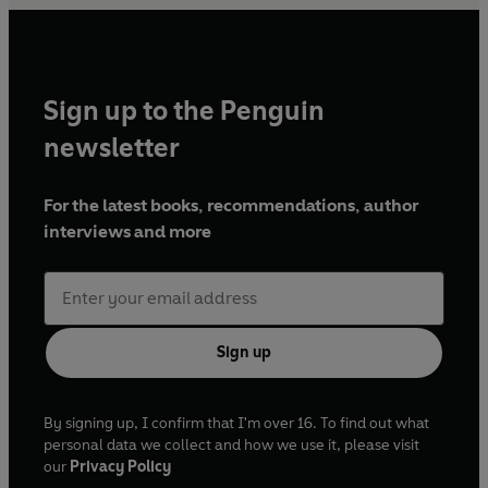
Sign up to the Penguin
newsletter
For the latest books, recommendations, author
interviews and more
Sign up
By signing up, I confirm that I'm over 16. To find out what
personal data we collect and how we use it, please visit
our
Privacy Policy