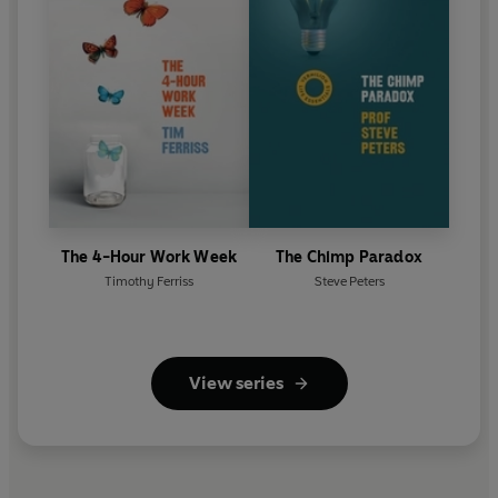
The 4-Hour Work Week
The Chimp Paradox
Timothy Ferriss
Steve Peters
View series