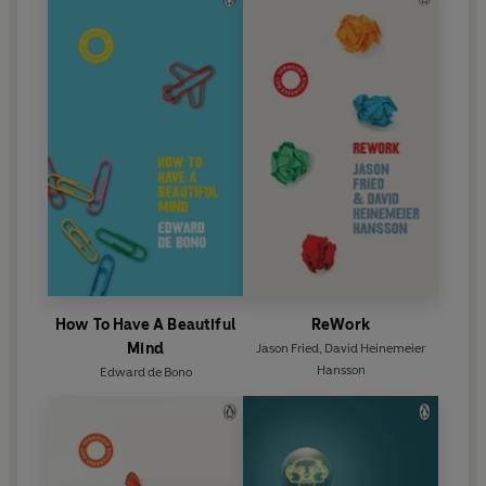
Sun
‘The best self-help book I've read...everyone should
read this’
Health Plus
How To Have A Beautiful
ReWork
Mind
Jason Fried
,
David Heinemeier
Hansson
Edward de Bono