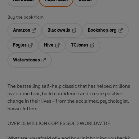
Buy the book from:
Amazon
Blackwells
Bookshop.org
Opens in a new tab
Opens in a new tab
Opens in 
Foyles
Hive
TGJones
Opens in a new tab
Opens in a new tab
Opens in a new tab
Waterstones
Opens in a new tab
The bestselling self-help classic that has helped millions
overcome fear, build confidence and create positive
change in their lives - from the acclaimed psychologist,
Susan Jeffers.
OVER 15 MILLION COPIES SOLD WORLDWIDE
What are you afraid of – and how is it holding you back?