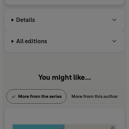
‘The most practical guide to personal empowerment I
over two million copies worldwide. For more
have ever read.’
Jordan Paul, Ph.D., psychotherapist and
information visit www.susanjeffers.com.
Details
bestselling author
‘A revelation’
Julie Walters, award-winning actress
All editions
‘Has helped so many people, both men and women, to
achieve success.’
Louise Hay, bestselling author of
The
Power is Within You
‘Should be required for every person who can read! I
You might like...
recommend this book in every one of my seminars!’
-
Jack Canfield, coauthor of
Chicken Soup for the Soul
More from the series
More from this author
‘If you have trouble taking risks and need help read
Feel
The Fear And Do It Anyway
’
Daily Express
‘Will help turn your fear into confidence and action’
The