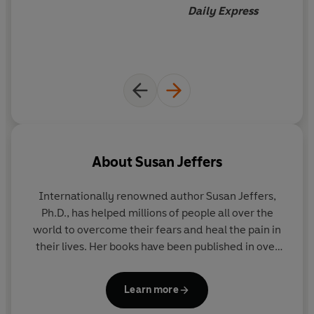
Daily Express
Inside this life-changing self-help book, you'll learn how
to:
Overcome fear
and regain control of your life.
Stop negative thinking
, raise your self-esteem and
reduce self-doubt.
Make confident decisions
in every area of your life.
Transform anxiety
into confidence, courage and
About
Susan Jeffers
personal growth.
Create a more meaningful, fulfilling and joyful life.
Internationally renowned author Susan Jeffers,
Ph.D., has helped millions of people all over the
Whatever challenges you face,
Feel the Fear and Do It
world to overcome their fears and heal the pain in
Anyway®
will help you transform fear into freedom and
their lives. Her books have been published in over
live with confidence, purpose and joy.
100 countries and translated into over 36
languages.
Feel the Fear and Do It Anyway
® is the
Learn more
Praise for
Feel the Fear
:
book that launched her life-long career as one of
the top self-help authors in the world and has sold