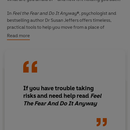
In
Feel the Fear and Do It Anyway
®, psychologist and
bestselling author Dr Susan Jeffers offers timeless,
practical tools to help you move from a place of
paralysis and indecision to one of energy, courage and
Read more
action.
Whatever your worries or anxieties - fear of failure,
public speaking anxiety, relationship challenges, or a
lack of self-confidence - this book will show you how to
face your fears, take control and create the life you
truly want.
If you have trouble taking
risks and need help read
Feel
First published over 30 years ago, this groundbreaking
The Fear And Do It Anyway
guide has transformed the lives of millions of readers
worldwide and, in today’s world of uncertainty and
self-doubt, Jeffers’ proven, compassionate approach
remains as relevant ever.