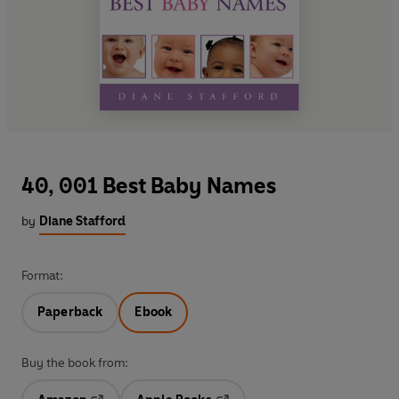
40, 001 Best Baby Names
by
Diane Stafford
Format:
Paperback
Ebook
Buy the book from: