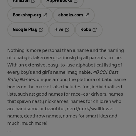
Amazon
Apple Books
Opens in a new tab
Opens in a new tab
Bookshop.org
ebooks.com
Opens in a new tab
Opens in a new tab
Google Play
Hive
Kobo
Opens in a new tab
Opens in a new tab
Opens in a new tab
Nothing is more personal than a name and the naming
of a baby is taken very seriously by all parents-to-be.
With an extensive, easy-to-use alphabetical listing of
every boy's and girl's name imaginable,
40,001 Best
Baby Names
, unique among the plethora of baby name
books on the market, also includes fun, individualised
lists, such as: good names for race-car drivers, names
that spawn nasty nicknames, names for children who
are handsome or beautiful, nerd/dork/wallflower
names, deathrow names, names for smart kids and
much, much more!