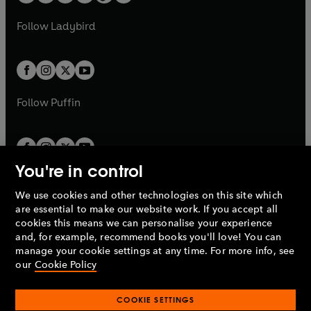
t
a
w
w
b
e
b
e
a
n
a
n
t
t
Follow
Ladybird
w
w
b
e
b
e
a
a
t
t
w
w
b
b
a
a
t
t
b
b
a
a
b
b
Follow
Puffin
You're in control
We use cookies and other technologies on this site which
Penguin Books Limited
are essential to make our website work. If you accept all
A
Penguin Random House
Company.
cookies this means we can personalise your experience
© 1995 –
2026
Penguin Books Ltd. Registered number: 861590
and, for example, recommend books you'll love! You can
England.
Registered office: One Embassy Gardens, 8 Viaduct
manage your cookie settings at any time. For more info, see
Gardens, London, SW11 7BW, UK.
our
Cookie Policy
COOKIE SETTINGS