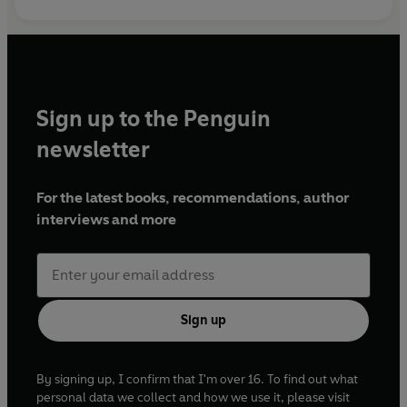
Sign up to the Penguin
newsletter
For the latest books, recommendations, author
interviews and more
Sign up
By signing up, I confirm that I'm over 16. To find out what
personal data we collect and how we use it, please visit