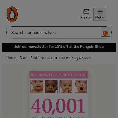
Sign up
Menu
Search
Join our newsletter for 10% off at the Penguin Shop
Home
Diane Stafford
40, 001 Best Baby Names