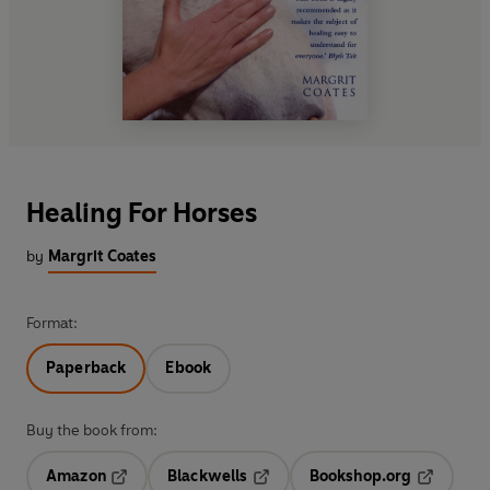
Healing For Horses
by
Margrit Coates
Format:
Paperback
Ebook
Buy the book from:
Amazon
Blackwells
Bookshop.org