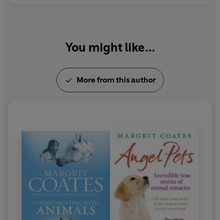
You might like...
More from this author