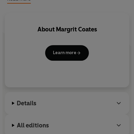
descriptions of how healing has helped them all.
Packed full of tips, photos, illustrations and guidelines,
Healing for Horses
is an essential book for every horse
About
Margrit Coates
lover, as well as those of us who work with horses in any
capacity way.
Learn more
Details
All editions