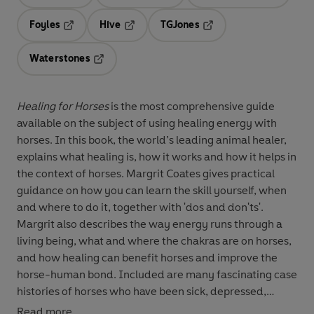
Opens in a new tab
Opens in a new tab
Opens in 
Foyles
Hive
TGJones
Opens in a new tab
Opens in a new tab
Opens in a new tab
Waterstones
Opens in a new tab
Healing for Horses
is the most comprehensive guide
available on the subject of using healing energy with
horses. In this book, the world’s leading animal healer,
explains what healing is, how it works and how it helps in
the context of horses. Margrit Coates gives practical
guidance on how you can learn the skill yourself, when
and where to do it, together with 'dos and don'ts'.
Margrit also describes the way energy runs through a
living being, what and where the chakras are on horses,
and how healing can benefit horses and improve the
horse-human bond. Included are many fascinating case
histories of horses who have been sick, depressed,
injured, traumatised or terminally ill, with detailed
Read more