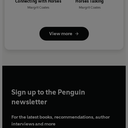
Connecting with Horses
Horses Talking
Margrit Coates
Margrit Coates
View more
Sign up to the Penguin
newsletter
For the latest books, recommendations, author
interviews and more