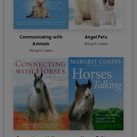
Communicating with
Angel Pets
Animals
Margrit Coates
Margrit Coates