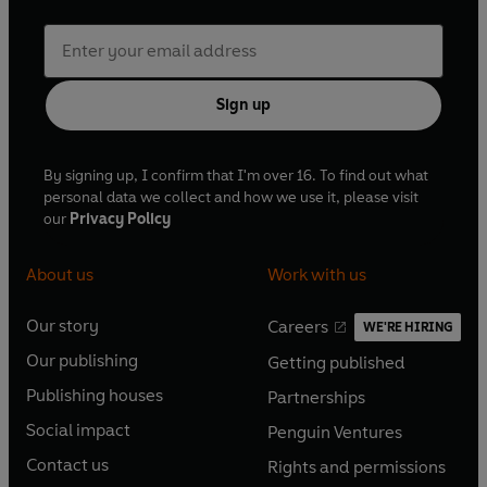
Sign up
By signing up, I confirm that I'm over 16. To find out what
personal data we collect and how we use it, please visit
our
Privacy Policy
About us
Work with us
Our story
Careers
WE'RE HIRING
O
O
Our publishing
Getting published
p
p
O
O
e
e
Publishing houses
Partnerships
p
p
O
O
n
n
e
e
Social impact
Penguin Ventures
p
p
s
O
s
O
n
n
e
e
Contact us
Rights and permissions
i
p
i
p
s
O
s
O
n