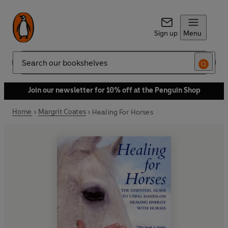
Sign up
Menu
Search
Join our newsletter for 10% off at the Penguin Shop
Home
Margrit Coates
Healing For Horses