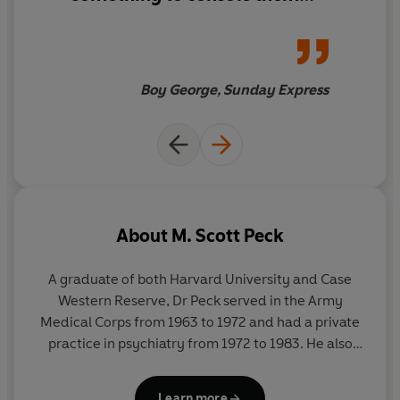
within these pages.
'Sound advice on how to build a happy life.'
DAILY MAIL
'The granddaddy of self-help manuals and among the
Boy George, Sunday Express
wiser of them.'
THE TIMES
'Magnificent . . . This is not just a book but a spontaneous
act of generosity.'
WASHINGTON POST
About
M. Scott Peck
A graduate of both Harvard University and Case
Western Reserve, Dr Peck served in the Army
Medical Corps from 1963 to 1972 and had a private
practice in psychiatry from 1972 to 1983. He also
devoted much of his time and financial resources to
the work of the Foundation for Community
Learn more