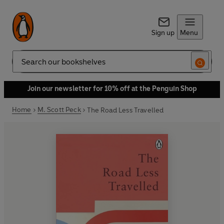
Sign up
Menu
Search
Join our newsletter for 10% off at the Penguin Shop
Home
M. Scott Peck
The Road Less Travelled