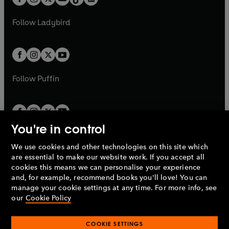
t
a
t
a
w
w
b
e
b
e
a
n
a
n
t
t
Follow
Ladybird
w
w
b
e
b
e
a
a
t
t
w
w
b
b
a
a
t
t
b
b
a
a
b
b
Follow
Puffin
You're in control
We use cookies and other technologies on this site which
Penguin Books Limited
are essential to make our website work. If you accept all
A
Penguin Random House
Company.
cookies this means we can personalise your experience
© 1995 –
2026
Penguin Books Ltd. Registered number: 861590
and, for example, recommend books you'll love! You can
England.
Registered office: One Embassy Gardens, 8 Viaduct
manage your cookie settings at any time. For more info, see
Gardens, London, SW11 7BW, UK.
our
Cookie Policy
COOKIE SETTINGS