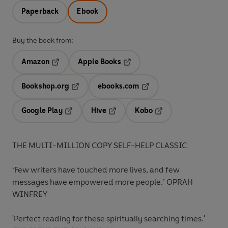
Paperback
Ebook
Buy the book from:
Amazon
Apple Books
Opens in a new tab
Opens in a new tab
Bookshop.org
ebooks.com
Opens in a new tab
Opens in a new tab
Google Play
Hive
Kobo
Opens in a new tab
Opens in a new tab
Opens in a new tab
THE MULTI-MILLION COPY SELF-HELP CLASSIC
‘Few writers have touched more lives, and few
messages have empowered more people.’
OPRAH
WINFREY
'Perfect reading for these spiritually searching times.'