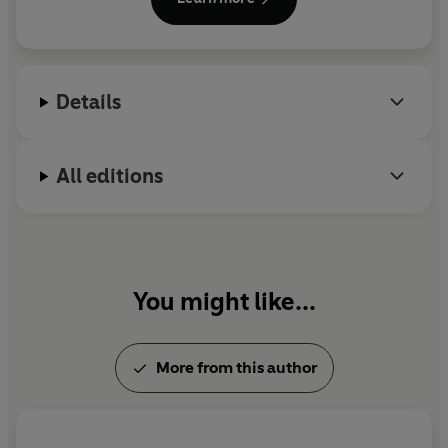
Encouragement, a nonprofit organization which he
and his wife, Lily, helped found in 1984. His
bestselling books include
The Road Less Travelled
and Beyond
,
A World Waiting to Be Born
, and
What
Details
Return Can I Make?
Dr Peck died in 2005.
All editions
You might like...
More from this author