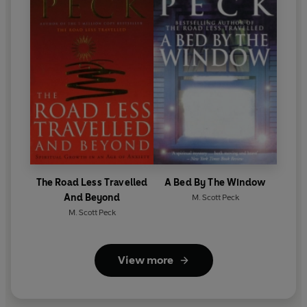
The Road Less Travelled
A Bed By The Window
And Beyond
M. Scott Peck
M. Scott Peck
View more