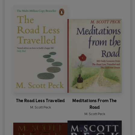
The Road Less Travelled
Meditations From The
Road
M. Scott Peck
M. Scott Peck