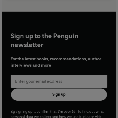
Sign up to the Penguin
newsletter
For the latest books, recommendations, author
interviews and more
Sign up
By signing up, I confirm that I'm over 16. To find out what
personal data we collect and how we use it, please visit