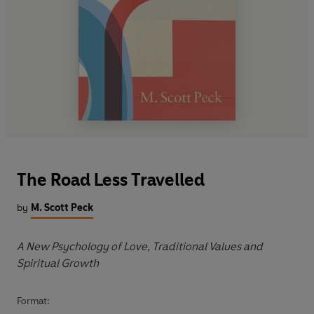
The Road Less Travelled
by
M. Scott Peck
A New Psychology of Love, Traditional Values and
Spiritual Growth
Format: