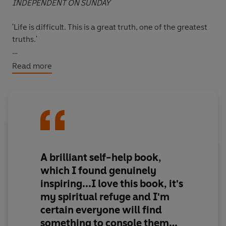
INDEPENDENT ON SUNDAY
'Life is difficult. This is a great truth, one of the greatest
truths.'
Confronting and solving problems is a painful process
Read more
that most of us attempt to avoid. And our very
avoidance results in greater pain and an inability to
grow both mentally and spiritually.
In this timeless classic in personal development,
psychiatrist Dr M. Scott Peck suggests ways in which
facing our difficulties - and suffering through the
A brilliant self-help book,
changes - can enable us to reach a higher level of self-
which I found genuinely
understanding. Drawing on his own professional
inspiring...I love this book, it's
experience, he discusses the nature of loving
my spiritual refuge and I'm
relationships: how to recognise true compatibility, how
certain everyone will find
to distinguish dependency from love, how to be a more
sensitive parent and how to connect with your true self.
something to console them