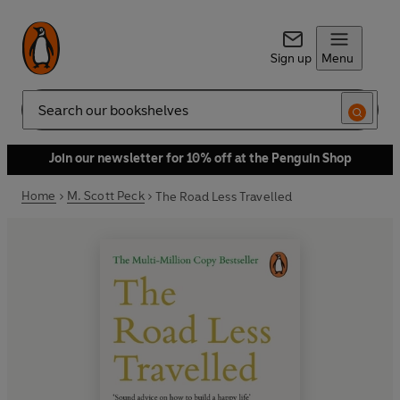
Sign up
Menu
Search
Join our newsletter for 10% off at the Penguin Shop
Home
M. Scott Peck
The Road Less Travelled