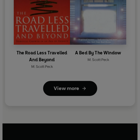
The Road Less Travelled
A Bed By The Window
And Beyond
M. Scott Peck
M. Scott Peck
View more