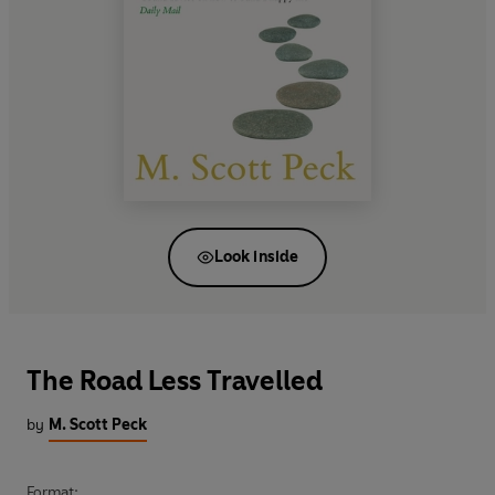
Look inside
The Road Less Travelled
by
M. Scott Peck
Format: