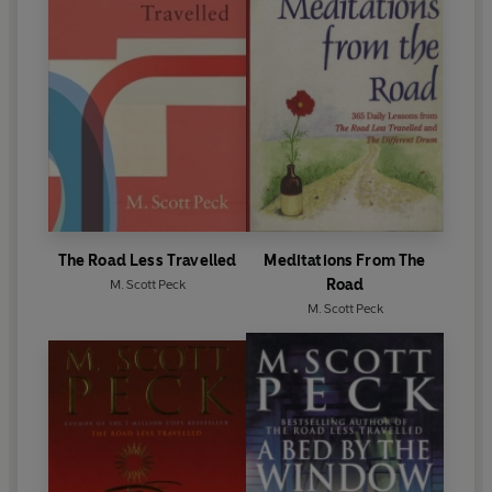
The Road Less Travelled
Meditations From The
Road
M. Scott Peck
M. Scott Peck