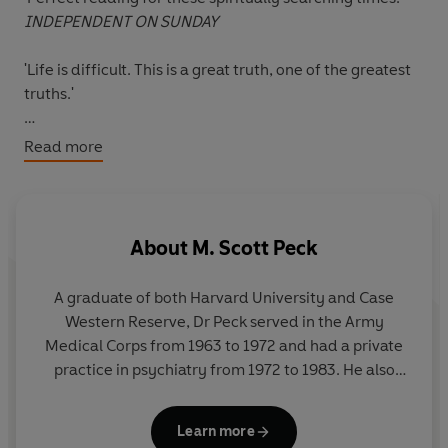
INDEPENDENT ON SUNDAY
'Life is difficult. This is a great truth, one of the greatest
truths.'
Confronting and solving problems is a painful process
Read more
that most of us attempt to avoid. And our very
avoidance results in greater pain and an inability to
grow both mentally and spiritually.
About
M. Scott Peck
In this timeless classic in personal development,
psychiatrist Dr M. Scott Peck suggests ways in which
A graduate of both Harvard University and Case
facing our difficulties - and suffering through the
Western Reserve, Dr Peck served in the Army
changes - can enable us to reach a higher level of self-
Medical Corps from 1963 to 1972 and had a private
understanding. Drawing on his own professional
practice in psychiatry from 1972 to 1983. He also
experience, he discusses the nature of loving
devoted much of his time and financial resources to
relationships: how to recognise true compatibility, how
the work of the Foundation for Community
to distinguish dependency from love, how to be a more
Learn more
Encouragement, a nonprofit organization which he