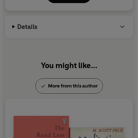
sensitive parent, and how to connect with your true self.
and his wife, Lily, helped found in 1984. His
bestselling books include
The Road Less Travelled
'
Sound advice on how to build a happy life.'
DAILY MAIL
and Beyond
,
A World Waiting to Be Born
, and
What
Details
Return Can I Make?
Dr Peck died in 2005.
'The granddaddy of self-help manuals and among the
wiser of them.'
THE TIMES
'Magnificent . . . This is not just a book but a spontaneous
act of generosity.'
WASHINGTON POST
You might like...
More from this author