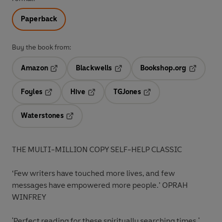
Paperback
Buy the book from:
Amazon
Blackwells
Bookshop.org
Opens in a new tab
Opens in a new tab
Opens in 
Foyles
Hive
TGJones
Opens in a new tab
Opens in a new tab
Opens in a new tab
Waterstones
Opens in a new tab
THE MULTI-MILLION COPY SELF-HELP CLASSIC
‘Few writers have touched more lives, and few
messages have empowered more people.’
OPRAH
WINFREY
'Perfect reading for these spiritually searching times.'