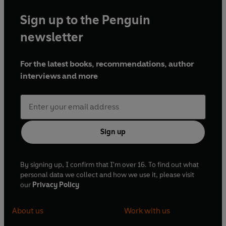
Sign up to the Penguin
newsletter
For the latest books, recommendations, author
interviews and more
Sign up
By signing up, I confirm that I'm over 16. To find out what
personal data we collect and how we use it, please visit
our
Privacy Policy
About us
Work with us