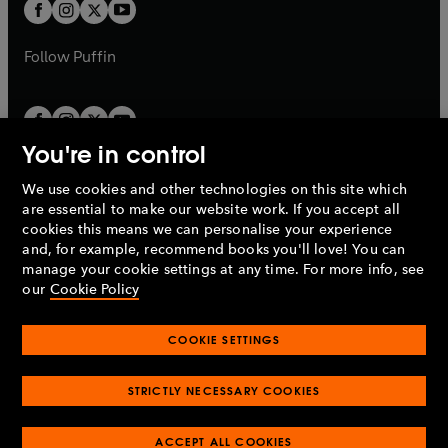
t
t
b
b
a
a
b
b
Follow
Puffin
You're in control
We use cookies and other technologies on this site which
Penguin Books Limited
are essential to make our website work. If you accept all
A
Penguin Random House
Company.
cookies this means we can personalise your experience
© 1995 –
2026
Penguin Books Ltd. Registered number: 861590
and, for example, recommend books you'll love! You can
England.
Registered office: One Embassy Gardens, 8 Viaduct
manage your cookie settings at any time. For more info, see
Gardens, London, SW11 7BW, UK.
our
Cookie Policy
COOKIE SETTINGS
Privacy policy
Cookies policy
Cookie settings
O
O
Opens
p
p
STRICTLY NECESSARY COOKIES
in
Modern slavery statement
Accessibility
Product recalls
O
O
O
e
e
a
Terms & conditions
Pay gap reports
p
p
p
n
n
O
O
new
ACCEPT ALL COOKIES
e
e
e