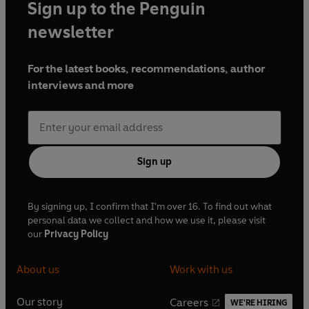
Sign up to the Penguin
newsletter
For the latest books, recommendations, author
interviews and more
Sign up
By signing up, I confirm that I'm over 16. To find out what
personal data we collect and how we use it, please visit
our
Privacy Policy
About us
Work with us
Our story
Careers
WE'RE HIRING
O