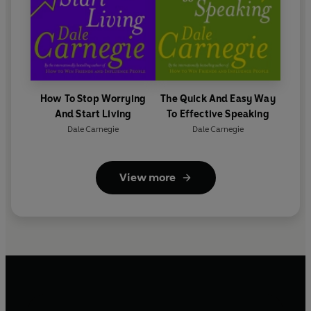
How To Stop Worrying
The Quick And Easy Way
And Start Living
To Effective Speaking
Dale Carnegie
Dale Carnegie
View more