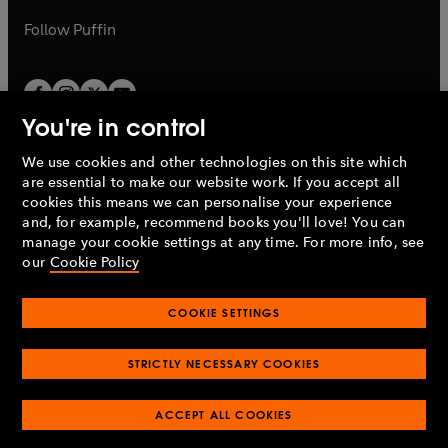
a
b
b
Follow
Puffin
You're in control
We use cookies and other technologies on this site which
Penguin Books Limited
are essential to make our website work. If you accept all
A
Penguin Random House
Company.
cookies this means we can personalise your experience
© 1995 –
2026
Penguin Books Ltd. Registered number: 861590
and, for example, recommend books you'll love! You can
England.
Registered office: One Embassy Gardens, 8 Viaduct
manage your cookie settings at any time. For more info, see
Gardens, London, SW11 7BW, UK.
our
Cookie Policy
COOKIE SETTINGS
Privacy policy
Cookies policy
Cookie settings
O
O
Opens
p
p
STRICTLY NECESSARY COOKIES
in
Modern slavery statement
Accessibility
Product recalls
O
O
O
e
e
a
Terms & conditions
Pay gap reports
p
p
p
n
n
O
O
new
ACCEPT ALL COOKIES
e
e
e
s
s
Industry commitment to professional behaviour
p
p
tab
O
n
n
n
i
i
e
e