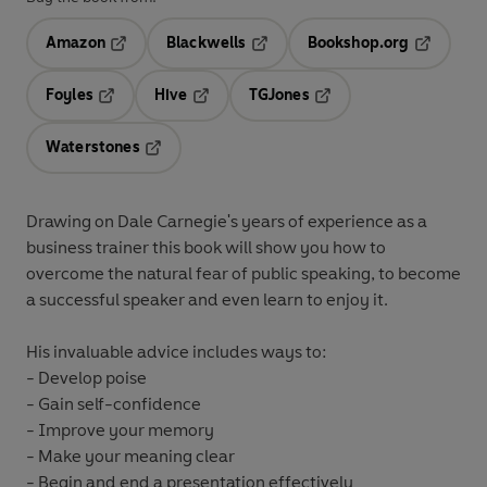
Amazon
Blackwells
Bookshop.org
Opens in a new tab
Opens in a new tab
Opens in 
Foyles
Hive
TGJones
Opens in a new tab
Opens in a new tab
Opens in a new tab
Waterstones
Opens in a new tab
Drawing on Dale Carnegie's years of experience as a
business trainer this book will show you how to
overcome the natural fear of public speaking, to become
a successful speaker and even learn to enjoy it.
His invaluable advice includes ways to:
- Develop poise
- Gain self-confidence
- Improve your memory
- Make your meaning clear
- Begin and end a presentation effectively