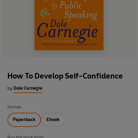
How To Develop Self-Confidence
by
Dale Carnegie
Format:
Paperback
Ebook
Buy the book from: