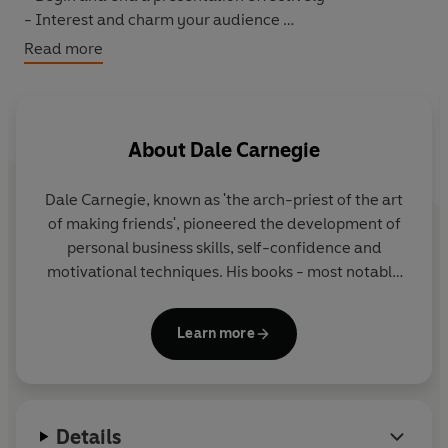
- Interest and charm your audience
- Improve your diction
Read more
- Win an argument without making enemies
About
Dale Carnegie
Dale Carnegie, known as 'the arch-priest of the art
of making friends', pioneered the development of
personal business skills, self-confidence and
motivational techniques. His books - most notably
How to Win Friends and Influence People
- have
sold tens of millions worldwide and, even in today's
Learn more
changing climate, they remain as popular as ever.
Details