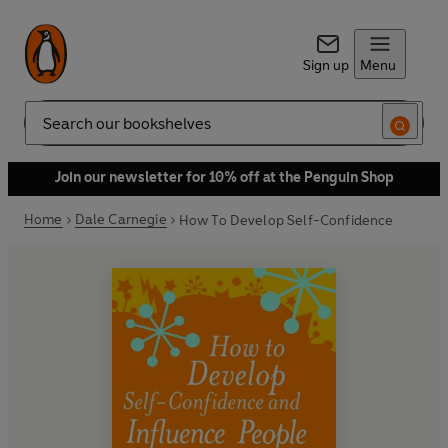
Sign up
Menu
Search
Join our newsletter for 10% off at the Penguin Shop
Home
Dale Carnegie
How To Develop Self-Confidence