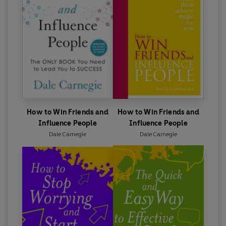
How to Win Friends and
How to Win Friends and
Influence People
Influence People
Dale Carnegie
Dale Carnegie