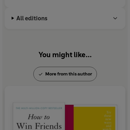
All editions
You might like...
More from this author