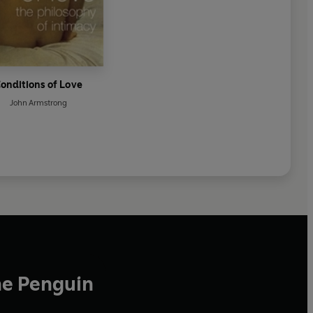
onditions of Love
John Armstrong
he Penguin