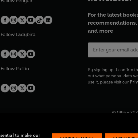
Follow
Penguin
For the latest books
recommendations, 
and more
Follow
Ladybird
Follow
Puffin
By signing up, I confirm th
out what personal data w
use it, please visit our
Priv
© 1995 –
202
Registered o
7BW, UK.
ssential to make our
COOKIE SETTINGS
STRICTLY N