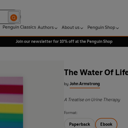
Penguin Classics
Authors
About us
Penguin Shop
Join our newsletter for 10% off at the Penguin Shop
The Water Of Lif
by
John Armstrong
A Treatise on Urine Therapy
Format:
Paperback
Ebook