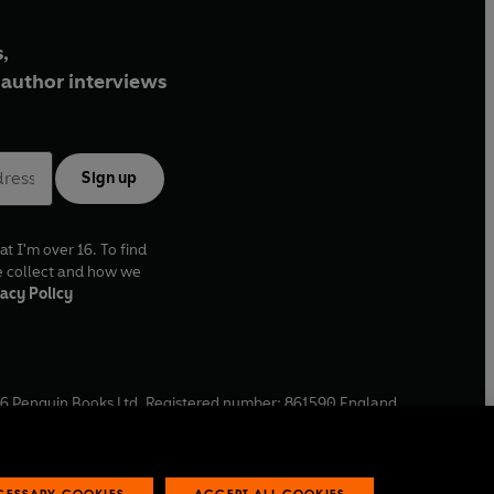
,
author interviews
Sign up
at I'm over 16. To find
e collect and how we
acy Policy
6
Penguin Books Ltd. Registered number: 861590 England.
ffice: One Embassy Gardens, 8 Viaduct Gardens, London, SW11
ECESSARY COOKIES
ACCEPT ALL COOKIES