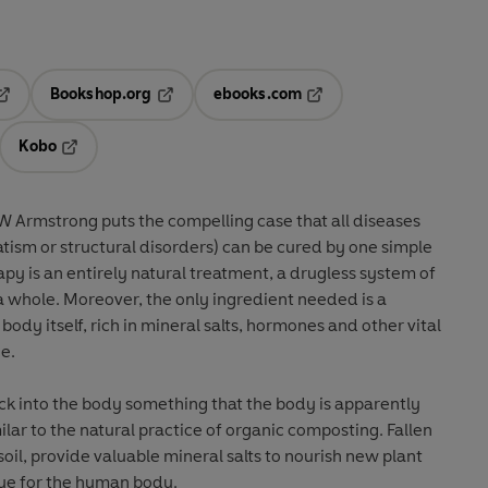
Bookshop.org
ebooks.com
pens in a new tab
Opens in a new tab
Opens in a new tab
Kobo
ab
s in a new tab
Opens in a new tab
J W Armstrong puts the compelling case that all diseases
ism or structural disorders) can be cured by one simple
py is an entirely natural treatment, a drugless system of
 a whole. Moreover, the only ingredient needed is a
dy itself, rich in mineral salts, hormones and other vital
ne.
ck into the body something that the body is apparently
milar to the natural practice of organic composting. Fallen
oil, provide valuable mineral salts to nourish new plant
true for the human body.