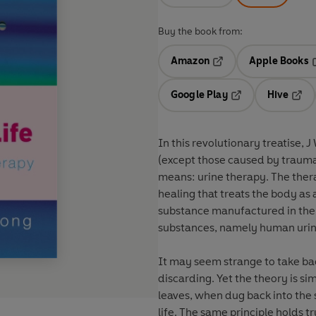
Buy the book from:
Amazon
Apple Books
Opens in a new tab
O
Google Play
Hive
Opens in a new t
Open
In this revolutionary treatise, 
(except those caused by traumat
means: urine therapy. The thera
healing that treats the body as
substance manufactured in the bo
substances, namely human uri
It may seem strange to take ba
discarding. Yet the theory is si
leaves, when dug back into the s
life. The same principle holds 