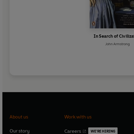
In Search of Civiliza
John Armstrong
About us
Work with us
Our story
Careers
WE'RE HIRING