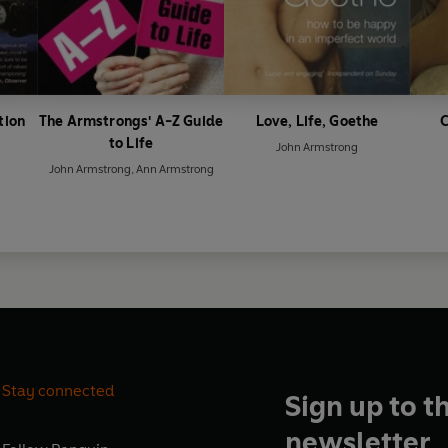
tion
The Armstrongs' A-Z Guide
Love, Life, Goethe
C
to Life
John Armstrong
John Armstrong
,
Ann Armstrong
Stay connected
Sign up to t
newsletter