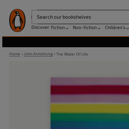
Search
Discover
Fiction
Non-fiction
Children's
Home
John Armstrong
The Water Of Life