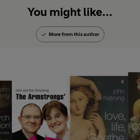
You might like...
More from this author