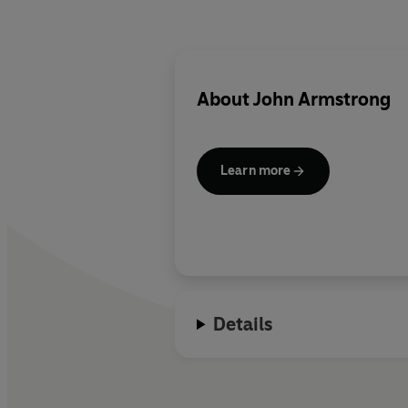
About
John Armstrong
Learn more
Details