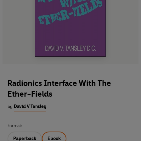
Radionics Interface With The
Ether-Fields
by
David V Tansley
Format:
Paperback
Ebook