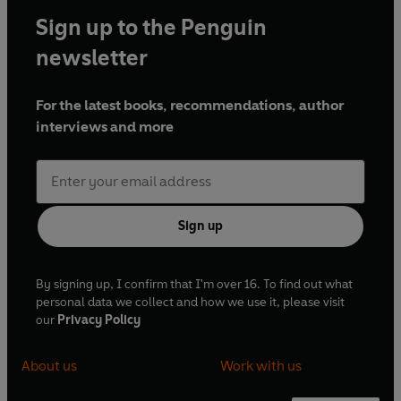
Sign up to the Penguin
newsletter
For the latest books, recommendations, author
interviews and more
Sign up
By signing up, I confirm that I'm over 16. To find out what
personal data we collect and how we use it, please visit
our
Privacy Policy
About us
Work with us