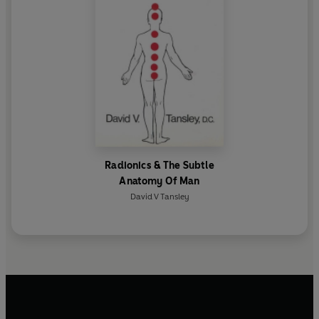
Radionics & The Subtle
Anatomy Of Man
David V Tansley