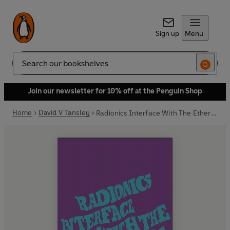
Sign up
Menu
Search
Join our newsletter for 10% off at the Penguin Shop
Home
David V Tansley
Radionics Interface With The Ether-Fields