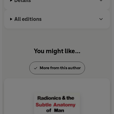
Details
All editions
You might like...
More from this author