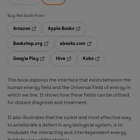
Buy the book from:
Amazon
Apple Books
Opens in a new tab
Opens in a new tab
Bookshop.org
ebooks.com
Opens in a new tab
Opens in a new tab
Google Play
Hive
Kobo
Opens in a new tab
Opens in a new tab
Opens in a new tab
This book explores the interface that exists between the
human energy field and the Universal Field of energy in
which we live. It shows how these fields can be utilised
for distant diagnosis and treatment.
It also illustrates that the surest and most effective way
to ameliorate a defect in any biological system, is to
modulate the interacting and interdependent energy
fields by way of the chakras.