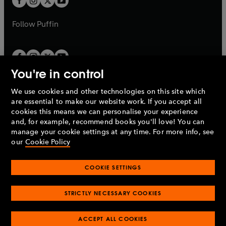
b
b
a
a
b
b
Follow
Puffin
You're in control
We use cookies and other technologies on this site which
Penguin Books Limited
are essential to make our website work. If you accept all
A
Penguin Random House
Company.
cookies this means we can personalise your experience
© 1995 –
2026
Penguin Books Ltd. Registered number: 861590
and, for example, recommend books you'll love! You can
England.
Registered office: One Embassy Gardens, 8 Viaduct
manage your cookie settings at any time. For more info, see
Gardens, London, SW11 7BW, UK.
our
Cookie Policy
COOKIE SETTINGS
Privacy policy
Cookies policy
Cookie settings
O
O
Opens
p
p
STRICTLY NECESSARY COOKIES
in
Modern slavery statement
Accessibility
Product recalls
O
O
O
e
e
a
Terms & conditions
Pay gap reports
p
p
p
n
n
O
O
new
ACCEPT ALL COOKIES
e
e
e
s
s
Industry commitment to professional behaviour
p
p
tab