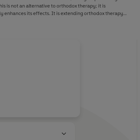
s is not an alternative to orthodox therapy; it is
y enhances its effects. It is extending orthodox therapy
ally reach at present.
our life, and give the restorative healing forces a better
.