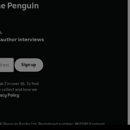
he Penguin
,
author interviews
Sign up
at I'm over 16. To find
e collect and how we
acy Policy
6
Penguin Books Ltd. Registered number: 861590 England.
ffice: One Embassy Gardens, 8 Viaduct Gardens, London, SW11