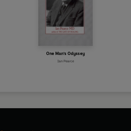
One Man's Odyssey
Ian Pearce