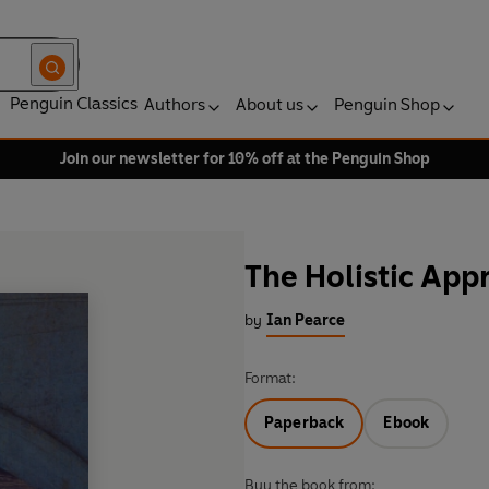
Penguin Classics
Authors
About us
Penguin Shop
Join our newsletter for 10% off at the Penguin Shop
The Holistic App
by
Ian Pearce
Format:
Paperback
Ebook
Buy the book from: