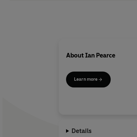
About
Ian Pearce
Learn more
Details