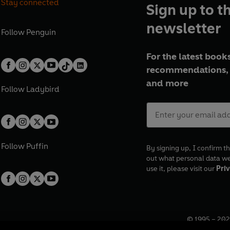
Stay connected
Sign up to t
newsletter
Follow
Penguin
For the latest books
recommendations, 
and more
Follow
Ladybird
Follow
Puffin
By signing up, I confirm th
out what personal data w
use it, please visit our
Priv
© 1995 –
202
Registered o