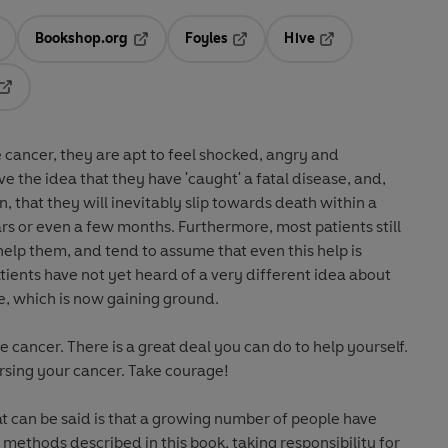
Bookshop.org
Foyles
Hive
ens in a new tab
Opens in a new tab
Opens in a new tab
Opens in a new tab
Opens in a new tab
cancer, they are apt to feel shocked, angry and
ve the idea that they have 'caught' a fatal disease, and,
n, that they will inevitably slip towards death within a
s or even a few months. Furthermore, most patients still
help them, and tend to assume that even this help is
tients have not yet heard of a very different idea about
re, which is now gaining ground.
 cancer. There is a great deal you can do to help yourself.
rsing your cancer. Take courage!
t can be said is that a growing number of people have
methods described in this book, taking responsibility for