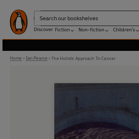
Search
Discover
Fiction
Non-fiction
Children's
Home
Ian Pearce
The Holistic Approach To Cancer