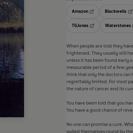
Amazon
Blackwells
Opens in a new tab
Op
TGJones
Waterstones
Opens in a new tab
When people are told they have 
frightened. They usually still ha
unless it has been found early o
measurable period of a few year
think that only the doctors can 
regrettably limited. For most pa
the nature of cancer and its cu
You have been told that you have
You have a good chance of reve
No one can promise a cure. Wha
pulled themselves round by the 