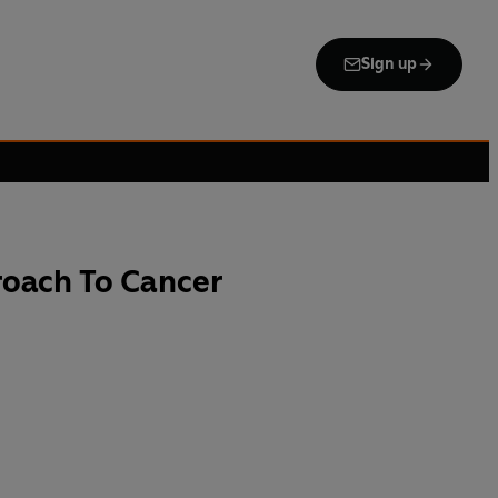
Sign up
roach To Cancer