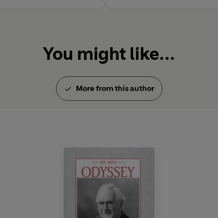
You might like...
More from this author