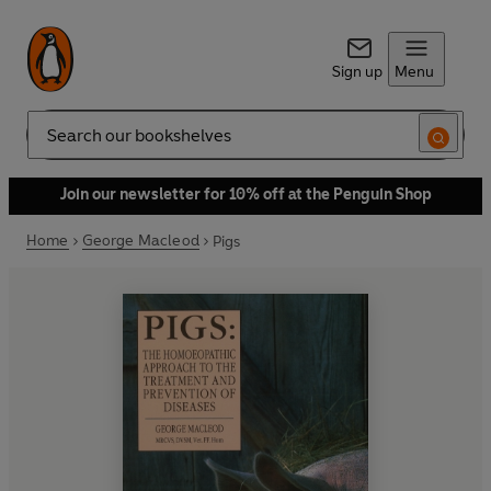
Sign up
Menu
Search
Join our newsletter for 10% off at the Penguin Shop
Home
George Macleod
Pigs