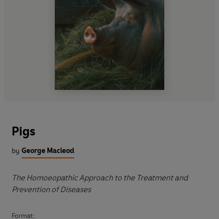
Pigs
by
George Macleod
The Homoeopathic Approach to the Treatment and
Prevention of Diseases
Format: