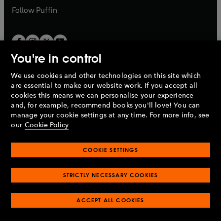
b
b
Follow
Puffin
You're in control
We use cookies and other technologies on this site which
Penguin Books Limited
are essential to make our website work. If you accept all
A
Penguin Random House
Company.
cookies this means we can personalise your experience
© 1995 –
2026
Penguin Books Ltd. Registered number: 861590
and, for example, recommend books you'll love! You can
England.
Registered office: One Embassy Gardens, 8 Viaduct
manage your cookie settings at any time. For more info, see
Gardens, London, SW11 7BW, UK.
our
Cookie Policy
COOKIE SETTINGS
Privacy policy
Cookies policy
Cookie settings
O
O
Opens
p
p
STRICTLY NECESSARY COOKIES
in
Modern slavery statement
Accessibility
Product recalls
O
O
O
e
e
a
Terms & conditions
Pay gap reports
p
p
p
n
n
O
O
new
ACCEPT ALL COOKIES
e
e
e
s
s
Industry commitment to professional behaviour
p
p
tab
O
n
n
n
i
i
e
e
p
s
s
s