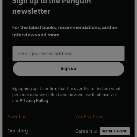
Sign up to the Penguin
newsletter
For the latest books, recommendations, author
interviews and more
Sign up
By signing up, I confirm that I'm over 16. To find out what
personal data we collect and how we use it, please visit
our
Privacy Policy
About us
Work with us
Our story
Careers
WE'RE HIRING
O
O