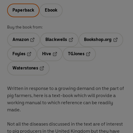
Paperback
Ebook
Buy the book from:
Amazon
Blackwells
Bookshop.org
Opens in a new tab
Opens in a new tab
Opens in 
Foyles
Hive
TGJones
Opens in a new tab
Opens in a new tab
Opens in a new tab
Waterstones
Opens in a new tab
Written in response to a growing demand on the part of
pig farmers, here is a text-book which will provide a
working manual to which reference can be readily
made.
Not all the diseases discussed in the text are of interest
to pig producers in the United Kingdom but they have