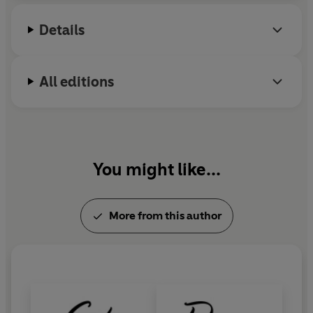
Details
All editions
You might like...
More from this author