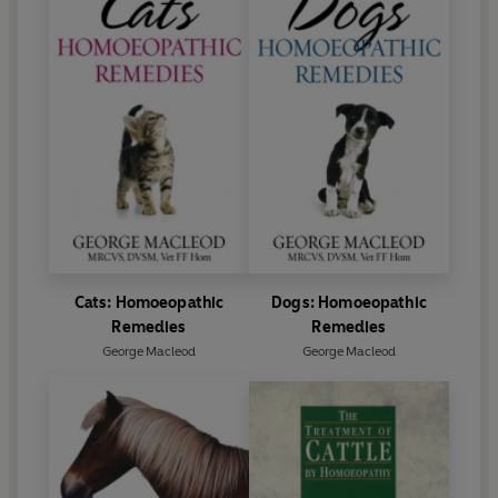
Cats: Homoeopathic
Dogs: Homoeopathic
Remedies
Remedies
George Macleod
George Macleod