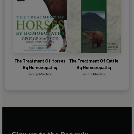
The Treatment Of Horses
The Treatment Of Cattle
By Homoeopathy
By Homoeopathy
George Macleod
George Macleod