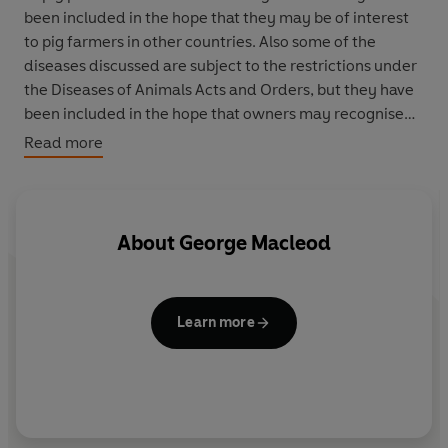
been included in the hope that they may be of interest
to pig farmers in other countries. Also some of the
diseases discussed are subject to the restrictions under
the Diseases of Animals Acts and Orders, but they have
been included in the hope that owners may recognise
the cardinal symptoms of these diseases and take
Read more
action accordingly.
About
George Macleod
Learn more