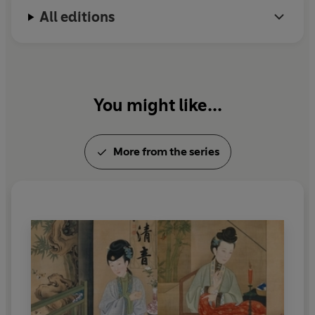
All editions
You might like...
More from the series