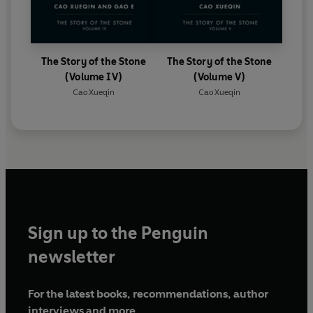
The Story of the Stone
The Story of the Stone
(Volume IV)
(Volume V)
Cao Xueqin
Cao Xueqin
Sign up to the Penguin
newsletter
For the latest books, recommendations, author
interviews and more