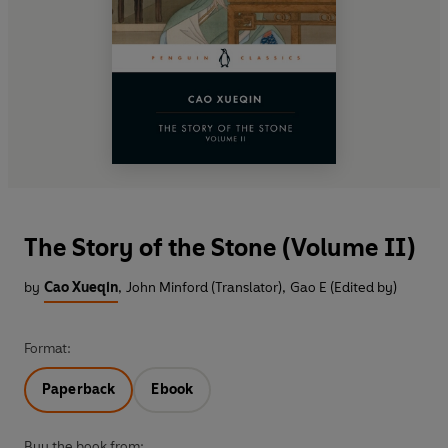
The Story of the Stone (Volume II)
by
Cao Xueqin
,
John Minford (Translator)
,
Gao E (Edited by)
Format:
Paperback
Ebook
Buy the book from: