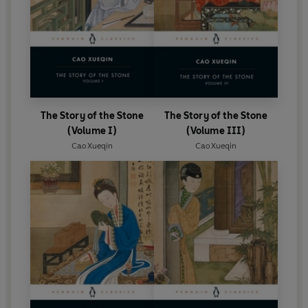
The Story of the Stone
The Story of the Stone
(Volume I)
(Volume III)
Cao Xueqin
Cao Xueqin