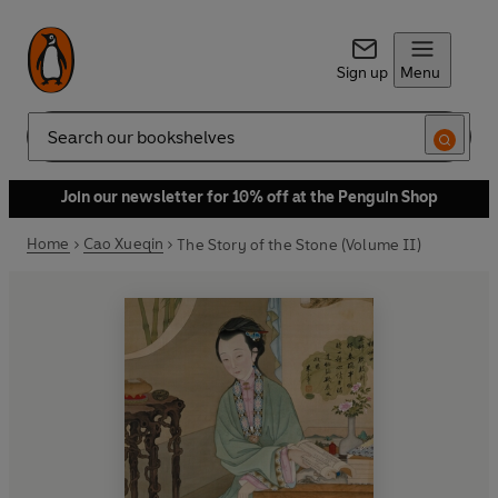
Sign up
Menu
Search
Join our newsletter for 10% off at the Penguin Shop
Home
Cao Xueqin
The Story of the Stone (Volume II)