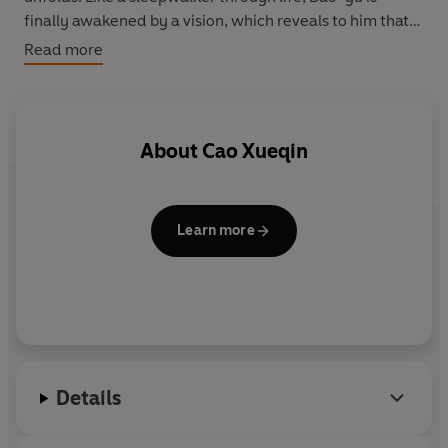
finally awakened by a vision, which reveals to him that
life itself is merely a dream, 'as moonlight mirrored in
Read more
the water'.
About
Cao Xueqin
Learn more
Details