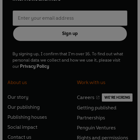
Sign up
By signing up, I confirm that I'm over 16. To find out what
personal data we collect and how we use it, please visit
our
Privacy Policy
About us
Work with us
Our story
Careers
WE'RE HIRING
O
O
Our publishing
Getting published
p
p
O
O
e
e
Publishing houses
Partnerships
p
p
O
O
n
n
e
e
Social impact
Penguin Ventures
p
p
s
O
s
O
n
n
e
e
Contact us
Rights and permissions
i
p
i
p