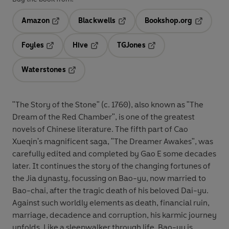
Amazon
Blackwells
Bookshop.org
Opens in a new tab
Opens in a new tab
Opens in 
Foyles
Hive
TGJones
Opens in a new tab
Opens in a new tab
Opens in a new tab
Waterstones
Opens in a new tab
"The Story of the Stone" (c. 1760), also known as "The
Dream of the Red Chamber", is one of the greatest
novels of Chinese literature. The fifth part of Cao
Xueqin's magnificent saga, "The Dreamer Awakes", was
carefully edited and completed by Gao E some decades
later. It continues the story of the changing fortunes of
the Jia dynasty, focussing on Bao-yu, now married to
Bao-chai, after the tragic death of his beloved Dai-yu.
Against such worldly elements as death, financial ruin,
marriage, decadence and corruption, his karmic journey
unfolds. Like a sleepwalker through life, Bao-yu is