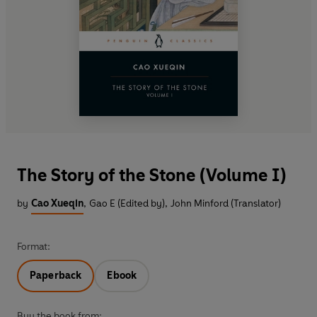
The Story of the Stone (Volume I)
by
Cao Xueqin
,
Gao E (Edited by)
,
John Minford (Translator)
Format:
Paperback
Ebook
Buy the book from: