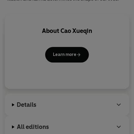
About
Cao Xueqin
Learn more
Details
All editions