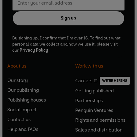
Sign up
By signing up, I confirm that I'm over 16. To find out what
personal data we collect and how we use it, please visit
our
Privacy Policy
About us
Work with us
Our story
Careers
WE'RE HIRING
O
O
Our publishing
Getting published
p
p
O
O
e
e
Publishing houses
Partnerships
p
p
O
O
n
n
e
e
Social impact
Penguin Ventures
p
p
s
O
s
O
n
n
e
e
Contact us
Rights and permissions
i
p
i
p
s
O
s
O
n
n
n
e
n
e
Help and FAQs
Sales and distribution
i
p
i
p
s
O
s
O
a
n
a
n