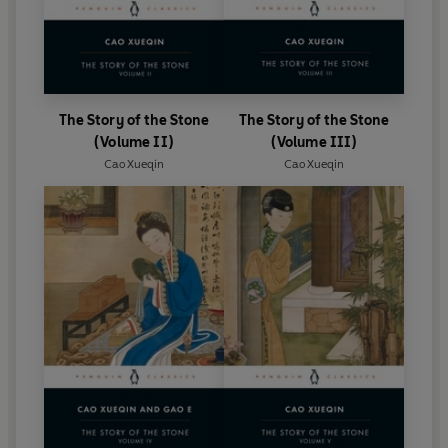
The Story of the Stone
The Story of the Stone
(Volume II)
(Volume III)
Cao Xueqin
Cao Xueqin