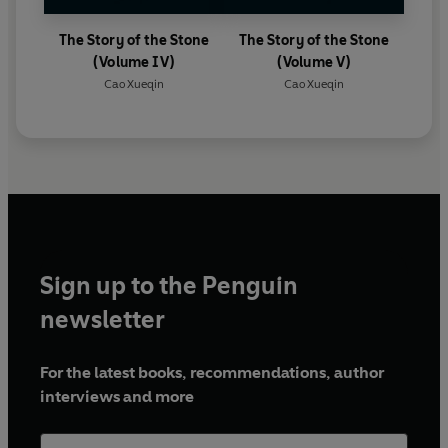
The Story of the Stone
The Story of the Stone
(Volume IV)
(Volume V)
Cao Xueqin
Cao Xueqin
Sign up to the Penguin
newsletter
For the latest books, recommendations, author
interviews and more