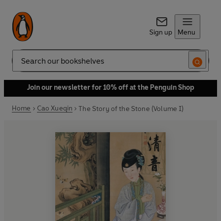
Sign up
Menu
Search
Join our newsletter for 10% off at the Penguin Shop
Home
Cao Xueqin
The Story of the Stone (Volume I)