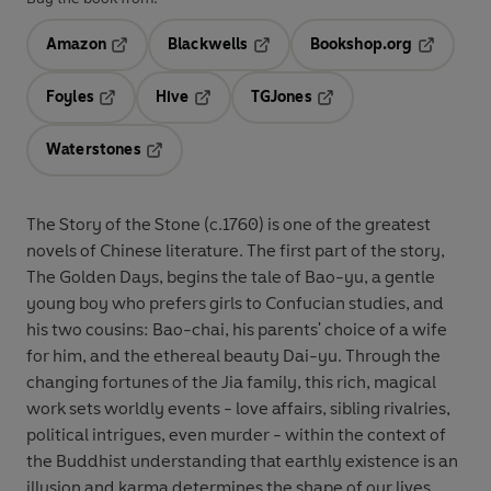
Amazon
Blackwells
Bookshop.org
Opens in a new tab
Opens in a new tab
Opens in 
Foyles
Hive
TGJones
Opens in a new tab
Opens in a new tab
Opens in a new tab
Waterstones
Opens in a new tab
The Story of the Stone (c.1760) is one of the greatest
novels of Chinese literature. The first part of the story,
The Golden Days, begins the tale of Bao-yu, a gentle
young boy who prefers girls to Confucian studies, and
his two cousins: Bao-chai, his parents' choice of a wife
for him, and the ethereal beauty Dai-yu. Through the
changing fortunes of the Jia family, this rich, magical
work sets worldly events - love affairs, sibling rivalries,
political intrigues, even murder - within the context of
the Buddhist understanding that earthly existence is an
illusion and karma determines the shape of our lives.