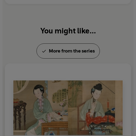
You might like...
More from the series