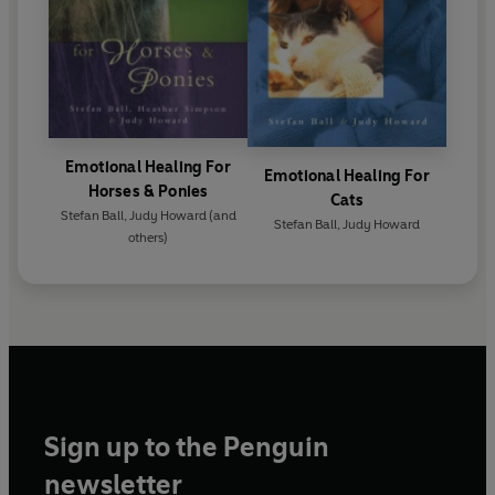
Emotional Healing For
Emotional Healing For
Horses & Ponies
Cats
Stefan Ball
,
Judy Howard
(and
Stefan Ball
,
Judy Howard
others)
Sign up to the Penguin
newsletter