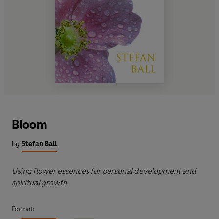
Bloom
by
Stefan Ball
Using flower essences for personal development and
spiritual growth
Format: