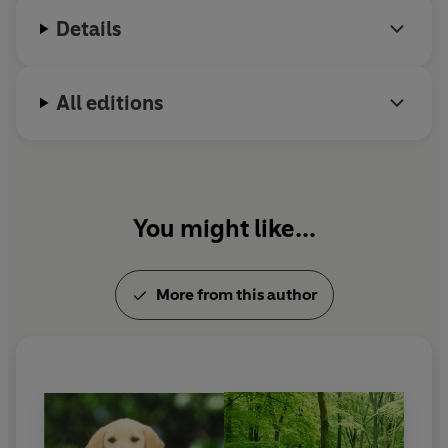
Details
All editions
You might like...
More from this author