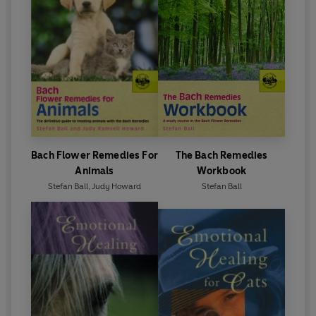
Bach Flower Remedies For
The Bach Remedies
Animals
Workbook
Stefan Ball
,
Judy Howard
Stefan Ball