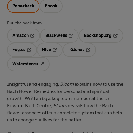
Paperback
Ebook
Buy the book from:
Amazon
Blackwells
Bookshop.org
Opens in a new tab
Opens in a new tab
Opens in 
Foyles
Hive
TGJones
Opens in a new tab
Opens in a new tab
Opens in a new tab
Waterstones
Opens in a new tab
Insightful and engaging,
Bloom
explains how to use the
Bach Flower Remedies for personal and spiritual
growth. Written by a key team member at the Dr
Edward Bach Centre,
Bloom
reveals how the Bach
flower essences offer a complete system that can help
us to change our lives for the better.