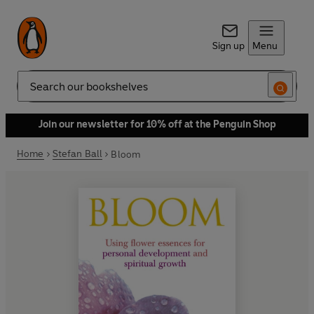
Sign up
Menu
Search
Join our newsletter for 10% off at the Penguin Shop
Home
Stefan Ball
Bloom