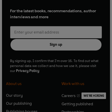
For the latest books, recommendations, author
interviews and more
Sign up
By signing up, I confirm that I'm over 16. To find out what
personal data we collect and how we use it, please visit
our
Privacy Policy
About us
Work with us
Our story
Careers
WE'RE HIRING
O
O
Our publishing
Getting published
p
p
O
O
e
e
Publishing houses
Partnerships