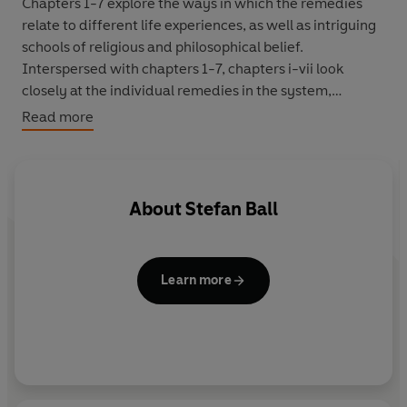
Chapters 1-7 explore the ways in which the remedies
relate to different life experiences, as well as intriguing
schools of religious and philosophical belief.
Interspersed with chapters 1-7, chapters i-vii look
closely at the individual remedies in the system,
explaining when to take each one and what they will do
Read more
for you.
Containing a wealth of personal stories, individual
testimonies and fascinating anecdotes,
Bloom
has
About
Stefan Ball
something to offer to anyone interested in the Bach
Flower Remedies or drawn to personal development in
general.
Learn more
Discover how to use the remedies to improve your own
life and to grow into your full potential.