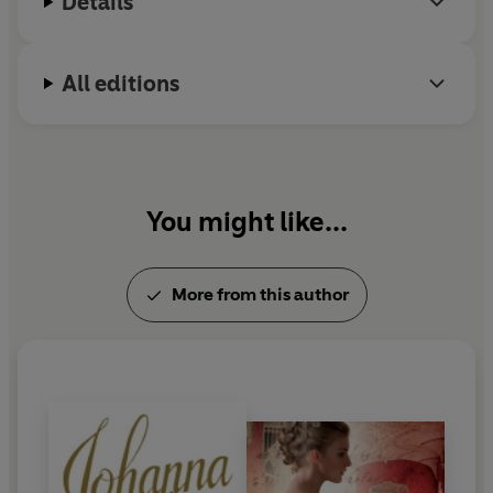
Details
All editions
You might like...
More from this author