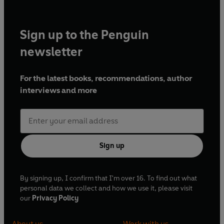
Sign up to the Penguin
newsletter
For the latest books, recommendations, author
interviews and more
Sign up
By signing up, I confirm that I'm over 16. To find out what
personal data we collect and how we use it, please visit
our
Privacy Policy
About us
Work with us