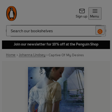
Sign up
Menu
Search
Join our newsletter for 10% off at the Penguin Shop
Home
Johanna Lindsey
Captive Of My Desires