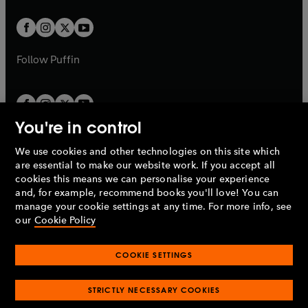
t
t
w
w
b
b
a
a
t
t
b
b
a
a
b
b
Follow
Puffin
You're in control
We use cookies and other technologies on this site which
Penguin Books Limited
are essential to make our website work. If you accept all
A
Penguin Random House
Company.
cookies this means we can personalise your experience
© 1995 –
2026
Penguin Books Ltd. Registered number: 861590
and, for example, recommend books you'll love! You can
England.
Registered office: One Embassy Gardens, 8 Viaduct
manage your cookie settings at any time. For more info, see
Gardens, London, SW11 7BW, UK.
our
Cookie Policy
COOKIE SETTINGS
Privacy policy
Cookies policy
Cookie settings
O
O
Opens
p
p
STRICTLY NECESSARY COOKIES
in
Modern slavery statement
Accessibility
Product recalls
O
O
O
e
e
a