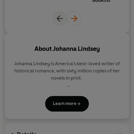
Booklist
In London,
Drew Anderson
, a dashing American sea
captain, is drawn to Gabrielle's fiery beauty. Anxious not
to be tied down, he feigns indifference, and determined
to win his attentions, Gabrielle vows revenge. Enlisting
the help of her father's pirate cronies, Gabrielle
commandeers Drew's ship and takes him prisoner.
About
Johanna Lindsey
But
as passion runs high on their sea voyage
, it becomes
difficult to tell
who is truly the captor and who is the
Johanna Lindsey
is America's best-loved writer of
captive...
historical romance, with sixty million copies of her
novels in print.
She lives in Maine with her family.
Learn more