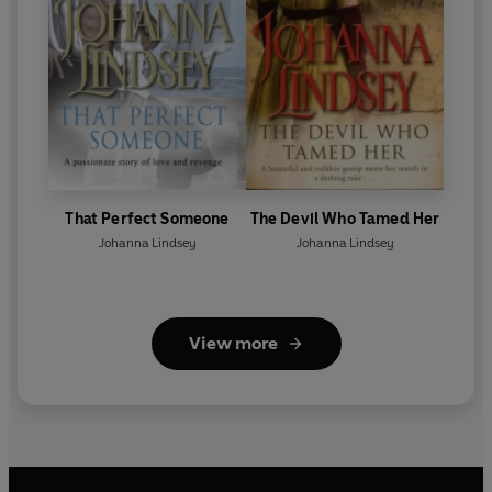
That Perfect Someone
The Devil Who Tamed Her
Johanna Lindsey
Johanna Lindsey
View more