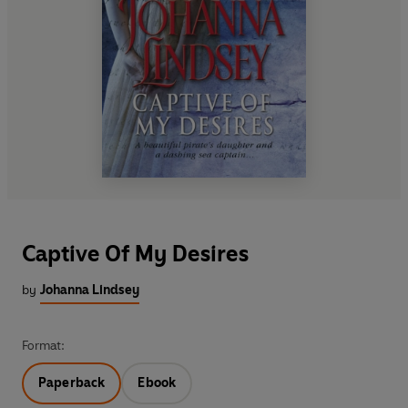
Captive Of My Desires
by
Johanna Lindsey
Format:
Paperback
Ebook