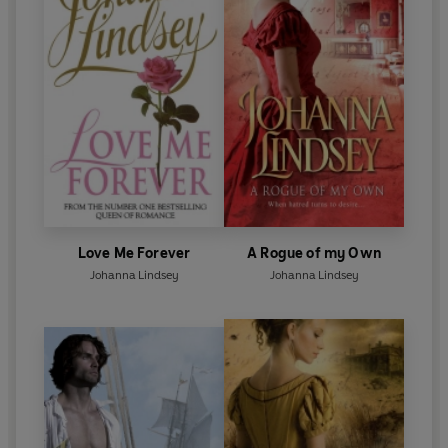
Love Me Forever
A Rogue of my Own
Johanna Lindsey
Johanna Lindsey