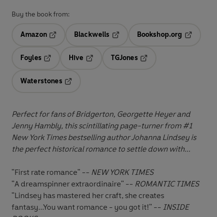
Buy the book from:
Amazon
Blackwells
Bookshop.org
Opens in a new tab
Opens in a new tab
Opens in 
Foyles
Hive
TGJones
Opens in a new tab
Opens in a new tab
Opens in a new tab
Waterstones
Opens in a new tab
Perfect for fans of Bridgerton, Georgette Heyer and
Jenny Hambly, this scintillating page-turner from #1
New York Times bestselling author Johanna Lindsey is
the perfect historical romance to settle down with...
"First rate romance" --
NEW YORK TIMES
"A dreamspinner extraordinaire" --
ROMANTIC TIMES
"Lindsey has mastered her craft, she creates
fantasy...You want romance - you got it!" --
INSIDE