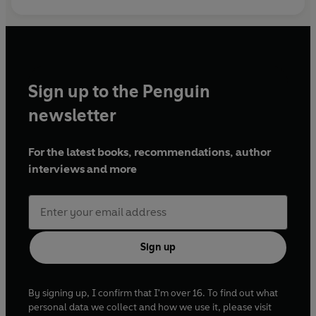
Sign up to the Penguin
newsletter
For the latest books, recommendations, author
interviews and more
Sign up
By signing up, I confirm that I'm over 16. To find out what
personal data we collect and how we use it, please visit