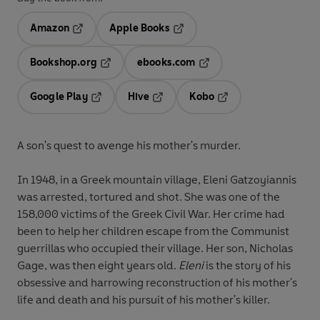
Amazon
Apple Books
Opens in a new tab
Opens in a new tab
Bookshop.org
ebooks.com
Opens in a new tab
Opens in a new tab
Google Play
Hive
Kobo
Opens in a new tab
Opens in a new tab
Opens in a new tab
A son's quest to avenge his mother's murder.
In 1948, in a Greek mountain village, Eleni Gatzoyiannis
was arrested, tortured and shot. She was one of the
158,000 victims of the Greek Civil War. Her crime had
been to help her children escape from the Communist
guerrillas who occupied their village. Her son, Nicholas
Gage, was then eight years old.
Eleni
is the story of his
obsessive and harrowing reconstruction of his mother's
life and death and his pursuit of his mother's killer.