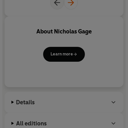
About
Nicholas Gage
Learn more
Details
All editions