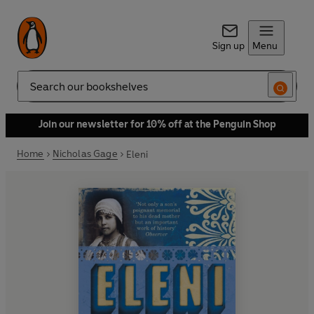
Sign up
Menu
Search
Join our newsletter for 10% off at the Penguin Shop
Home
Nicholas Gage
Eleni