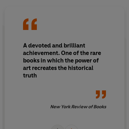
A devoted and brilliant
achievement. One of the rare
books in which the power of
art recreates the historical
truth
New York Review of Books