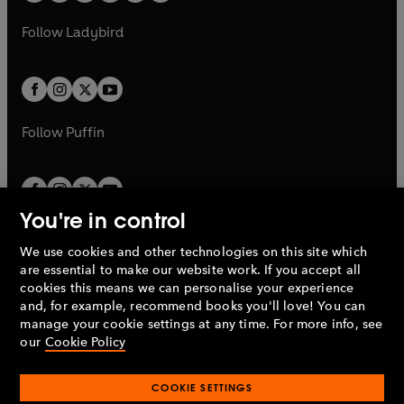
w
w
b
e
b
e
a
n
a
n
t
t
Follow
Ladybird
w
w
b
e
b
e
a
a
t
t
w
w
b
b
a
a
t
t
b
b
a
a
b
b
Follow
Puffin
You're in control
We use cookies and other technologies on this site which
Penguin Books Limited
are essential to make our website work. If you accept all
A
Penguin Random House
Company.
cookies this means we can personalise your experience
© 1995 –
2026
Penguin Books Ltd. Registered number: 861590
and, for example, recommend books you'll love! You can
England.
Registered office: One Embassy Gardens, 8 Viaduct
manage your cookie settings at any time. For more info, see
Gardens, London, SW11 7BW, UK.
our
Cookie Policy
COOKIE SETTINGS