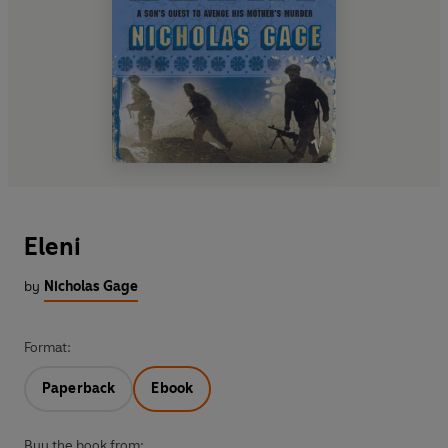
Eleni
by
Nicholas Gage
Format:
Paperback
Ebook
Buy the book from: