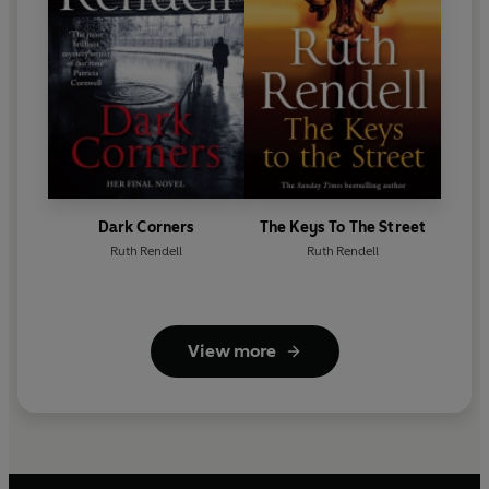
Dark Corners
The Keys To The Street
Ruth Rendell
Ruth Rendell
View more