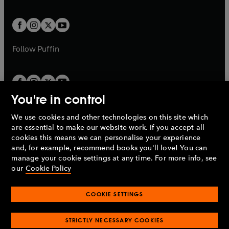
a
a
t
t
w
w
b
b
a
a
t
t
b
b
a
a
b
b
Follow
Puffin
You're in control
We use cookies and other technologies on this site which
Penguin Books Limited
are essential to make our website work. If you accept all
A
Penguin Random House
Company.
cookies this means we can personalise your experience
© 1995 –
2026
Penguin Books Ltd. Registered number: 861590
and, for example, recommend books you'll love! You can
England.
Registered office: One Embassy Gardens, 8 Viaduct
manage your cookie settings at any time. For more info, see
Gardens, London, SW11 7BW, UK.
our
Cookie Policy
COOKIE SETTINGS
Privacy policy
Cookies policy
Cookie settings
O
O
Opens
p
p
STRICTLY NECESSARY COOKIES
in
Modern slavery statement
Accessibility
Product recalls
O
O
O