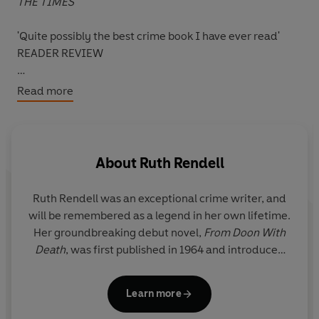
THE TIMES
'Quite possibly the best crime book I have ever read'
READER REVIEW
'Eunice Parchman killed the Coverdale family because
Read more
she could not read or write.'
Eunice, the Coverdales' housekeeper, guns down four of
her employers in the space of fifteen minutes one
About
Ruth Rendell
Valentine's Day. None of them suspected anything. Her
motive remained hidden.
Ruth Rendell was an exceptional crime writer, and
will be remembered as a legend in her own lifetime.
As the police investigate, Eunice schemes to escape the
Her groundbreaking debut novel,
From Doon With
blame - desperate to preserve the terrible secret of her
Death
, was first published in 1964 and introduced
illiteracy.
the reader to her enduring and popular detective,
Inspector Reginald Wexford, who went on to
But Eunice's blindness to a crucial aspect of the world
Learn more
feature in twenty-four of her subsequent novels.
throws her plans into jeopardy . . .