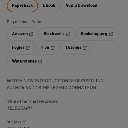
Paperback
Ebook
Audio Download
Buy the book from:
Amazon
Blackwells
Bookshop.org
Opens in a new tab
Opens in a new tab
Opens in 
Foyles
Hive
TGJones
Opens in a new tab
Opens in a new tab
Opens in a new tab
Waterstones
Opens in a new tab
WITH A NEW INTRODUCTION BY BESTSELLING
AUTHOR AND CRIME LEGEND DONNA LEON
'One of her masterpieces'
TELEGRAPH
'A classic'