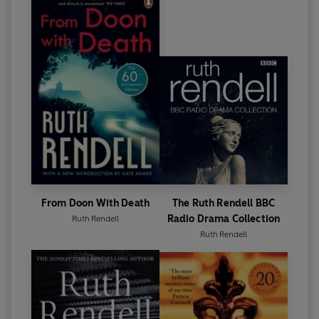
writing. In 1996 she was awarded the CBE and in
1997 became a Life Peer.
Ruth Rendell died in May 2015. Her final novel,
Dark
Corners
, was published in October 2015.
From Doon With Death
The Ruth Rendell BBC
Radio Drama Collection
Ruth Rendell
Ruth Rendell