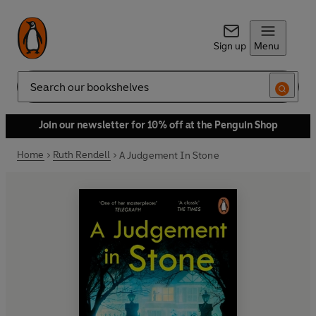
Sign up
Menu
Search
Join our newsletter for 10% off at the Penguin Shop
Home
Ruth Rendell
A Judgement In Stone