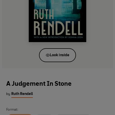
Look inside
A Judgement In Stone
by
Ruth Rendell
Format: