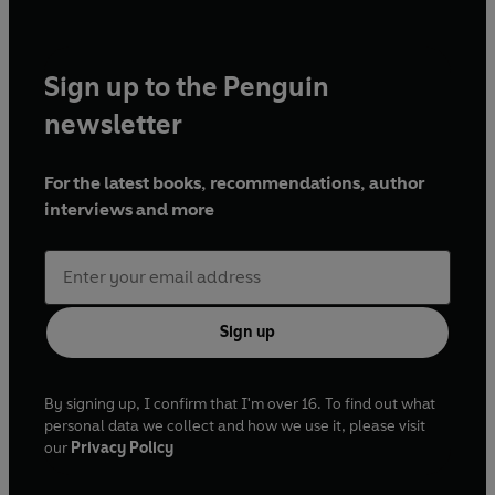
Sign up to the Penguin
newsletter
For the latest books, recommendations, author
interviews and more
Sign up
By signing up, I confirm that I'm over 16. To find out what
personal data we collect and how we use it, please visit
our
Privacy Policy