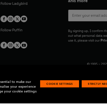
and more
Follow
Ladybird
Follow
Puffin
By signing up, I confirm th
out what personal data w
use it, please visit our
Priv
© 1995 –
202
Registered o
7BW, UK.
ssential to make our
COOKIE SETTINGS
STRICTLY N
onalise your experience
e your cookie settings
lavery statement
Accessibility
Product recalls
Terms & conditions
Pay gap
O
O
O
O
p
p
p
p
e
e
e
e