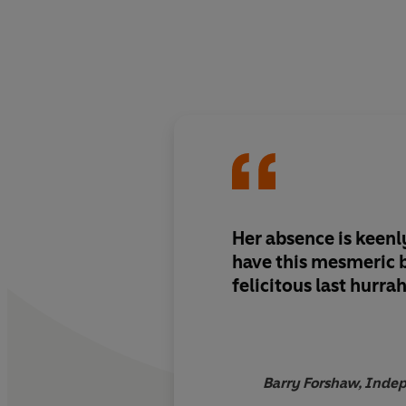
Her absence is keenl
have this mesmeric boo
felicitous last hurra
Barry Forshaw, Indep