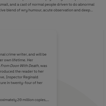
kmail, and a cast of normal people driven to do abnormal
ctive blend of wry humour, acute observation and deep
er most memorable and best.
al crime writer, and will be
r own lifetime. Her
nourably
Dark Corners
is writt
,
From Doon With Death
, was
six decades of
deceptively simple m
ntroduced the reader to her
orce that, as her
times it reads like a 
ve, Inspector Reginald
tes, may be
fairytale. It leaves a
ure in twenty-four of her
cted people and
behind like a dark sta
on
consciousness . . . Th
Dark Corners
is the v
oximately 20 million copies,
stems from the mund
 Times
bestseller. Her sixty