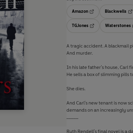
Amazon
Blackwells
Opens in a new tab
Op
TGJones
Waterstones
Opens in a new tab
A tragic accident. A blackmail p
And murder.
In his late father's house, Carl 
He sells a box of slimming pills 
She dies.
And Carl's new tenant is now s
demands on an increasingly unsta
_____
Ruth Rendell's final novel is a 