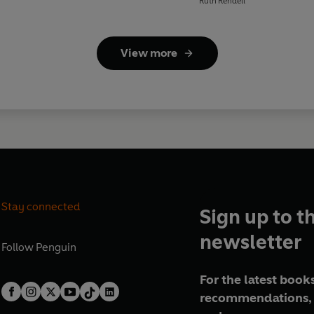
Ruth Rendell
View more
Stay connected
Sign up to t
newsletter
Follow
Penguin
For the latest books
recommendations, 