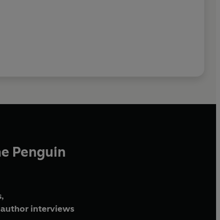
he Penguin
,
author interviews