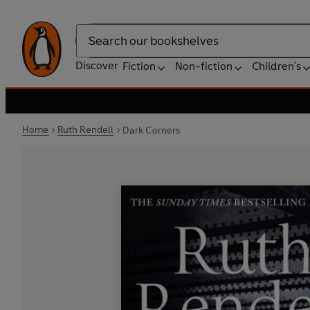
Search
Discover
Fiction
Non-fiction
Children's
Home
Ruth Rendell
Dark Corners