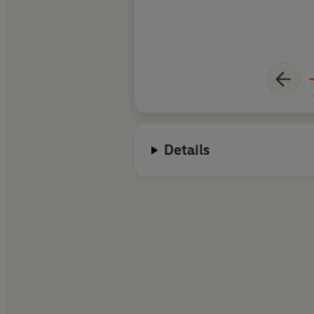
Details