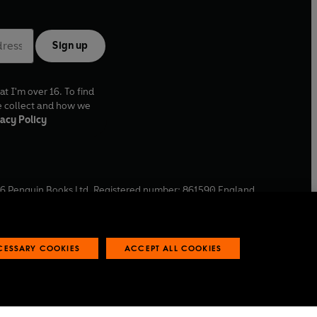
Sign up
at I'm over 16. To find
e collect and how we
acy Policy
6
Penguin Books Ltd. Registered number: 861590 England.
ffice: One Embassy Gardens, 8 Viaduct Gardens, London, SW11
ECESSARY COOKIES
ACCEPT ALL COOKIES
 reports
Industry commitment to professional behaviour
O
p
e