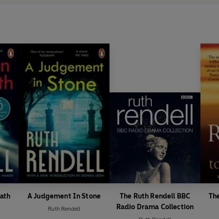
ath
A Judgement In Stone
The Ruth Rendell BBC
The
Radio Drama Collection
Ruth Rendell