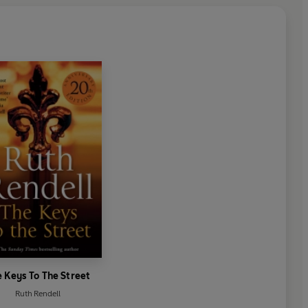
 Keys To The Street
Ruth Rendell