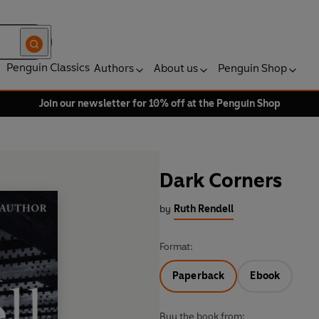
Penguin Classics
Authors
About us
Penguin Shop
Join our newsletter for 10% off at the Penguin Shop
Dark Corners
by
Ruth Rendell
Format:
Paperback
Ebook
Buy the book from: