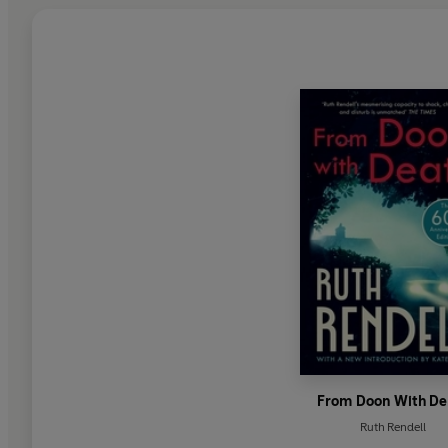
From Doon With De
Ruth Rendell