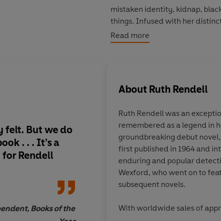
mistaken identity, kidnap, blac
things. Infused with her distin
humanity, this is Rendell at h
Read more
About
Ruth Rendell
Ruth Rendell was an exception
remembered as a legend in he
y felt. But we do
It enjoyably and ho
groundbreaking debut novel
k . . . It’s a
concludes Rendell's 
first published in 1964 and i
h for Rendell
exploring the death f
enduring and popular detecti
last book demonstra
Wexford, who went on to feat
triggered in unexpe
subsequent novels.
places. -
Mark Laws
With worldwide sales of appr
endent, Books of the
Rendell was a regular
Sunday