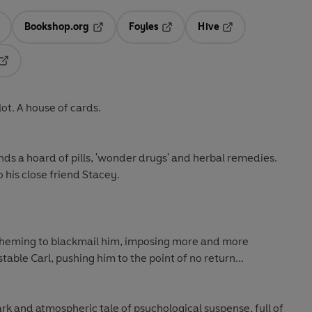
Bookshop.org
Foyles
Hive
ens in a new tab
Opens in a new tab
Opens in a new tab
Opens in a new tab
Opens in a new tab
lot. A house of cards.
finds a hoard of pills, 'wonder drugs' and herbal remedies.
to his close friend Stacey.
cheming to blackmail him, imposing more and more
ble Carl, pushing him to the point of no return...
dark and atmospheric tale of psychological suspense, full of