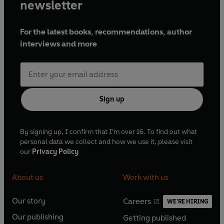
newsletter
For the latest books, recommendations, author
interviews and more
Sign up
By signing up, I confirm that I'm over 16. To find out what
personal data we collect and how we use it, please visit
our
Privacy Policy
About us
Work with us
Our story
Careers
WE'RE HIRING
O
O
Our publishing
Getting published
p
p
O
O