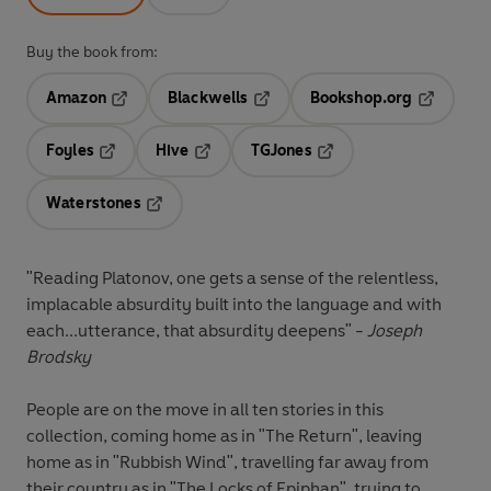
Buy the book from:
Amazon
Blackwells
Bookshop.org
Opens in a new tab
Opens in a new tab
Opens in 
Foyles
Hive
TGJones
Opens in a new tab
Opens in a new tab
Opens in a new tab
Waterstones
Opens in a new tab
"Reading Platonov, one gets a sense of the relentless,
implacable absurdity built into the language and with
each...utterance, that absurdity deepens" -
Joseph
Brodsky
People are on the move in all ten stories in this
collection, coming home as in "The Return", leaving
home as in "Rubbish Wind", travelling far away from
their country as in "The Locks of Epiphan", trying to