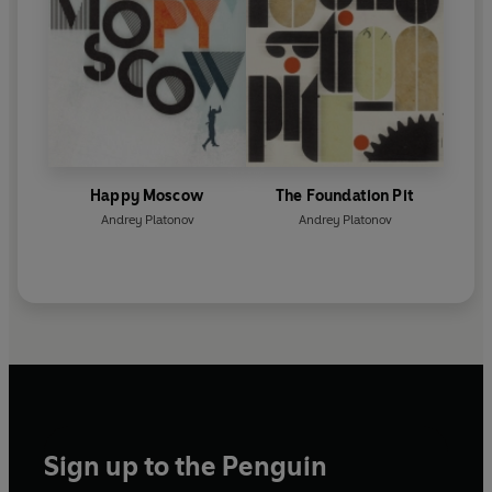
Happy Moscow
The Foundation Pit
Andrey Platonov
Andrey Platonov
Sign up to the Penguin