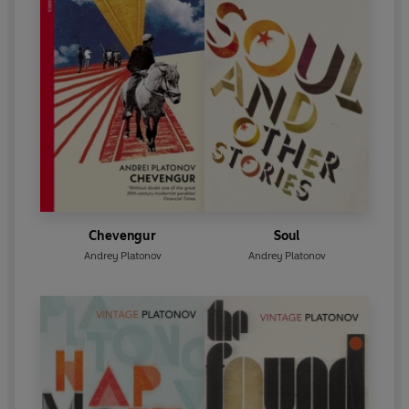
Chevengur
Soul
Andrey Platonov
Andrey Platonov