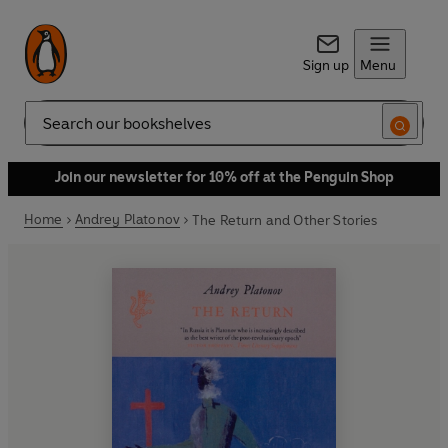
Sign up
Menu
Search
Join our newsletter for 10% off at the Penguin Shop
Home
Andrey Platonov
The Return and Other Stories