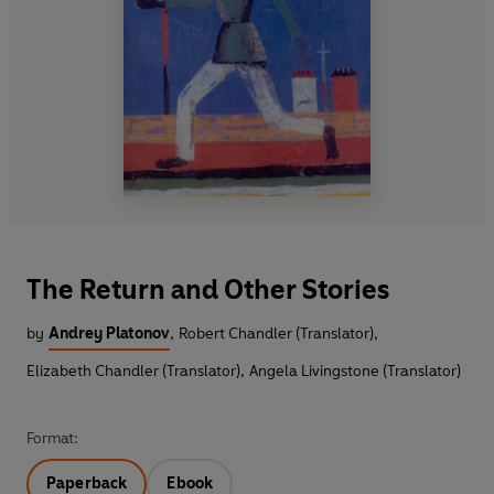
The Return and Other Stories
by
Andrey Platonov
,
Robert Chandler (Translator)
,
Elizabeth Chandler (Translator)
,
Angela Livingstone (Translator)
Format:
Paperback
Ebook