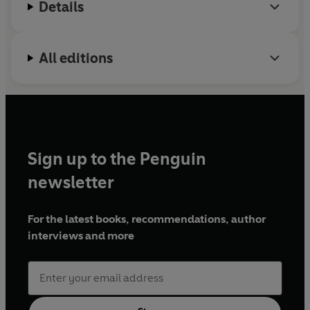
Details
All editions
Sign up to the Penguin
newsletter
For the latest books, recommendations, author
interviews and more