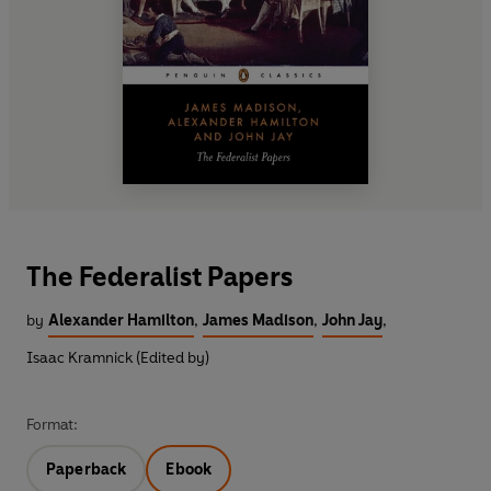
The Federalist Papers
by
Alexander Hamilton
,
James Madison
,
John Jay
,
Isaac Kramnick (Edited by)
Format:
Paperback
Ebook