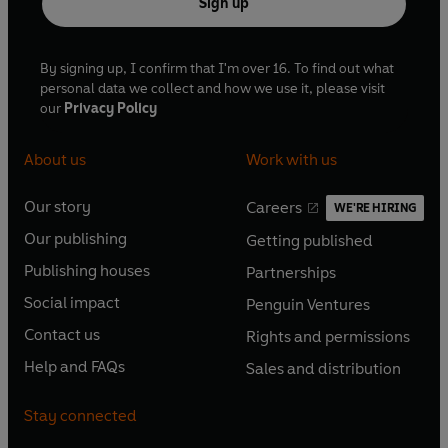
Sign up
By signing up, I confirm that I'm over 16. To find out what
personal data we collect and how we use it, please visit
our
Privacy Policy
About us
Work with us
Our story
Careers
WE'RE HIRING
O
O
Our publishing
Getting published
p
p
O
O
e
e
Publishing houses
Partnerships
p
p
O
O
n
n
e
e
Social impact
Penguin Ventures
p
p
s
O
s
O
n
n
e
e
Contact us
Rights and permissions
i
p
i
p
s
O
s
O
n
n
n
e
n
e
Help and FAQs
Sales and distribution
i
p
i
p
s
O
s
O
a
n
a
n
n
e
n
e
i
p
i
p
n
s
n
s
Stay connected
a
n
a
n
n
e
n
e
e
i
e
i
n
s
n
s