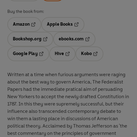
Buy the book from:
Amazon
Apple Books
Opens in a new tab
Opens in a new tab
Bookshop.org
ebooks.com
Opens in a new tab
Opens in a new tab
Google Play
Hive
Kobo
Opens in a new tab
Opens in a new tab
Opens in a new tab
Written at a time when furious arguments were raging
about the best way to govern America, The Federalist
Papers had the immediate pratical aim of persuading
New Yorkers to accept the newly drafted Constitution in
1787. In this they were supremely successful, but their
influence also transcended contemporary debate to
win them a lasting place in discussions of American
political theory. Acclaimed by Thomas Jefferson as 'the
best commentary on the principles of government