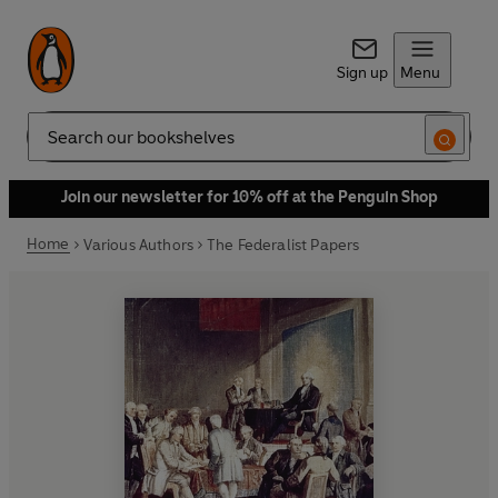
Sign up
Menu
Search
Join our newsletter for 10% off at the Penguin Shop
Home
Various Authors
The Federalist Papers