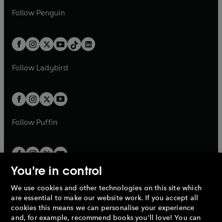
a
n
a
n
w
n
w
n
e
i
e
i
n
s
Follow
Penguin
n
s
t
a
t
a
w
n
w
n
e
i
e
i
a
n
a
n
t
a
t
a
w
n
w
n
b
e
b
e
a
n
a
n
t
a
t
a
w
w
b
e
b
e
a
n
a
n
t
t
Follow
Ladybird
w
w
b
e
b
e
a
a
t
t
w
w
b
b
a
a
t
t
b
b
a
a
b
b
Follow
Puffin
You're in control
We use cookies and other technologies on this site which
Penguin Books Limited
are essential to make our website work. If you accept all
A
Penguin Random House
Company.
cookies this means we can personalise your experience
© 1995 –
2026
Penguin Books Ltd. Registered number: 861590
and, for example, recommend books you'll love! You can