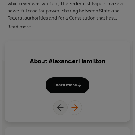
which ever was written', The Federalist Papers make a
powerful case for power-sharing between State and
Federal authorities and for a Constitution that has
endured largely unchanged for two hundred years.
Read more
About
Alexander Hamilton
Learn more