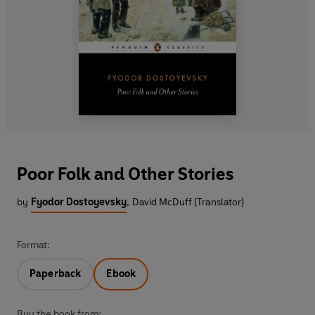
Poor Folk and Other Stories
by
Fyodor Dostoyevsky
,
David McDuff (Translator)
Format:
Paperback
Ebook
Buy the book from: