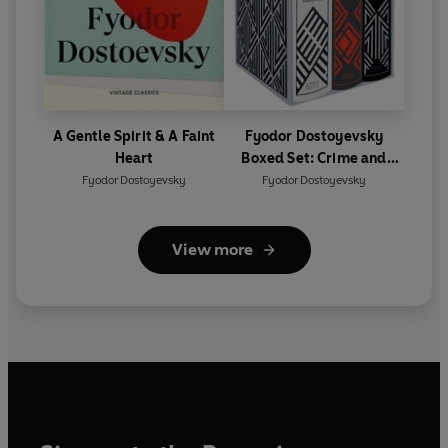
A Gentle Spirit & A Faint
Fyodor Dostoyevsky
Heart
Boxed Set: Crime and
Punishment, The Idiot,
Fyodor Dostoyevsky
Fyodor Dostoyevsky
The Brothers Karamazov
View more