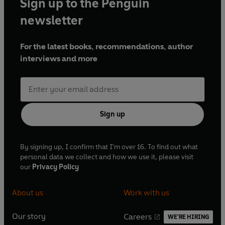
Sign up to the Penguin
newsletter
For the latest books, recommendations, author
interviews and more
Sign up
By signing up, I confirm that I'm over 16. To find out what
personal data we collect and how we use it, please visit
our
Privacy Policy
About us
Work with us
Our story
Careers
WE'RE HIRING
O
O