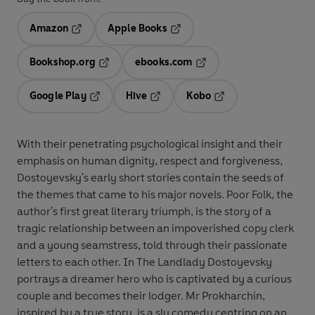
Amazon
Apple Books
Opens in a new tab
Opens in a new tab
Bookshop.org
ebooks.com
Opens in a new tab
Opens in a new tab
Google Play
Hive
Kobo
Opens in a new tab
Opens in a new tab
Opens in a new tab
With their penetrating psychological insight and their
emphasis on human dignity, respect and forgiveness,
Dostoyevsky's early short stories contain the seeds of
the themes that came to his major novels. Poor Folk, the
author's first great literary triumph, is the story of a
tragic relationship between an impoverished copy clerk
and a young seamstress, told through their passionate
letters to each other. In The Landlady Dostoyevsky
portrays a dreamer hero who is captivated by a curious
couple and becomes their lodger. Mr Prokharchin,
inspired by a true story, is a sly comedy centring on an