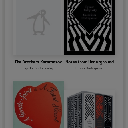
The Brothers Karamazov
Notes from Underground
Fyodor Dostoyevsky
Fyodor Dostoyevsky