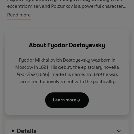
eccentric miser, and Polzunkov is a powerful character
sketch which, in common with the other tales in this
Read more
volume, questions the very nature of existence.
About
Fyodor Dostoyevsky
Fyodor Mikhailovich Dostoyevsky was born in
Moscow in 1821. His debut, the epistolary novella
Poor Folk
(1846), made his name. In 1849 he was
arrested for involvement with the politically
subversive 'Petrashevsky circle' and until 1854 he
lived in a convict prison in Omsk, Siberia. From this
Learn more
experience came
The House of the Dead
(1860-2).
In 1860 he began the journal
Vremya
(Time).
Already married, he fell in love with one of his
contributors, Appollinaria Suslova, eighteen years
Details
his junior, and developed a ruinous passion for