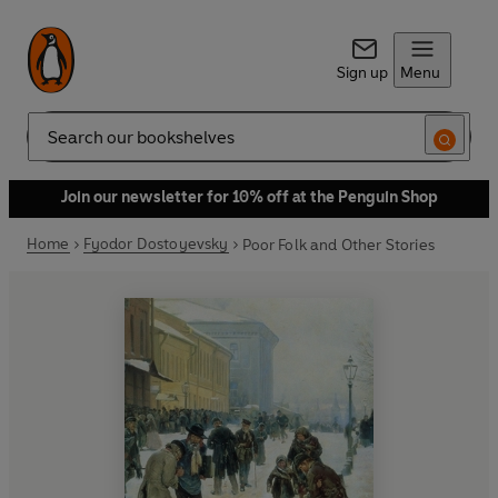
Sign up
Menu
Search
Join our newsletter for 10% off at the Penguin Shop
Home
Fyodor Dostoyevsky
Poor Folk and Other Stories