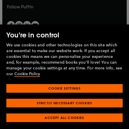
b
b
Follow
Puffin
You're in control
We use cookies and other technologies on this site which
Penguin Books Limited
are essential to make our website work. If you accept all
A
Penguin Random House
Company.
cookies this means we can personalise your experience
© 1995 –
2026
Penguin Books Ltd. Registered number: 861590
and, for example, recommend books you'll love! You can
England.
Registered office: One Embassy Gardens, 8 Viaduct
manage your cookie settings at any time. For more info, see
Gardens, London, SW11 7BW, UK.
our
Cookie Policy
COOKIE SETTINGS
Privacy policy
Cookies policy
Cookie settings
O
O
Opens
p
p
STRICTLY NECESSARY COOKIES
in
Modern slavery statement
Accessibility
Product recalls
O
O
O
e
e
a
Terms & conditions
Pay gap reports
p
p
p
n
n
O
O
new
ACCEPT ALL COOKIES
e
e
e
s
s
Industry commitment to professional behaviour
p
p
tab
O
n
n
n
i
i
e
e
p