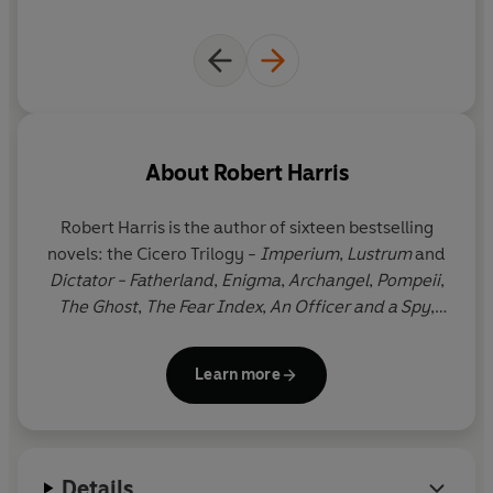
About
Robert Harris
Robert Harris is the author of sixteen bestselling
novels: the Cicero Trilogy -
Imperium
,
Lustrum
and
Dictator - Fatherland
,
Enigma
,
Archangel
,
Pompeii
,
The Ghost
,
The Fear Index
,
An Officer and a Spy
,
which won four prizes including the Walter Scott
Prize for Historical Fiction,
Conclave
,
Munich
,
The
Learn more
Second Sleep,
V2,
Act of Oblivion
and
Precipice
. His
work has been translated into forty languages and
nine of his books have been adapted for cinema
and television. He lives in West Berkshire with his
Details
wife, Gill Hornby.