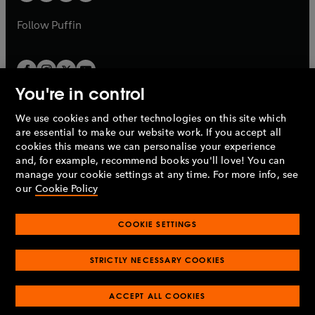
a
a
b
b
Follow
Puffin
You're in control
We use cookies and other technologies on this site which
Penguin Books Limited
are essential to make our website work. If you accept all
A
Penguin Random House
Company.
cookies this means we can personalise your experience
© 1995 –
2026
Penguin Books Ltd. Registered number: 861590
and, for example, recommend books you'll love! You can
England.
Registered office: One Embassy Gardens, 8 Viaduct
manage your cookie settings at any time. For more info, see
Gardens, London, SW11 7BW, UK.
our
Cookie Policy
COOKIE SETTINGS
Privacy policy
Cookies policy
Cookie settings
O
O
Opens
p
p
STRICTLY NECESSARY COOKIES
in
Modern slavery statement
Accessibility
Product recalls
O
O
O
e
e
a
Terms & conditions
Pay gap reports
p
p
p
n
n
O
O
new
ACCEPT ALL COOKIES
e
e
e
s
s
Industry commitment to professional behaviour
p
p
tab
O
n
n
n