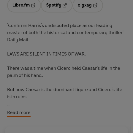
Libro.fm
Spotify
xigxag
Opens in a new tab
Opens in a new tab
Opens in a new tab
'Confirms Harris's undisputed place as our leading
master of both the historical and contemporary thriller'
Daily Mail
LAWS ARE SILENT IN TIMES OF WAR.
There was a time when Cicero held Caesar's life in the
palm of his hand.
But now Caesar is the dominant figure and Cicero's life
is in ruins.
Cicero's comeback requires wit, skill and courage.
Read more
And for a brief and glorious period, the legendary orator
is once more the supreme senator in Rome.