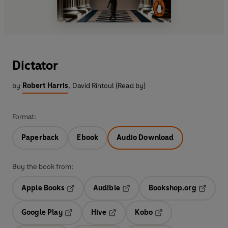
Dictator
by
Robert Harris
,
David Rintoul (Read by)
Format:
Paperback
Ebook
Audio Download
Buy the book from:
Apple Books
Audible
Bookshop.org
Opens in a new tab
Opens in a new tab
Opens in
Google Play
Hive
Kobo
Opens in a new tab
Opens in a new tab
Opens in a new tab