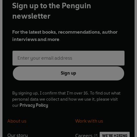
Sign up to the Penguin
newsletter
For the latest books, recommendations, author
interviews and more
Sign up
By signing up, I confirm that I'm over 16. To find out what
personal data we collect and how we use it, please visit
our
Privacy Policy
About us
Work with us
Our story
Careers
WE'RE HIRING