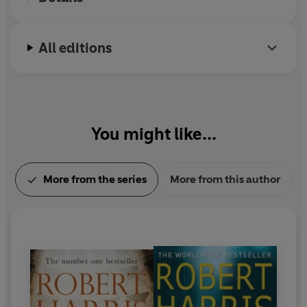
All editions
You might like...
More from the series
More from this author