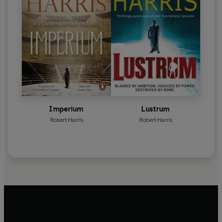
Imperium
Lustrum
Robert Harris
Robert Harris