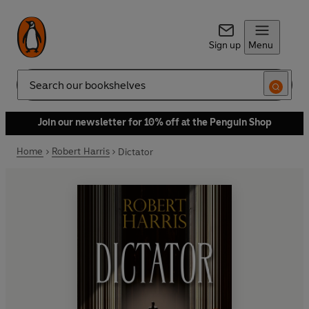
Sign up
Menu
Search
Join our newsletter for 10% off at the Penguin Shop
Home
Robert Harris
Dictator