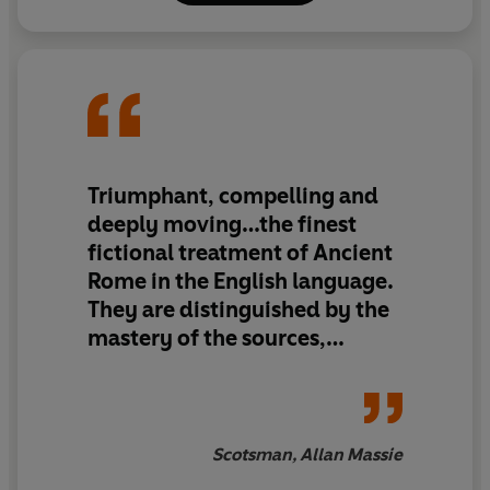
Triumphant, compelling and
deeply moving…the finest
fictional treatment of Ancient
Rome in the English language.
They are distinguished by the
mastery of the sources,
sympathetic imagination,
political intelligence and
narrative skill…It’s a
wonderful, dramatic, story,
Scotsman, Allan Massie
wonderfully told