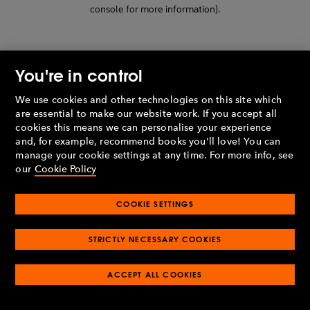
console for more information)
.
You're in control
We use cookies and other technologies on this site which
are essential to make our website work. If you accept all
cookies this means we can personalise your experience
and, for example, recommend books you'll love! You can
manage your cookie settings at any time. For more info, see
our
Cookie Policy
COOKIE SETTINGS
STRICTLY NECESSARY COOKIES
ACCEPT ALL COOKIES