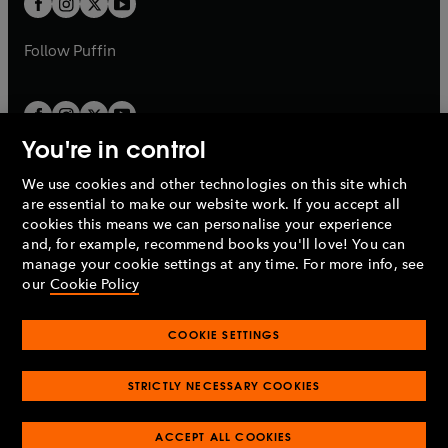
b
b
a
a
b
b
Follow
Puffin
You're in control
We use cookies and other technologies on this site which
Penguin Books Limited
are essential to make our website work. If you accept all
A
Penguin Random House
Company.
cookies this means we can personalise your experience
© 1995 –
2026
Penguin Books Ltd. Registered number: 861590
and, for example, recommend books you'll love! You can
England.
Registered office: One Embassy Gardens, 8 Viaduct
manage your cookie settings at any time. For more info, see
Gardens, London, SW11 7BW, UK.
our
Cookie Policy
COOKIE SETTINGS
Privacy policy
Cookies policy
Cookie settings
O
O
Opens
p
p
STRICTLY NECESSARY COOKIES
in
Modern slavery statement
Accessibility
Product recalls
O
O
O
e
e
a
Terms & conditions
Pay gap reports
p
p
p
n
n
O
O
new
ACCEPT ALL COOKIES
e
e
e
s
s
Industry commitment to professional behaviour
p
p
tab