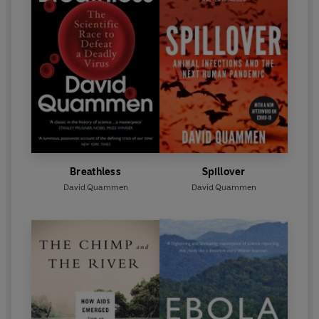
Breathless
Spillover
David Quammen
David Quammen