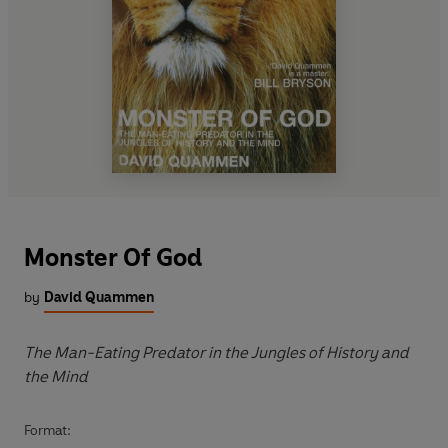
Monster Of God
by
David Quammen
The Man-Eating Predator in the Jungles of History and
the Mind
Format: