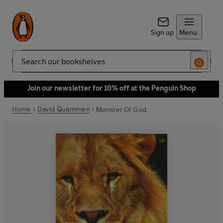
Sign up
Menu
Search
Join our newsletter for 10% off at the Penguin Shop
Home
David Quammen
Monster Of God