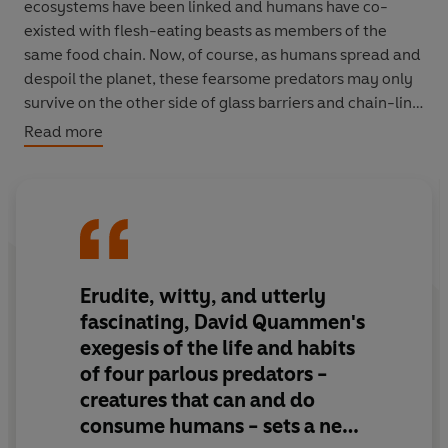
ecosystems have been linked and humans have co-
existed with flesh-eating beasts as members of the
same food chain. Now, of course, as humans spread and
despoil the planet, these fearsome predators may only
survive on the other side of glass barriers and chain-link
fences. Their gradual disappearance is changing the
Read more
nature of our own existence. We no longer occupy an
intermediate position on the food chain; instead we
survey it invulnerably from above - so far above that we
are in danger of forgetting that we even belong to an
ecosystem.
Erudite, witty, and utterly
David Quammen's enthralling new book covers the four
corners of the globe as he explores the fate of lions in
fascinating, David Quammen's
India's Gir forest, saltwater crocodiles in Northern
exegesis of the life and habits
Australia, brown bears in the mountains of Romania,
of four parlous predators -
and Siberian tigers. Tracking these great and terrible
creatures that can and do
beasts through the toughest terrain in the world,
consume humans - sets a new
Quammen is equally intrigued by the traditional