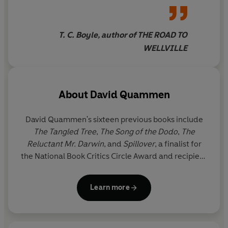
standard in nature
relationship between the great predators and the
writing.Here we have biology,
people who live among them, and weaves into his story
history, sociology, politics and
the fears and myths that have haunted humankind for
T. C. Boyle, author of THE ROAD TO
behaviourism combined in as
3000 years.
WELLVILLE
full and rich a portrait of these
animals and their
environment as had ever been
About
David Quammen
produced
David Quammen
's sixteen previous books include
The Tangled Tree
,
The Song of the Dodo
,
The
Reluctant Mr. Darwin
, and
Spillover
, a finalist for
the National Book Critics Circle Award and recipient
of the Premio Letterario Merck. He has written for
the
New Yorker
,
Harper's Magazine
, the
Atlantic
,
Learn more
National Geographic
and
Outside
, among other
publications, and is a three-time winner of the
National Magazine Award.