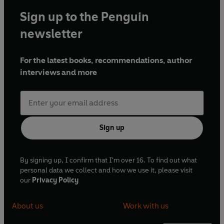
Sign up to the Penguin
newsletter
For the latest books, recommendations, author
interviews and more
Sign up
By signing up, I confirm that I'm over 16. To find out what
personal data we collect and how we use it, please visit
our
Privacy Policy
About us
Work with us