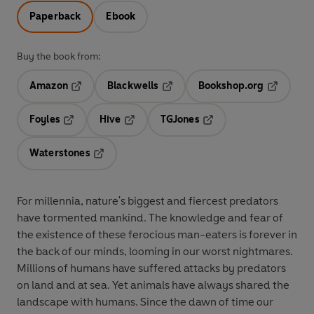
Paperback
Ebook
Buy the book from:
Amazon
Blackwells
Bookshop.org
Opens in a new tab
Opens in a new tab
Opens in 
Foyles
Hive
TGJones
Opens in a new tab
Opens in a new tab
Opens in a new tab
Waterstones
Opens in a new tab
For millennia, nature's biggest and fiercest predators
have tormented mankind. The knowledge and fear of
the existence of these ferocious man-eaters is forever in
the back of our minds, looming in our worst nightmares.
Millions of humans have suffered attacks by predators
on land and at sea. Yet animals have always shared the
landscape with humans. Since the dawn of time our