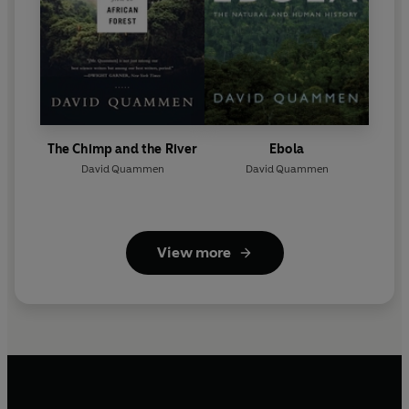
The Chimp and the River
Ebola
David Quammen
David Quammen
View more