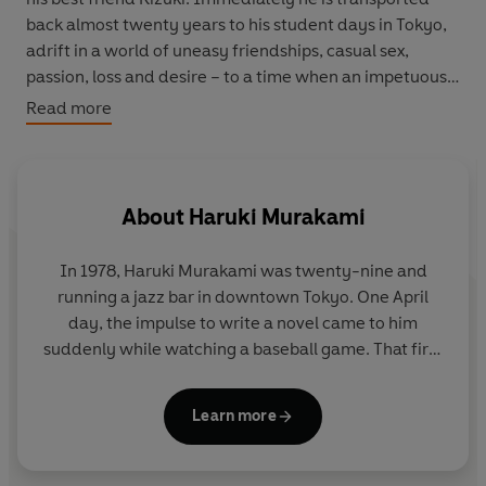
back almost twenty years to his student days in Tokyo,
adrift in a world of uneasy friendships, casual sex,
passion, loss and desire – to a time when an impetuous
young woman called Midori marches into his life and he
Read more
has to choose between the future and the past.
‘Such is the exquisite, gossamer construction of
Murakami’s writing that everything he chooses to
About
Haruki Murakami
describe trembles with symbolic possibility’
Guardian
In 1978,
Haruki Murakami
was twenty-nine and
'Poignant, romantic and hopeless, it beautifully
running a jazz bar in downtown Tokyo. One April
encapsulates the heartbreak and loss of faith'
Sunday
day, the impulse to write a novel came to him
Times
suddenly while watching a baseball game. That first
novel,
Hear the Wind Sing
, won a new writers'
'A masterly novel'
New York Times
award and was published the following year. More
Learn more
followed, including
A Wild Sheep Chase
and
Hard-
Boiled Wonderland
and the
End of the World
, but it
was
Norwegian Wood
, published in 1987, that