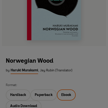
Norwegian Wood
by
Haruki Murakami
,
Jay Rubin (Translator)
Format:
Hardback
Paperback
Ebook
Audio Download