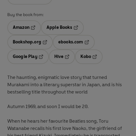
Buy the book from:
Amazon
Apple Books
Opens in a new tab
Opens in a new tab
Bookshop.org
ebooks.com
Opens in a new tab
Opens in a new tab
Google Play
Hive
Kobo
Opens in a new tab
Opens in a new tab
Opens in a new tab
The haunting, enigmatic love story that turned
Murakami into a literary superstar in Japan, and is his
bestselling title throughout the world
Autumn 1969, and soon I would be 20.
When he hears her favourite Beatles song, Toru
Watanabe recalls his first love Naoko, the girlfriend of
his best friend Kizuki. Immediately he is transported