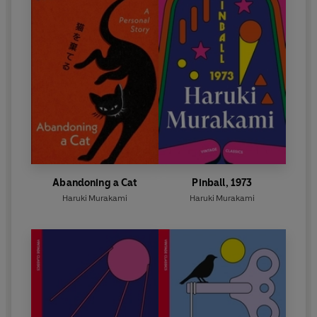
Abandoning a Cat
Pinball, 1973
Haruki Murakami
Haruki Murakami