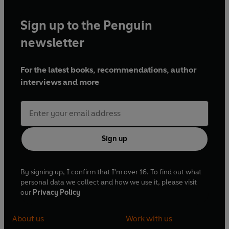
Sign up to the Penguin
newsletter
For the latest books, recommendations, author
interviews and more
Sign up
By signing up, I confirm that I'm over 16. To find out what
personal data we collect and how we use it, please visit
our
Privacy Policy
About us
Work with us