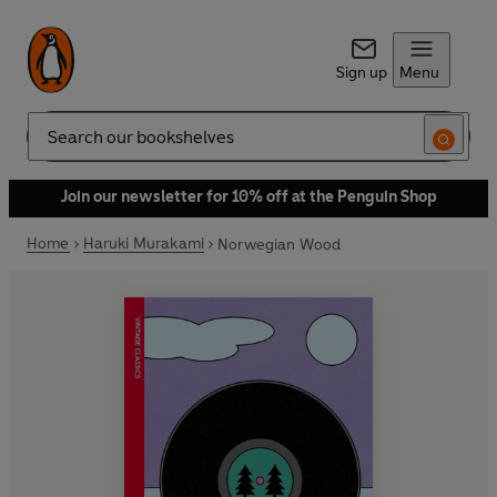
Sign up
Menu
Search
Join our newsletter for 10% off at the Penguin Shop
Home
Haruki Murakami
Norwegian Wood