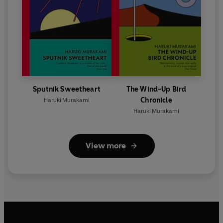
Sputnik Sweetheart
The Wind-Up Bird
Chronicle
Haruki Murakami
Haruki Murakami
View more