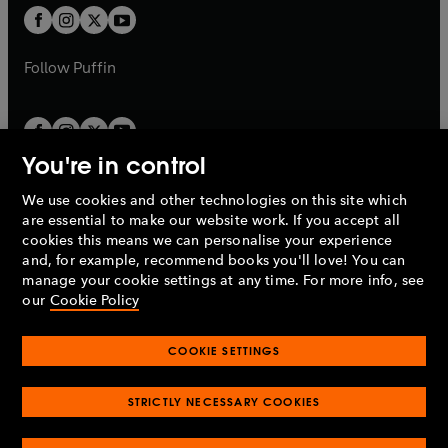
a
a
t
t
b
b
a
a
b
b
Follow
Puffin
You're in control
We use cookies and other technologies on this site which
Penguin Books Limited
are essential to make our website work. If you accept all
A
Penguin Random House
Company.
cookies this means we can personalise your experience
© 1995 –
2026
Penguin Books Ltd. Registered number: 861590
and, for example, recommend books you'll love! You can
England.
Registered office: One Embassy Gardens, 8 Viaduct
manage your cookie settings at any time. For more info, see
Gardens, London, SW11 7BW, UK.
our
Cookie Policy
COOKIE SETTINGS
Privacy policy
Cookies policy
Cookie settings
O
O
Opens
p
p
STRICTLY NECESSARY COOKIES
in
Modern slavery statement
Accessibility
Product recalls
O
O
O
e
e
a
Terms & conditions
Pay gap reports
p
p
p
n
n
O
O
new