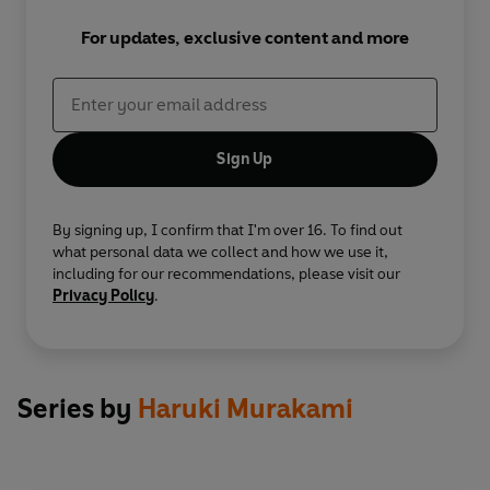
For updates, exclusive content and more
Sign Up
By signing up, I confirm that I'm over 16. To find out
what personal data we collect and how we use it,
including for our recommendations, please visit our
Privacy Policy
.
Series by
Haruki Murakami