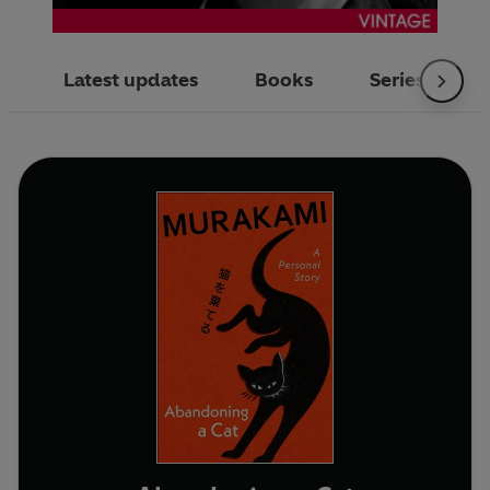
Latest updates
Books
Series