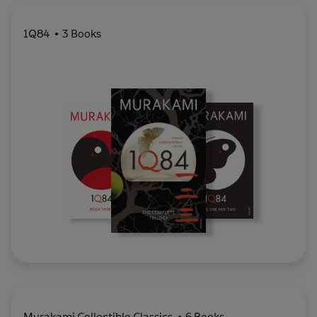
1Q84
3 Books
Murakami Collectible Classics
6 Books