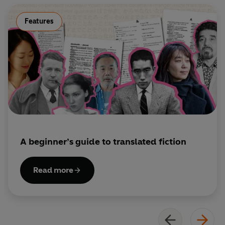
and well-loved writers.
Features
A beginner’s guide to translated fiction
Read more