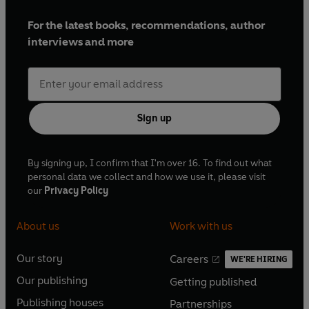
For the latest books, recommendations, author
interviews and more
Sign up
By signing up, I confirm that I'm over 16. To find out what
personal data we collect and how we use it, please visit
our
Privacy Policy
About us
Work with us
Our story
Careers
WE'RE HIRING
O
O
Our publishing
Getting published
p
p
O
O
e
e
Publishing houses
Partnerships
p
p