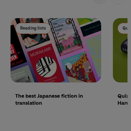
Reading lists
Qui
The best Japanese fiction in
Quiz:
translation
Haru