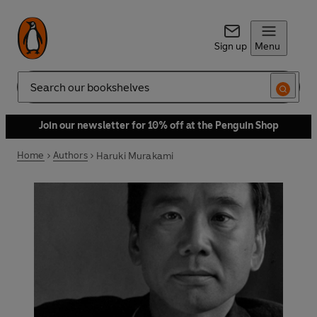
Sign up
Menu
Search
Join our newsletter for 10% off at the Penguin Shop
Home
Authors
Haruki Murakami