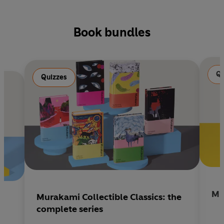
Book bundles
Qu
Quizzes
Mu
Murakami Collectible Classics: the
complete series