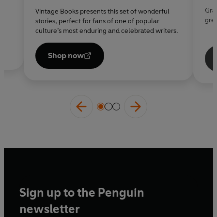
s
Grab
Vintage Books presents this set of wonderful
gre
stories, perfect for fans of one of popular
culture’s most enduring and celebrated writers.
Opens
in a
Shop now
new
tab
Sign up to the Penguin
newsletter