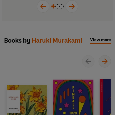
Books by
Haruki Murakami
View more