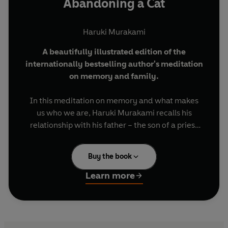
Abandoning a Cat
Haruki Murakami
A beautifully illustrated edition of the
internationally bestselling author's meditation
on memory and family.
In this meditation on memory and what makes
us who we are, Haruki Murakami recalls his
relationship with his father – the son of a priest
who might have become a priest himself had a
clerical error not sent him to fight in the Second
Buy the book
World War. Murakami’s father wrote
accomplished haiku and eventually became a
Learn more
teacher, but as Haruki grew older they found
they had less and less in common. They went on
to be estranged for twenty years, only
reconciling on his father’s deathbed.