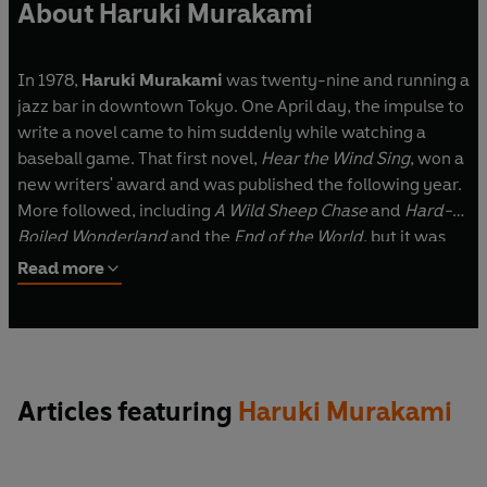
About Haruki Murakami
In 1978,
Haruki Murakami
was twenty-nine and running a
jazz bar in downtown Tokyo. One April day, the impulse to
write a novel came to him suddenly while watching a
baseball game. That first novel,
Hear the Wind Sing
, won a
new writers' award and was published the following year.
More followed, including
A Wild Sheep Chase
and
Hard-
Boiled Wonderland
and the
End of the World
, but it was
Norwegian Wood
, published in 1987, that turned Murakami
Read more
from a writer into a phenomenon.
In works such as
The Wind-Up Bird Chronicle
,
1Q84,
What
I Talk About When I Talk About Running
,
First Person
Singular
and
The City and Its Uncertain Walls
Murakami's
Articles featuring
Haruki Murakami
distinctive blend of the mysterious and the everyday, of
melancholy and humour, continues to enchant readers,
ensuring his place as one of the world's most acclaimed