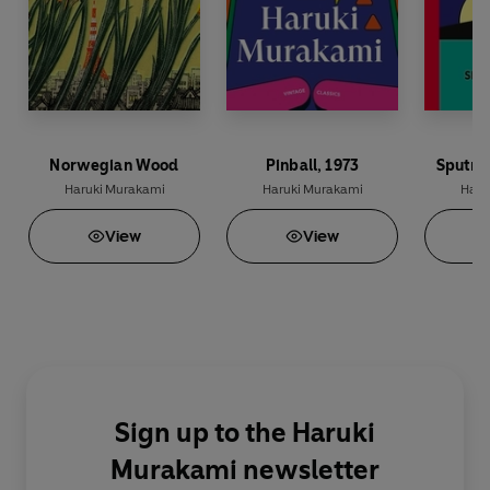
Norwegian Wood
Pinball, 1973
Sputni
Haruki Murakami
Haruki Murakami
Haru
View
View
Sign up to the Haruki
Murakami newsletter