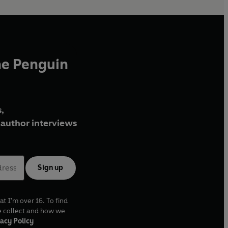
he Penguin
,
author interviews
Sign up
at I'm over 16. To find
e collect and how we
acy Policy