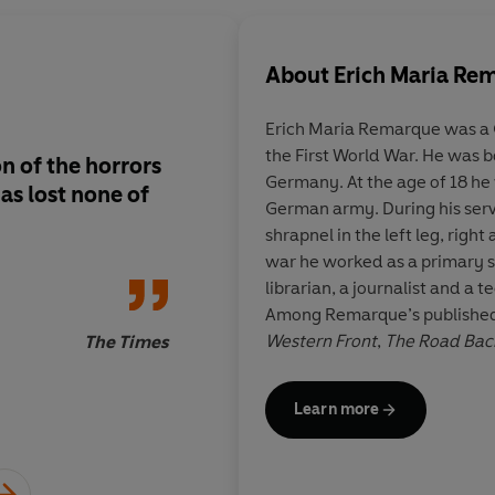
About
Erich Maria Re
Erich Maria Remarque was a 
the First World War. He was 
n of the horrors
Remarque is a crafts
Germany. At the age of 18 he
as lost none of
unquestionably first
German army. During his ser
shrapnel in the left leg, righ
war he worked as a primary sc
librarian, a journalist and a t
New York
Among Remarque’s publishe
Western Front
,
The Road Bac
The Times
of Triumph
. His works were p
German government, and in 19
Learn more
became naturalised citizens o
years earlier, his sister had 
Hitler’s ‘People’s Court’.