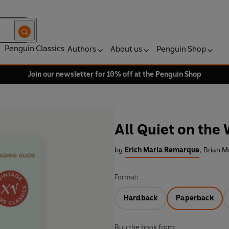
Penguin Classics
Authors
About us
Penguin Shop
Join our newsletter for 10% off at the Penguin Shop
All Quiet on the
by
Erich Maria Remarque
,
Brian M
Format:
Hardback
Paperback
Buy the book from: