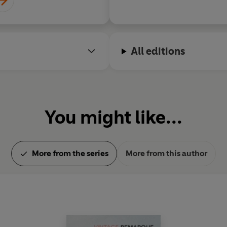
Remarque adapted the book
final days, as a screenplay, a
His last novel was
The Night i
All editions
During his lifetime Remarque
affairs with the actresses H
and Greta Garbo.
You might like...
More from the series
More from this author