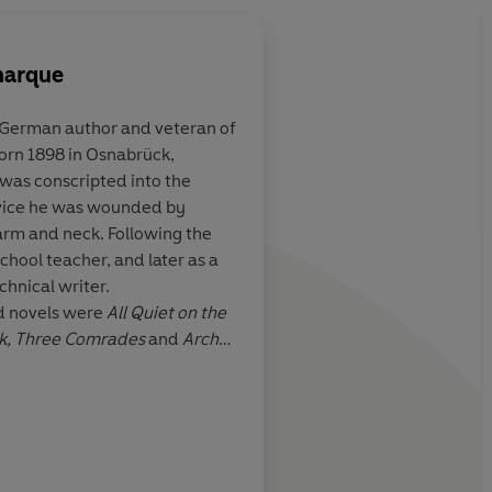
marque
German author and veteran of
born 1898 in Osnabrück,
man of
There are some books
 was conscripted into the
 rank
read by every generat
vice he was wounded by
Remarque's story of
t arm and neck. Following the
soldiers of the 1914-
hool teacher, and later as a
even more authority 
echnical writer.
of the loss of life in w
 Times Book Review
d novels were
All Quiet on the
rage
k, Three Comrades
and
Arch
ublicly burned by the Nazi
47 he and his first wife
f the United States. Four
been executed at the behest of