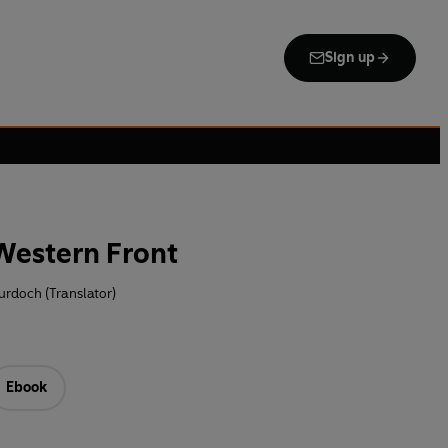
Sign up
 Western Front
urdoch (Translator)
Ebook