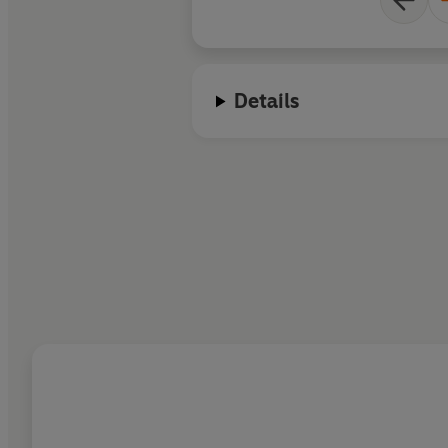
Details