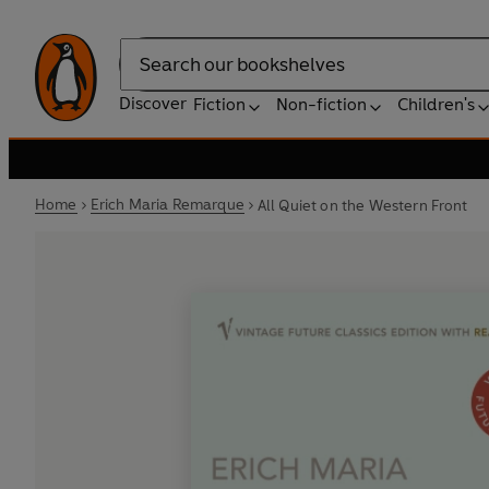
Search
Discover
Fiction
Non-fiction
Children's
Home
Erich Maria Remarque
All Quiet on the Western Front