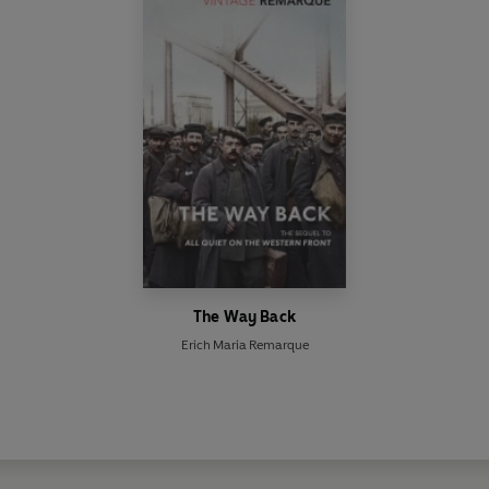
The Way Back
Erich Maria Remarque