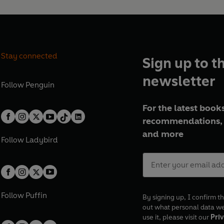
Stay connected
Sign up to t
newsletter
Follow
Penguin
For the latest books
recommendations, 
and more
Follow
Ladybird
Follow
Puffin
By signing up, I confirm th
out what personal data w
use it, please visit our
Priv