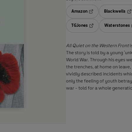
Amazon
Blackwells
Opens in a new tab
Op
TGJones
Waterstones
Opens in a new tab
All Quiet on the Western Front
i
The story is told by a young 'un
World War. Through his eyes we se
the trenches, at home on leave, 
vividly described incidents whi
only the feeling of youth betra
war - told for a whole generatio