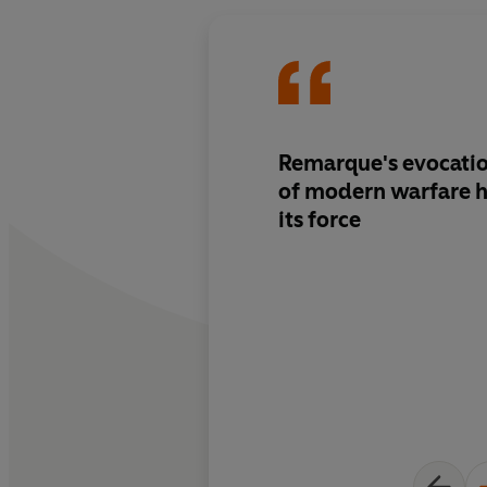
Remarque's evocatio
of modern warfare h
its force