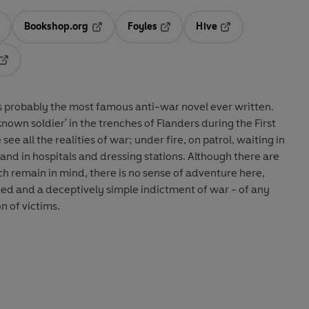
Bookshop.org
Foyles
Hive
ens in a new tab
Opens in a new tab
Opens in a new tab
Opens in a new tab
Opens in a new tab
s probably the most famous anti-war novel ever written.
known soldier' in the trenches of Flanders during the First
e all the realities of war; under fire, on patrol, waiting in
and in hospitals and dressing stations. Although there are
ch remain in mind, there is no sense of adventure here,
yed and a deceptively simple indictment of war - of any
n of victims.