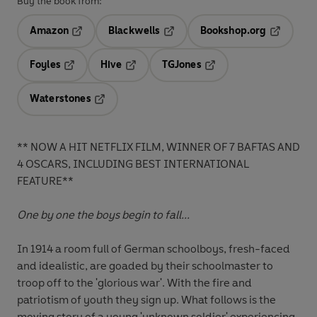
Buy the book from:
Amazon
Blackwells
Bookshop.org
Opens in a new tab
Opens in a new tab
Opens in 
Foyles
Hive
TGJones
Opens in a new tab
Opens in a new tab
Opens in a new tab
Waterstones
Opens in a new tab
** NOW A HIT NETFLIX FILM, WINNER OF 7 BAFTAS AND
4 OSCARS, INCLUDING BEST INTERNATIONAL
FEATURE**
One by one the boys begin to fall...
In 1914 a room full of German schoolboys, fresh-faced
and idealistic, are goaded by their schoolmaster to
troop off to the 'glorious war'. With the fire and
patriotism of youth they sign up. What follows is the
moving story of a young 'unknown soldier' experiencing