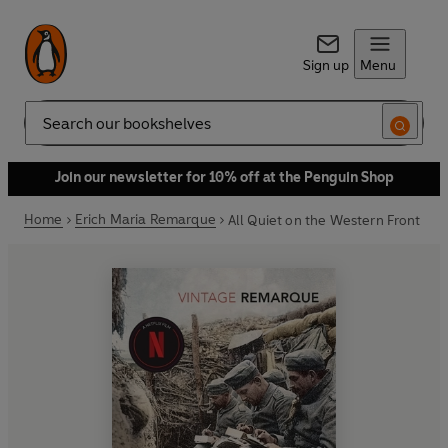
Sign up
Menu
Search
Join our newsletter for 10% off at the Penguin Shop
Home
Erich Maria Remarque
All Quiet on the Western Front