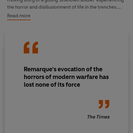
the horror and disillusionment of life in the trenches.
Read more
'Remarque's evocation of the horrors of modern warfare
has lost none of its force'
The Times
TRANSLATED BY BRIAN MURDOCH
Now published for the first time alongside Brian
Murdoch's new translation of the novel's sequel:
The
Remarque's evocation of the
Way Back.
horrors of modern warfare has
lost none of its force
The Times