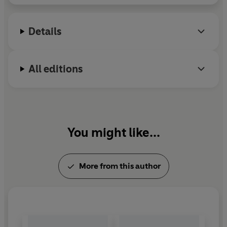
Details
All editions
You might like...
More from this author