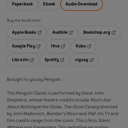
Paperback
Ebook
Audio Download
Buy the book from:
Apple Books
Audible
Bookshop.org
Opens in a new tab
Opens in a new tab
Opens in
Google Play
Hive
Kobo
Opens in a new tab
Opens in a new tab
Opens in a new tab
Libro.fm
Spotify
xigxag
Opens in a new tab
Opens in a new tab
Opens in a new tab
Brought to you by Penguin.
This Penguin Classic is performed by Steve John
Shepherd, whose theatre credits include
Much Ado
About Nothing
at the Globe,
The Good Canary
directed
by John Malkovich
, Bomber's Moon
and
Piaf
. His TV and
film credits range from the iconic
This Life
to
Silent
Witness
and
Eastenders.
This definitive recording