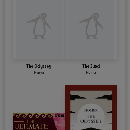
The Odyssey
The Iliad
Homer
Homer