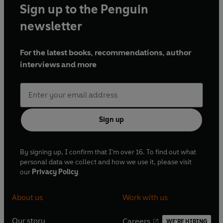
Sign up to the Penguin
newsletter
For the latest books, recommendations, author
interviews and more
Sign up
By signing up, I confirm that I'm over 16. To find out what
personal data we collect and how we use it, please visit
our
Privacy Policy
About us
Work with us
Our story
Careers
WE'RE HIRING