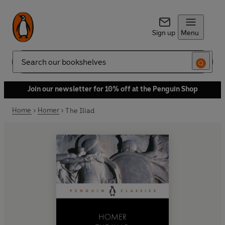
Sign up
Menu
Search
Join our newsletter for 10% off at the Penguin Shop
Home
Homer
The Iliad