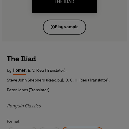
Play sample
The Iliad
by
Homer
,
E. V. Rieu (Translator)
,
Steve John Shepherd (Read by)
,
D. C. H. Rieu (Translator)
,
Peter Jones (Translator)
Penguin Classics
Format: