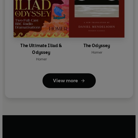
The Ultimate Iliad &
The Odyssey
Odyssey
Homer
Homer
View more