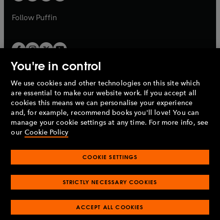
a
a
b
b
Follow
Puffin
You're in control
We use cookies and other technologies on this site which
Penguin Books Limited
are essential to make our website work. If you accept all
A
Penguin Random House
Company.
cookies this means we can personalise your experience
© 1995 –
2026
Penguin Books Ltd. Registered number: 861590
and, for example, recommend books you'll love! You can
England.
Registered office: One Embassy Gardens, 8 Viaduct
manage your cookie settings at any time. For more info, see
Gardens, London, SW11 7BW, UK.
our
Cookie Policy
COOKIE SETTINGS
Privacy policy
Cookies policy
Cookie settings
O
O
Opens
p
p
STRICTLY NECESSARY COOKIES
in
Modern slavery statement
Accessibility
Product recalls
O
O
O
e
e
a
Terms & conditions
Pay gap reports
p
p
p
n
n
O
O
new
ACCEPT ALL COOKIES
e
e
e
s
s
Industry commitment to professional behaviour
p
p
tab
O
n
n
n