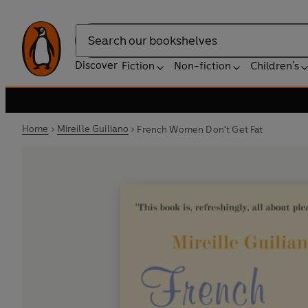
Search
Discover
Fiction
Non-fiction
Children's
Home
Mireille Guiliano
French Women Don't Get Fat