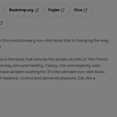
Bookshop.org
Foyles
Hive
ens in a new tab
Opens in a new tab
Opens in a new tab
Opens in a new tab
Opens in a new tab
 this revolutionary non-diet book that is changing the way
e
 is the book that unlocks the simple secrets of 'the French
althy. Classy, chic and expertly well-
 have all been waiting for. It's the ultimate non-diet book;
 balance, control and above all pleasure. Eat, like a