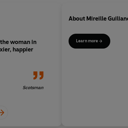
About
Mireille Guilian
r the woman in
Guiliano's advice is 
Learn more
exier, happier
sane
Scotsman