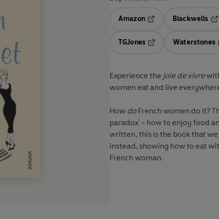
Amazon
Blackwells
Opens in a new tab
Op
TGJones
Waterstones
Opens in a new tab
Experience the
joie de vivre
with
women eat and live everywher
How
do
French women do it? This
paradox' - how to enjoy food and stay slim and he
written, this is the book that we
instead, showing how to eat with
French woman.