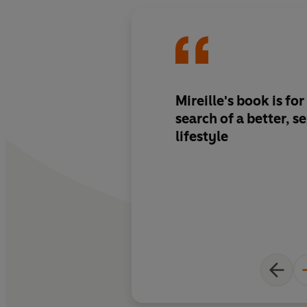
Mireille's book is fo
search of a better, s
lifestyle