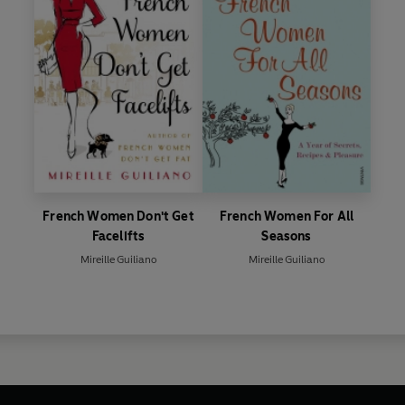
French Women Don't Get
French Women For All
Facelifts
Seasons
Mireille Guiliano
Mireille Guiliano