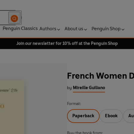
Penguin Classics
Authors
About us
Penguin Shop
Join our newsletter for 10% off at the Penguin Shop
French Women Do
by
Mireille Guiliano
Format:
Paperback
Ebook
Au
Buy the book from: