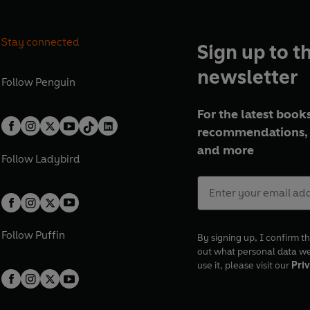
Stay connected
Sign up to t
newsletter
Follow
Penguin
For the latest books
recommendations, 
and more
Follow
Ladybird
Follow
Puffin
By signing up, I confirm th
out what personal data w
use it, please visit our
Priv