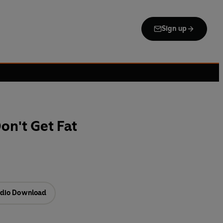
Sign up
n't Get Fat
dio Download