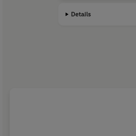
Details