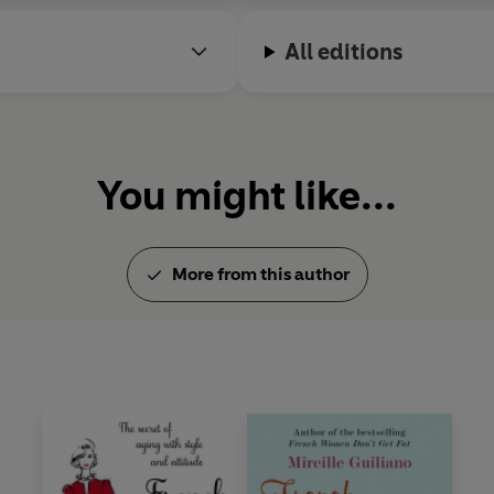
All editions
You might like...
More from this author