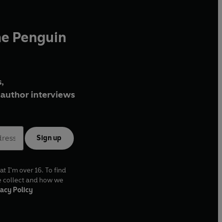
he Penguin
,
author interviews
Sign up
at I'm over 16. To find
e collect and how we
acy Policy