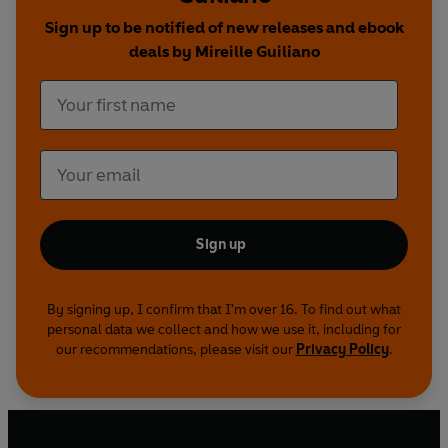
Sign up to be notified of new releases and ebook
deals by Mireille Guiliano
Sign up
By signing up, I confirm that I'm over 16. To find out what
personal data we collect and how we use it, including for
our recommendations, please visit our
Privacy Policy
.