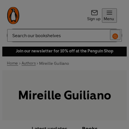
Sign up
Menu
Search
Join our newsletter for 10% off at the Penguin Shop
Home
Authors
Mireille Guiliano
Mireille Guiliano
Latest updates
Books