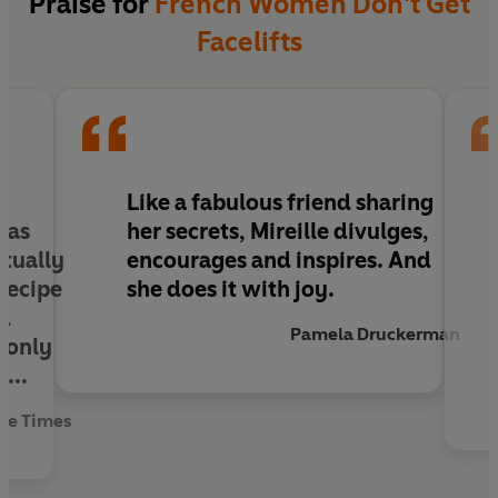
Praise for
French Women Don't Get
Facelifts
Like a fabulous friend sharing
y as
her secrets, Mireille divulges,
ctually
encourages and inspires. And
 recipe
she does it with joy.
ed
Pamela Druckerman
t only
...
he Times