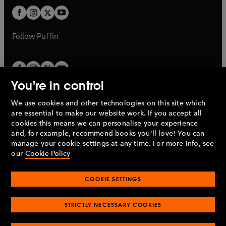
b
b
a
a
t
t
b
b
a
a
b
b
Follow
Puffin
You're in control
We use cookies and other technologies on this site which
Penguin Books Limited
are essential to make our website work. If you accept all
A
Penguin Random House
Company.
cookies this means we can personalise your experience
© 1995 –
2026
Penguin Books Ltd. Registered number: 861590
and, for example, recommend books you'll love! You can
England.
Registered office: One Embassy Gardens, 8 Viaduct
manage your cookie settings at any time. For more info, see
Gardens, London, SW11 7BW, UK.
our
Cookie Policy
COOKIE SETTINGS
Privacy policy
Cookies policy
Cookie settings
O
O
Opens
p
p
STRICTLY NECESSARY COOKIES
in
Modern slavery statement
Accessibility
Product recalls
O
O
O
e
e
a
Terms & conditions
Pay gap reports
p
p
p
n
n
O
O
new