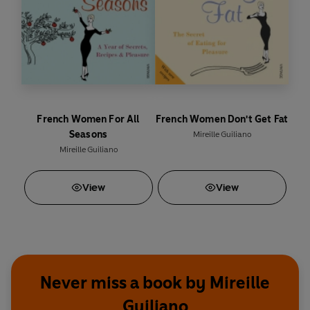
French Women For All
French Women Don't Get Fat
Seasons
Mireille Guiliano
Mireille Guiliano
View
View
Never miss a book by Mireille
Guiliano