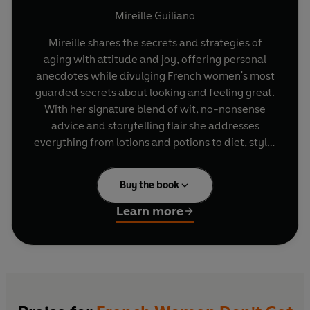
Mireille Guiliano
Mireille shares the secrets and strategies of
aging with attitude and joy, offering personal
anecdotes while divulging French women's most
guarded secrets about looking and feeling great.
With her signature blend of wit, no-nonsense
advice and storytelling flair she addresses
everything from lotions and potions to diet, style,
friendship and romance.
Buy the book
For anyone who has ever spent the equivalent of
a mortgage payment on anti-aging lotions or
Learn more
procedures, dressed inappropriately for their
age, gained a little too much in the middle or
accidentally forgotten how to flirt, here is a
proactive way to stay looking and feeling great,
without declaring bankruptcy or resorting to
surgery.