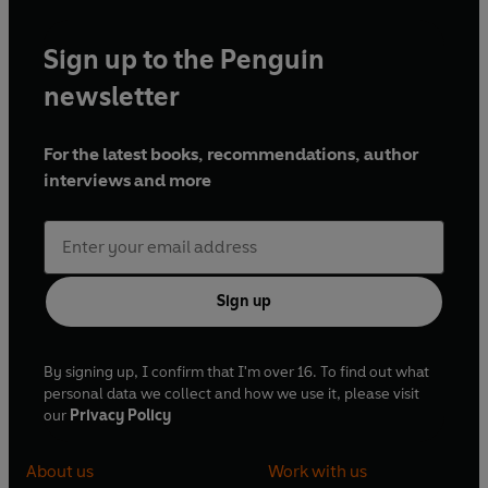
Sign up to the Penguin
newsletter
For the latest books, recommendations, author
interviews and more
Sign up
By signing up, I confirm that I'm over 16. To find out what
personal data we collect and how we use it, please visit
our
Privacy Policy
About us
Work with us