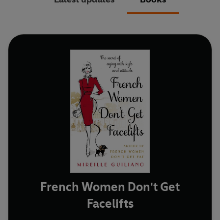
French Women Don't Get
Facelifts