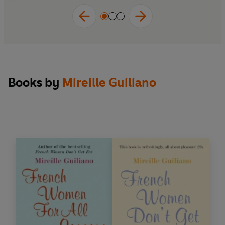
Books by
Mireille Guiliano