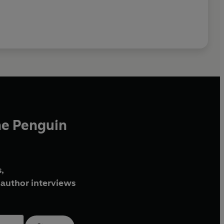
he Penguin
,
author interviews