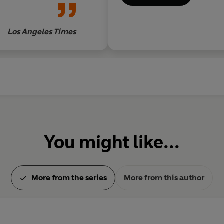
Los Angeles Times
You might like...
More from the series
More from this author