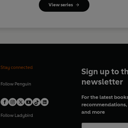
View series
Stay connected
Sign up to t
newsletter
Follow
Penguin
For the latest books
recommendations, 
and more
Follow
Ladybird