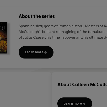
About the series
Spanning sixty years of Roman history, Masters of R
McCullough's brilliant reimagining of the tumultuous 
of Julius Caeser, his time in power and his ultimate 
Learn more
About
Colleen McCull
Learn more