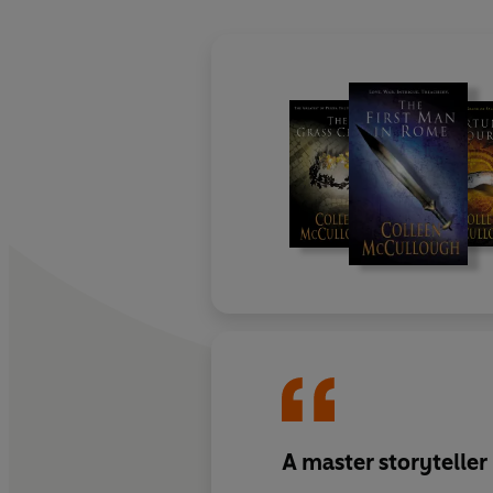
A master storyteller