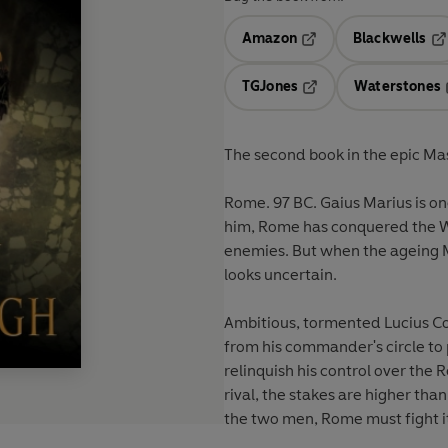
Amazon
Blackwells
Opens in a new tab
Op
TGJones
Waterstones
Opens in a new tab
The second book in the epic Ma
Rome. 97 BC. Gaius Marius is one of the greatest generals Rome has ever known. under
him, Rome has conquered the We
enemies. But when the ageing M
looks uncertain.
Ambitious, tormented Lucius Co
from his commander's circle to prepare his ow
relinquish his control over the 
rival, the stakes are higher th
the two men, Rome must fight it