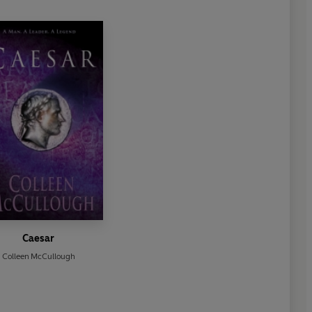
Caesar
Colleen McCullough