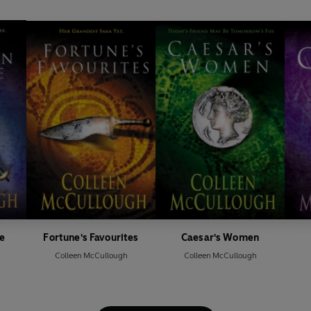
e
Fortune's Favourites
Caesar's Women
Colleen McCullough
Colleen McCullough