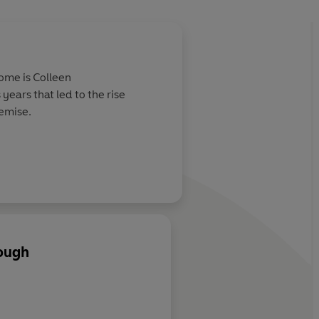
ome is Colleen
years that led to the rise
demise.
ough