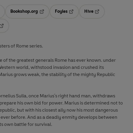
Bookshop.org
Foyles
Hive
ens in a new tab
Opens in a new tab
Opens in a new tab
Opens in a new tab
Opens in a new tab
sters of Rome series.
stern world, withstood invasion and crushed its
arius grows weak, the stability of the mighty Republic
rnelius Sulla, once Marius's right hand man, withdraws
n bid for power. Marius is determined not to
Republic, but with his closest ally now his most dangerous
an ever before. And as a deadly enmity develops between
s own battle for survival.