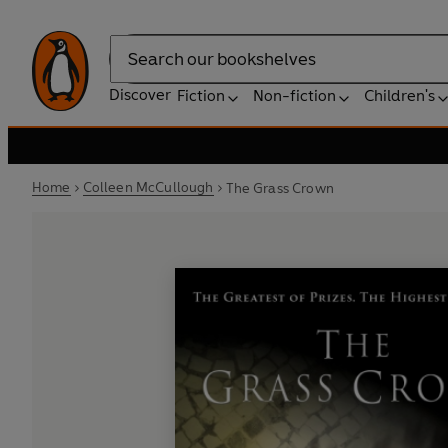
Search
Discover
Fiction
Non-fiction
Children's
Home
Colleen McCullough
The Grass Crown