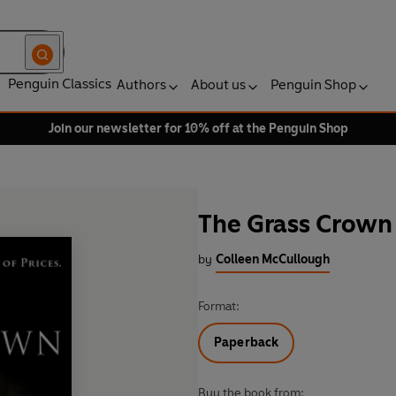
Penguin Classics
Authors
About us
Penguin Shop
Join our newsletter for 10% off at the Penguin Shop
The Grass Crown
by
Colleen McCullough
Format:
Paperback
Buy the book from: