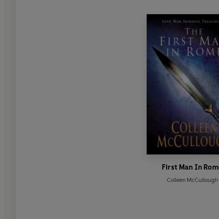
First Man In Rom
Colleen McCullough