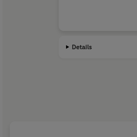
Details