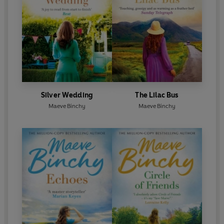
Silver Wedding
The Lilac Bus
Maeve Binchy
Maeve Binchy