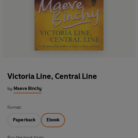
Victoria Line, Central Line
by
Maeve Binchy
Format:
Paperback
Ebook
Buy the book from: