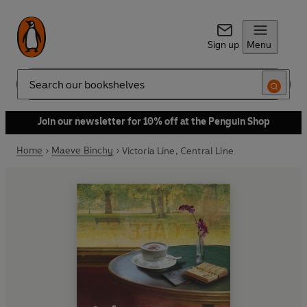
Sign up
Menu
Search
Join our newsletter for 10% off at the Penguin Shop
Home
Maeve Binchy
Victoria Line, Central Line