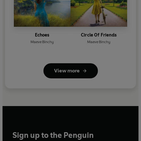
Echoes
Circle Of Friends
Maeve Binchy
Maeve Binchy
View more
Sign up to the Penguin