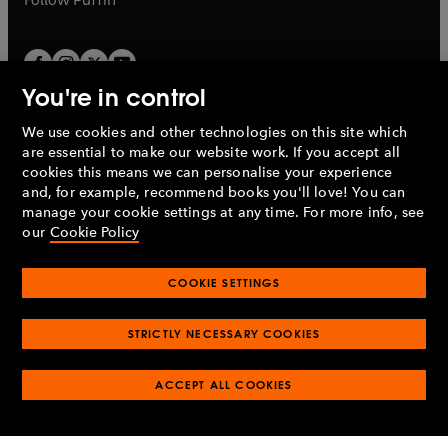
You're in control
We use cookies and other technologies on this site which
Penguin Books Limited
are essential to make our website work. If you accept all
A
Penguin Random House
Company.
cookies this means we can personalise your experience
© 1995 –
2026
Penguin Books Ltd. Registered number: 861590
and, for example, recommend books you'll love! You can
England.
Registered office: One Embassy Gardens, 8 Viaduct
manage your cookie settings at any time. For more info, see
Gardens, London, SW11 7BW, UK.
our
Cookie Policy
COOKIE SETTINGS
Privacy policy
Cookies policy
Cookie settings
O
O
Opens
p
p
STRICTLY NECESSARY COOKIES
in
Modern slavery statement
Accessibility
Product recalls
O
O
O
e
e
a
Terms & conditions
Pay gap reports
p
p
p
n
n
O
O
new
ACCEPT ALL COOKIES
e
e
e
s
s
Industry commitment to professional behaviour
p
p
tab
O
n
n
n
i
i
e
e
p
s
s
s
n
n
n
n
e
i
i
i