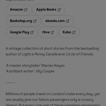
Amazon
Apple Books
Opens in a new tab
Opens in a new tab
Bookshop.org
ebooks.com
Opens in a new tab
Opens in a new tab
Google Play
Hive
Kobo
Opens in a new tab
Opens in a new tab
Opens in a new tab
A vintage collection of short stories from the bestselling
author of
Light a Penny Candle
and
Circle of Friends.
'A master storyteller'
Marian Keyes
‘A brilliant writer’
Jilly Cooper
-----
Millions of people travel on London's tube every day, yet
we usually give our fellow passengers only a cursory
glance. But every one one of these nameless passengers