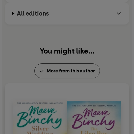
Snell.
All editions
You might like...
More from this author