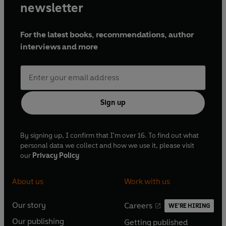
newsletter
For the latest books, recommendations, author
interviews and more
Sign up
By signing up, I confirm that I'm over 16. To find out what
personal data we collect and how we use it, please visit
our
Privacy Policy
About us
Work with us
Our story
Careers
WE'RE HIRING
O
O
Our publishing
Getting published
p
p