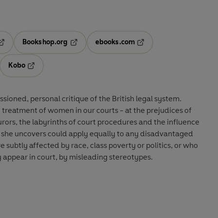
Bookshop.org
ebooks.com
pens in a new tab
Opens in a new tab
Opens in a new tab
Kobo
ab
s in a new tab
Opens in a new tab
ssioned, personal critique of the British legal system.
treatment of women in our courts - at the prejudices of
urors, the labyrinths of court procedures and the influence
s she uncovers could apply equally to any disadvantaged
 subtly affected by race, class poverty or politics, or who
 appear in court, by misleading stereotypes.