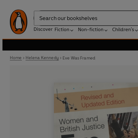
Search
Discover
Fiction
Non-fiction
Children's
Home
Helena Kennedy
Eve Was Framed