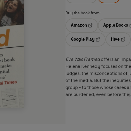
Buy the book from:
Amazon
Apple Books
Opens in a new tab
O
Google Play
Hive
Opens in a new t
Open
Eve Was Framed
offers an impa
Helena Kennedy focuses on the 
judges, the misconceptions of j
of the media. But the inequitie
group - to those whose cases are
are burdened, even before they