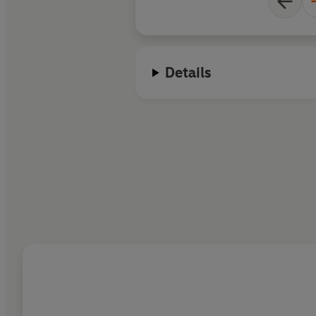
Details