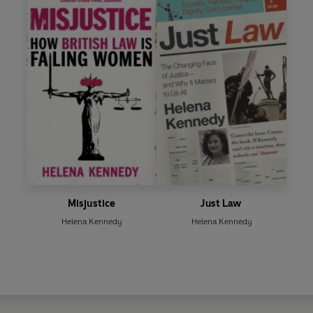
Misjustice
Just Law
Helena Kennedy
Helena Kennedy