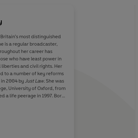
y
 Britain’s most distinguished
e is a regular broadcaster,
ritative
A powerful and autho
hroughout her career has
ful and
polemic-Kennedy cit
hose who have least power in
n change things
and incontrovertible
liberties and civil rights. Her
show how a 'web of p
d to a number of key reforms
privilege and misinfo
 in 2004 by
Just Law
. She was
women' in all their d
ge, University of Oxford, from
law-brave, forceful an
d a life peerage in 1997. Born
Sunday Telegraph
may even change thi
n.
Jessica Mann