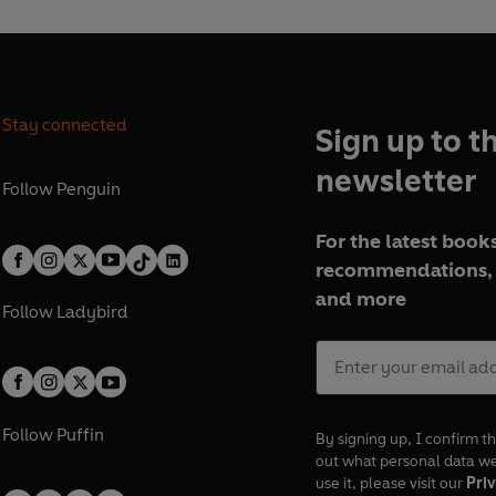
Stay connected
Sign up to t
newsletter
Follow
Penguin
For the latest books
recommendations, 
and more
Follow
Ladybird
Follow
Puffin
By signing up, I confirm th
out what personal data w
use it, please visit our
Priv