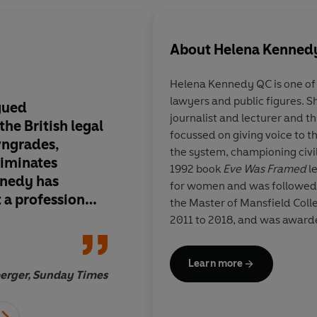
About
Helena Kenned
Helena Kennedy
QC is one of
lawyers and public figures. Sh
rgued
A powerful and autho
journalist and lecturer and t
he British legal
polemic-brave, force
focussed on giving voice to t
wngrades,
eloquent. It may eve
the system, championing civil 
riminates
1992 book
Eve Was Framed
le
nedy has
for women and was followed
 a profession
the Master of Mansfield Colle
nd pursues
2011 to 2018, and was awarde
to be just,
in Glasgow, she lives in Londo
diced, and open
Learn more
ravissima!
berger, Sunday Times