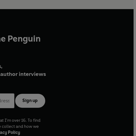
he Penguin
,
author interviews
Sign up
at I'm over 16. To find
e collect and how we
acy Policy