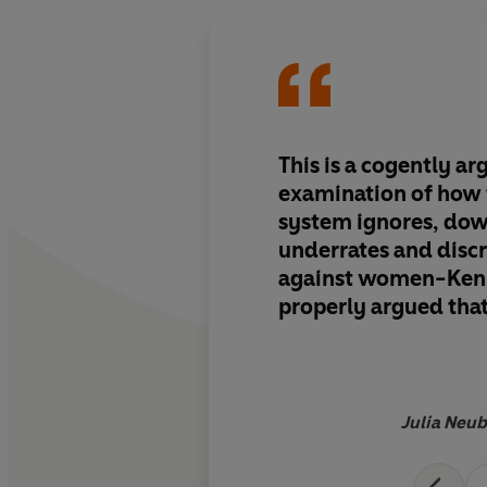
This is a cogently a
examination of how t
system ignores, do
underrates and disc
against women-Ken
properly argued that
that practises law a
justice must be seen 
reasonable, unpreju
to public scrutiny. B
Julia Neu