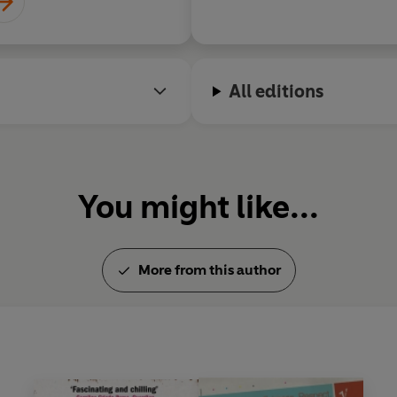
All editions
You might like...
More from this author