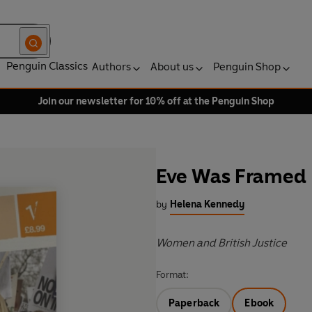
Penguin Classics
Authors
About us
Penguin Shop
Join our newsletter for 10% off at the Penguin Shop
Eve Was Framed
by
Helena Kennedy
Women and British Justice
Format:
Paperback
Ebook