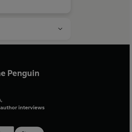
he Penguin
,
author interviews