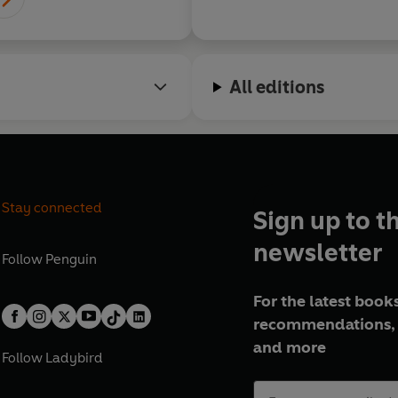
All editions
Stay connected
Sign up to t
newsletter
Follow
Penguin
For the latest books
recommendations, 
and more
Follow
Ladybird