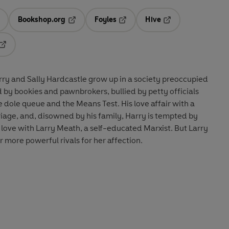
Bookshop.org
Foyles
Hive
ens in a new tab
Opens in a new tab
Opens in a new tab
Opens in a new tab
Opens in a new tab
rry and Sally Hardcastle grow up in a society preoccupied
d by bookies and pawnbrokers, bullied by petty officials
he dole queue and the Means Test. His love affair with a
rriage, and, disowned by his family, Harry is tempted by
n love with Larry Meath, a self-educated Marxist. But Larry
r more powerful rivals for her affection.