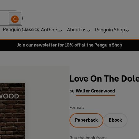
Penguin Classics
Authors
About us
Penguin Shop
Join our newsletter for 10% off at the Penguin Shop
Love On The Dol
by
Walter Greenwood
Format:
Paperback
Ebook
Buy the book from: