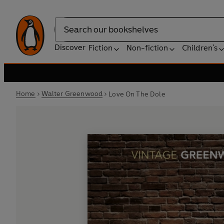
Search
Discover
Fiction
Non-fiction
Children's
Home
Walter Greenwood
Love On The Dole