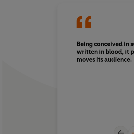
Being conceived in s
written in blood, it
moves its audience.