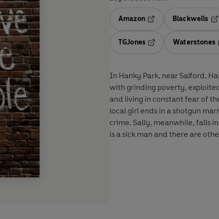
Amazon
Blackwells
Opens in a new tab
Op
TGJones
Waterstones
Opens in a new tab
In Hanky Park, near Salford, Ha
with grinding poverty, exploite
and living in constant fear of t
local girl ends in a shotgun ma
crime. Sally, meanwhile, falls i
is a sick man and there are othe