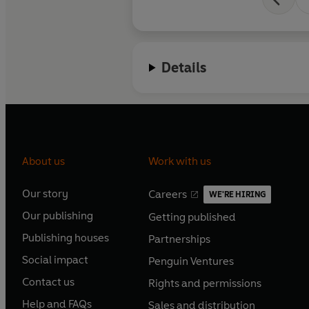
Details
About us
Work with us
Our story
Careers
WE'RE HIRING
O
O
Our publishing
Getting published
p
p
O
O
e
e
Publishing houses
Partnerships
p
p
O
O
n
n
e
e
Social impact
Penguin Ventures
p
p
s
O
s
O
n
n
e
e
Contact us
Rights and permissions
i
p
i
p
s
O
s
O
n
n
n
e
n
e
Help and FAQs
Sales and distribution
i
p
i
p