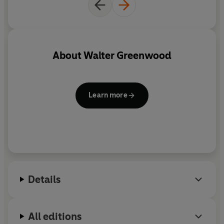
About
Walter Greenwood
Learn more
Details
All editions