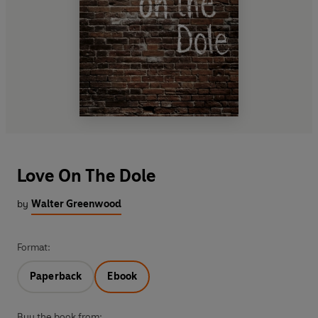
Love On The Dole
by
Walter Greenwood
Format:
Paperback
Ebook
Buy the book from: