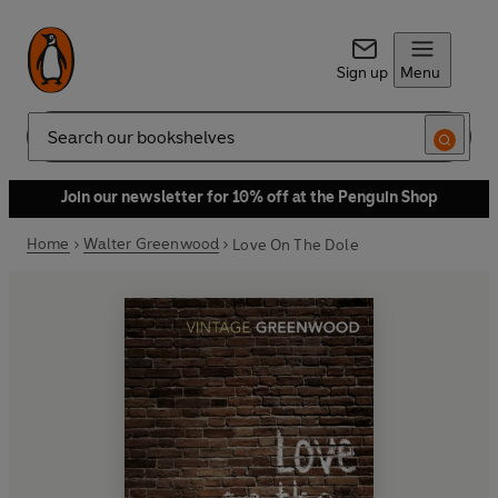
Sign up
Menu
Search
Join our newsletter for 10% off at the Penguin Shop
Home
Walter Greenwood
Love On The Dole