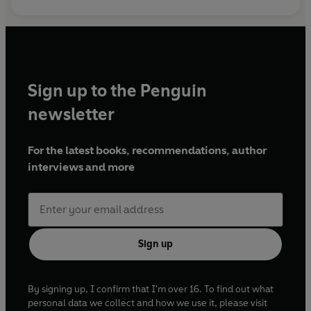
Sign up to the Penguin
newsletter
For the latest books, recommendations, author
interviews and more
Sign up
By signing up, I confirm that I'm over 16. To find out what
personal data we collect and how we use it, please visit