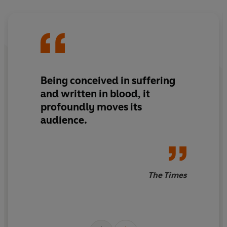
Being conceived in suffering
and written in blood, it
profoundly moves its
audience.
The Times