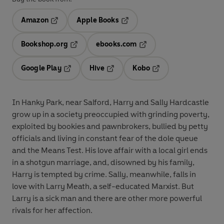
Amazon
Apple Books
Opens in a new tab
Opens in a new tab
Bookshop.org
ebooks.com
Opens in a new tab
Opens in a new tab
Google Play
Hive
Kobo
Opens in a new tab
Opens in a new tab
Opens in a new tab
In Hanky Park, near Salford, Harry and Sally Hardcastle
grow up in a society preoccupied with grinding poverty,
exploited by bookies and pawnbrokers, bullied by petty
officials and living in constant fear of the dole queue
and the Means Test. His love affair with a local girl ends
in a shotgun marriage, and, disowned by his family,
Harry is tempted by crime. Sally, meanwhile, falls in
love with Larry Meath, a self-educated Marxist. But
Larry is a sick man and there are other more powerful
rivals for her affection.