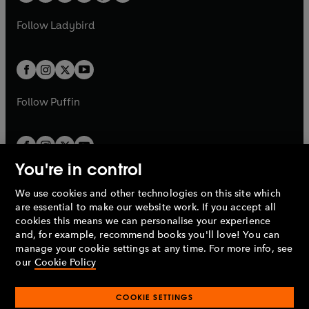
w
w
b
e
b
e
a
n
a
n
t
t
Follow
Ladybird
w
w
b
e
b
e
a
a
t
t
w
w
b
b
a
a
t
t
b
b
a
a
b
b
Follow
Puffin
You're in control
We use cookies and other technologies on this site which
Penguin Books Limited
are essential to make our website work. If you accept all
A
Penguin Random House
Company.
cookies this means we can personalise your experience
© 1995 –
2026
Penguin Books Ltd. Registered number: 861590
and, for example, recommend books you'll love! You can
England.
Registered office: One Embassy Gardens, 8 Viaduct
manage your cookie settings at any time. For more info, see
Gardens, London, SW11 7BW, UK.
our
Cookie Policy
COOKIE SETTINGS