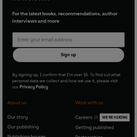
For the latest books, recommendations, author
interviews and more
Sign up
By signing up, I confirm that I'm over 16. To find out what
personal data we collect and how we use it, please visit
our
Privacy Policy
About us
Work with us
Our story
Careers
WE'RE HIRING
O
O
Our publishing
Getting published
p
p
O
O
e
e
Publishing houses