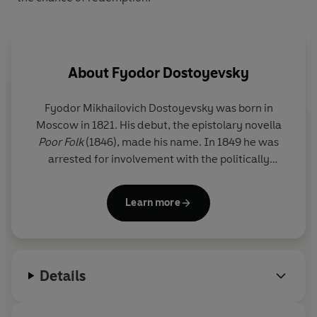
About
Fyodor Dostoyevsky
Fyodor Mikhailovich Dostoyevsky was born in
Moscow in 1821. His debut, the epistolary novella
Poor Folk
(1846), made his name. In 1849 he was
arrested for involvement with the politically
subversive 'Petrashevsky circle' and until 1854 he
lived in a convict prison in Omsk, Siberia. From this
Learn more
experience came
The House of the Dead
(1860-2).
In 1860 he began the journal
Vremya
(Time).
Already married, he fell in love with one of his
contributors, Appollinaria Suslova, eighteen years
Details
his junior, and developed a ruinous passion for
roulette. After the death of his first wife, Maria, in
1864, Dostoyevsky completed
Notes from