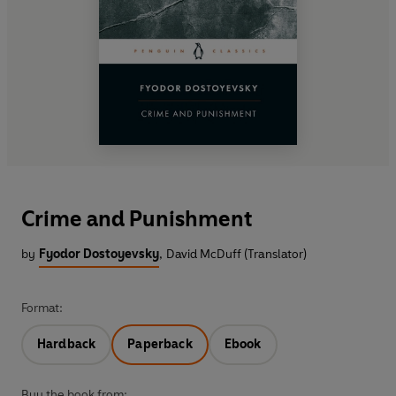
Crime and Punishment
by
Fyodor Dostoyevsky
,
David McDuff (Translator)
Format:
Hardback
Paperback
Ebook
Buy the book from: