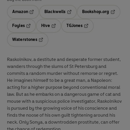
Amazon
Blackwells
Bookshop.org
Opens in a new tab
Opens in a new tab
Opens in 
Foyles
Hive
TGJones
Opens in a new tab
Opens in a new tab
Opens in a new tab
Waterstones
Opens in a new tab
Raskolnikov, a destitute and desperate former student,
wanders through the slums of St Petersburg and
commits a random murder without remorse or regret.
He imagines himself to be a great man, a Napoleon:
acting for a higher purpose beyond conventional moral
law. But as he embarks on a dangerous game of cat and
mouse with a suspicious police investigator, Raskolnikov
is pursued by the growing voice of his conscience and
finds the noose of his own guilt tightening around his
neck. Only Sonya, a downtrodden prostitute, can offer
the chance of redemption.