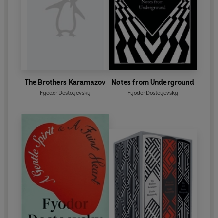
The Brothers Karamazov
Notes from Underground
Fyodor Dostoyevsky
Fyodor Dostoyevsky