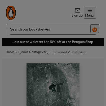
Sign up
Menu
Search
Join our newsletter for 10% off at the Penguin Shop
Home
Fyodor Dostoyevsky
Crime and Punishment