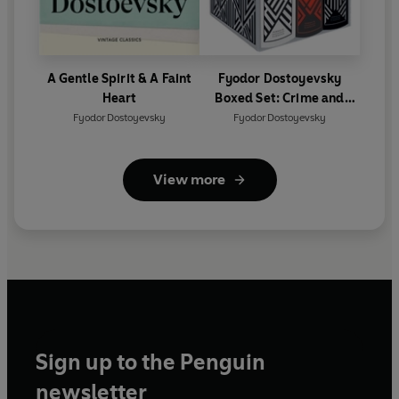
A Gentle Spirit & A Faint
Fyodor Dostoyevsky
Heart
Boxed Set: Crime and
Punishment, The Idiot,
Fyodor Dostoyevsky
Fyodor Dostoyevsky
The Brothers Karamazov
View more
Sign up to the Penguin
newsletter