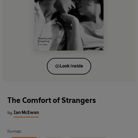
Look inside
The Comfort of Strangers
by
Ian McEwan
Format: