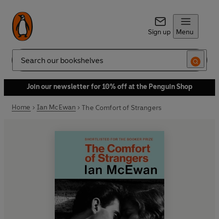
Sign up
Menu
Search
Join our newsletter for 10% off at the Penguin Shop
Home
Ian McEwan
The Comfort of Strangers