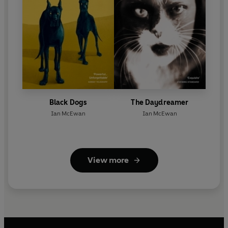
Black Dogs
The Daydreamer
Ian McEwan
Ian McEwan
View more