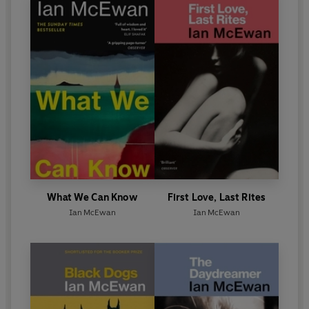
What We Can Know
First Love, Last Rites
Ian McEwan
Ian McEwan