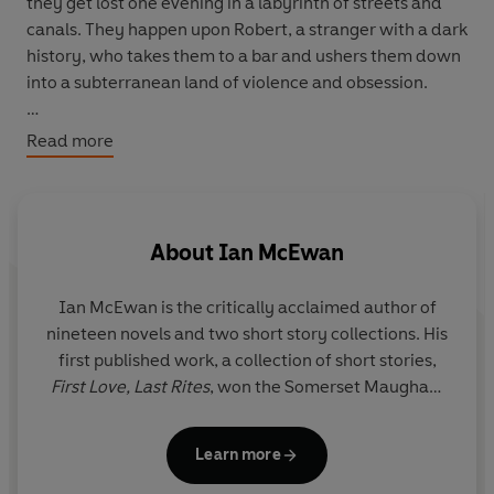
they get lost one evening in a labyrinth of streets and
canals. They happen upon Robert, a stranger with a dark
history, who takes them to a bar and ushers them down
into a subterranean land of violence and obsession.
‘Haunting and compelling’
The Times
Read more
‘No reader will begin
The Comfort of Strangers
and fail
to finish it; a black magician is at work’
New York Times
About
Ian McEwan
Ian McEwan
is the critically acclaimed author of
nineteen novels and two short story collections. His
first published work, a collection of short stories,
First Love, Last Rites
, won the Somerset Maugham
Award. His novels include
The Child in Time
, which
won the 1987 Whitbread Novel of the Year Award;
Learn more
The Cement Garden
;
Enduring Love
;
Amsterdam
,
which won the 1998 Booker Prize;
Atonement
;