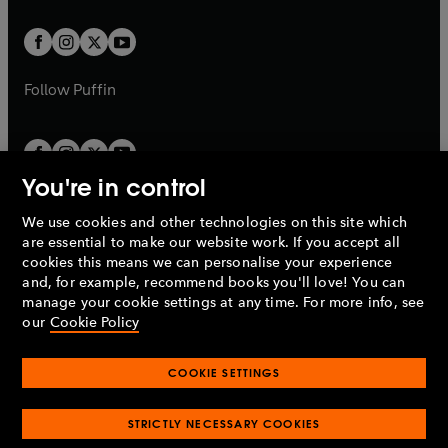
t
t
w
w
b
b
a
a
t
t
b
b
a
a
b
b
Follow
Puffin
You're in control
We use cookies and other technologies on this site which
Penguin Books Limited
are essential to make our website work. If you accept all
A
Penguin Random House
Company.
cookies this means we can personalise your experience
© 1995 –
2026
Penguin Books Ltd. Registered number: 861590
and, for example, recommend books you'll love! You can
England.
Registered office: One Embassy Gardens, 8 Viaduct
manage your cookie settings at any time. For more info, see
Gardens, London, SW11 7BW, UK.
our
Cookie Policy
COOKIE SETTINGS
Privacy policy
Cookies policy
Cookie settings
O
O
Opens
p
p
STRICTLY NECESSARY COOKIES
in
Modern slavery statement
Accessibility
Product recalls
O
O
O
e
e
a