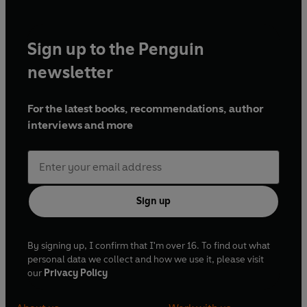
Sign up to the Penguin
newsletter
For the latest books, recommendations, author
interviews and more
Sign up
By signing up, I confirm that I'm over 16. To find out what
personal data we collect and how we use it, please visit
our
Privacy Policy