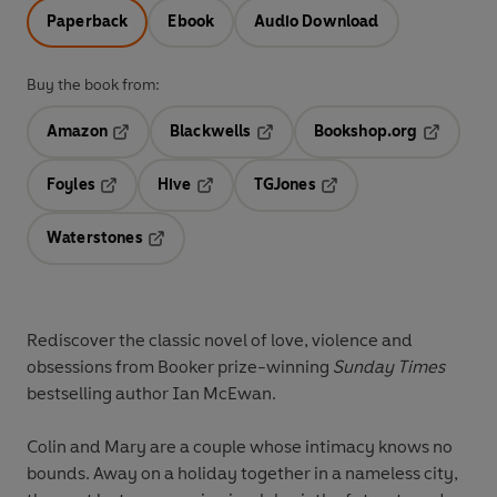
Paperback
Ebook
Audio Download
Buy the book from:
Amazon
Blackwells
Bookshop.org
Opens in a new tab
Opens in a new tab
Opens in 
Foyles
Hive
TGJones
Opens in a new tab
Opens in a new tab
Opens in a new tab
Waterstones
Opens in a new tab
Rediscover the classic novel of love, violence and
obsessions from Booker prize-winning
Sunday Times
bestselling author Ian McEwan.
Colin and Mary are a couple whose intimacy knows no
bounds. Away on a holiday together in a nameless city,