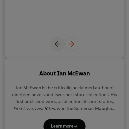
About
Ian McEwan
Ian McEwan
is the critically acclaimed author of
nineteen novels and two short story collections. His
first published work, a collection of short stories,
First Love, Last Rites
, won the Somerset Maugham
Award. His novels include
The Child in Time
, which
won the 1987 Whitbread Novel of the Year Award;
Learn more