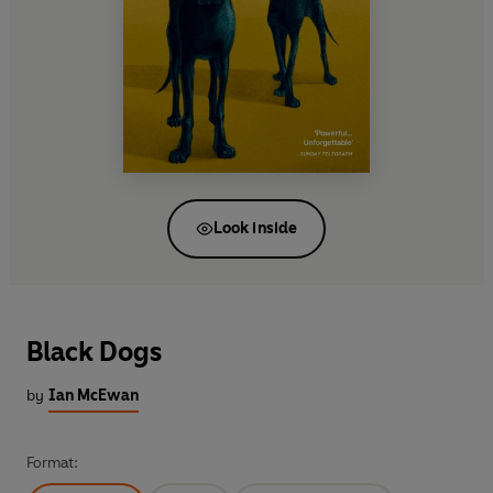
Look inside
Black Dogs
by
Ian McEwan
Format: