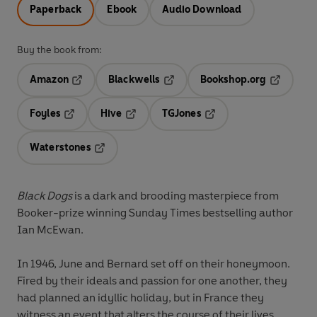
Paperback
Ebook
Audio Download
Buy the book from:
Amazon
Blackwells
Bookshop.org
Opens in a new tab
Opens in a new tab
Opens in 
Foyles
Hive
TGJones
Opens in a new tab
Opens in a new tab
Opens in a new tab
Waterstones
Opens in a new tab
Black Dogs
is a dark and brooding masterpiece from
Booker-prize winning Sunday Times bestselling author
Ian McEwan.
In 1946, June and Bernard set off on their honeymoon.
Fired by their ideals and passion for one another, they
had planned an idyllic holiday, but in France they
witness an event that alters the course of their lives