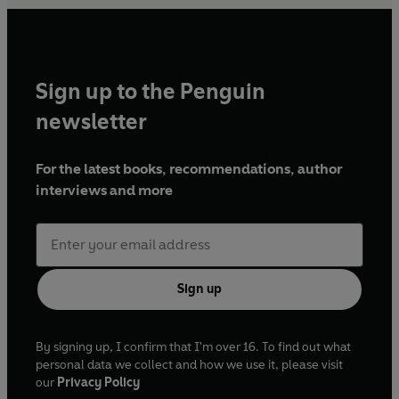
Sign up to the Penguin
newsletter
For the latest books, recommendations, author
interviews and more
Sign up
By signing up, I confirm that I'm over 16. To find out what
personal data we collect and how we use it, please visit
our
Privacy Policy