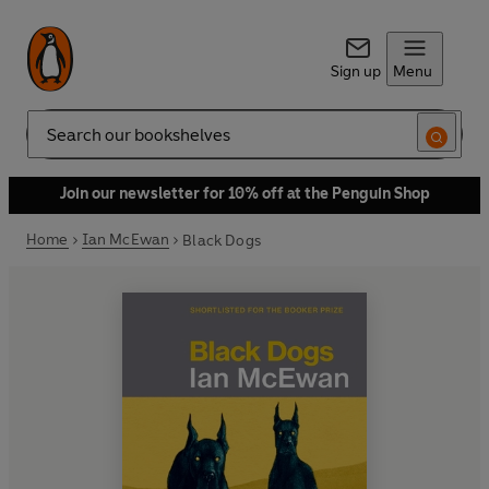
Sign up
Menu
Search
Join our newsletter for 10% off at the Penguin Shop
Home
Ian McEwan
Black Dogs