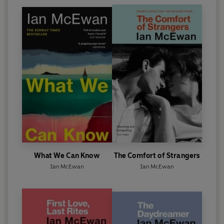
What We Can Know
The Comfort of Strangers
Ian McEwan
Ian McEwan