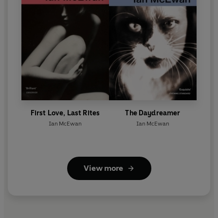
First Love, Last Rites
The Daydreamer
Ian McEwan
Ian McEwan
View more