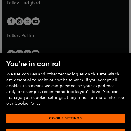
t
t
Follow
Ladybird
w
w
b
e
b
e
a
a
t
t
w
w
b
b
a
a
t
t
b
b
a
a
b
b
Follow
Puffin
You're in control
We use cookies and other technologies on this site which
Penguin Books Limited
are essential to make our website work. If you accept all
A
Penguin Random House
Company.
cookies this means we can personalise your experience
© 1995 –
2026
Penguin Books Ltd. Registered number: 861590
and, for example, recommend books you'll love! You can
England.
Registered office: One Embassy Gardens, 8 Viaduct
manage your cookie settings at any time. For more info, see
Gardens, London, SW11 7BW, UK.
our
Cookie Policy
COOKIE SETTINGS
Privacy policy
Cookies policy
Cookie settings
O
O
Opens