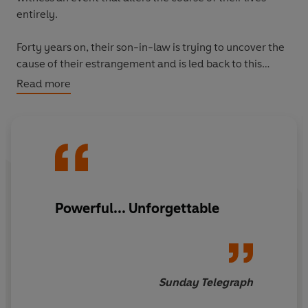
entirely.
Forty years on, their son-in-law is trying to uncover the
cause of their estrangement and is led back to this
moment on honeymoon and an experience of such
Read more
darkness it was to wrench the couple apart.
'Brilliant... A meditation on the intoxications of violence
and the redemptive power of love'
New Yorker
'Superbly evocative... The novel's of vision of Europe is
acute and alive, vivid in its moral complexities'
New York
Powerful... Unforgettable
Times
‘Powerful... Unforgettable’
Sunday Telegrap
h
‘Thoughtful and compassionate’
London Review of
Sunday Telegraph
Books