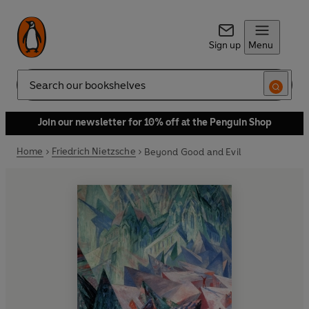
Sign up
Menu
Search
Join our newsletter for 10% off at the Penguin Shop
Home
Friedrich Nietzsche
Beyond Good and Evil