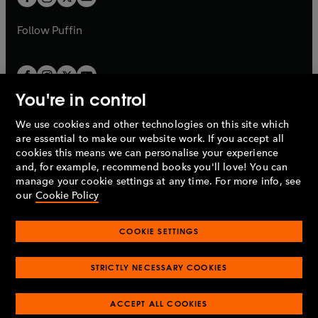
b
b
a
a
b
b
Follow
Puffin
You're in control
We use cookies and other technologies on this site which
Penguin Books Limited
are essential to make our website work. If you accept all
A
Penguin Random House
Company.
cookies this means we can personalise your experience
© 1995 –
2026
Penguin Books Ltd. Registered number: 861590
and, for example, recommend books you'll love! You can
England.
Registered office: One Embassy Gardens, 8 Viaduct
manage your cookie settings at any time. For more info, see
Gardens, London, SW11 7BW, UK.
our
Cookie Policy
COOKIE SETTINGS
Privacy policy
Cookies policy
Cookie settings
O
O
Opens
p
p
STRICTLY NECESSARY COOKIES
in
Modern slavery statement
Accessibility
Product recalls
O
O
O
e
e
a
Terms & conditions
Pay gap reports
p
p
p
n
n
O
O
new
ACCEPT ALL COOKIES
e
e
e
s
s
Industry commitment to professional behaviour
p
p
tab
O