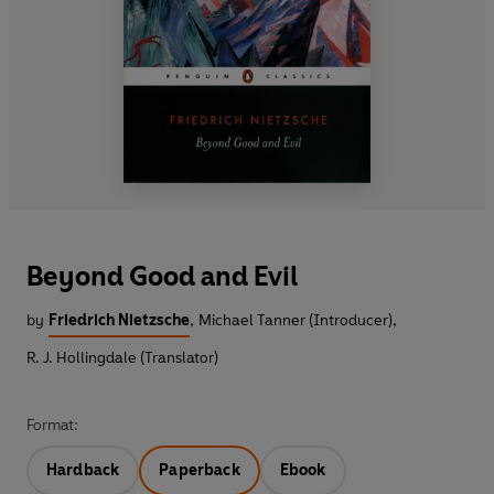
Beyond Good and Evil
by
Friedrich Nietzsche
,
Michael Tanner (Introducer)
,
R. J. Hollingdale (Translator)
Format:
Hardback
Paperback
Ebook