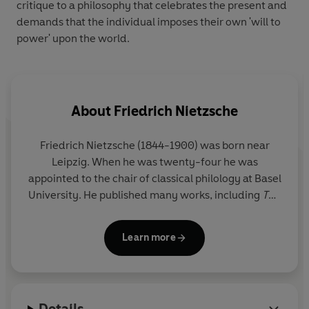
critique to a philosophy that celebrates the present and
demands that the individual imposes their own 'will to
power' upon the world.
About
Friedrich Nietzsche
Friedrich Nietzsche
(1844-1900) was born near
Leipzig. When he was twenty-four he was
appointed to the chair of classical philology at Basel
University. He published many works, including
The
Gay Science
,
Thus Spoke Zarathustra
and
Beyond
Good and Evil
. In 1889, Nietzsche collapsed and
Learn more
was subsequently institutionalized, spending the
rest of his life in a condition of mental and physical
paralysis. Works published after his death include
Will to Power
and his autobiography,
Ecce Homo
.
Details