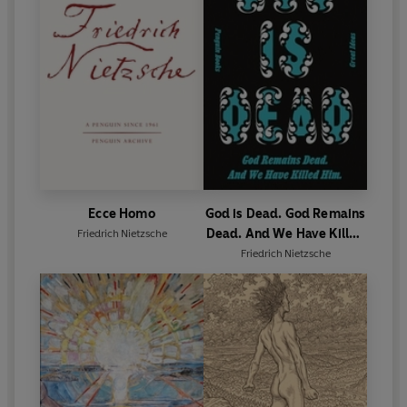
Ecce Homo
God is Dead. God Remains
Dead. And We Have Killed
Friedrich Nietzsche
Him.
Friedrich Nietzsche