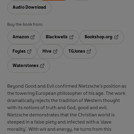
Audio Download
Buy the book from:
Amazon
Blackwells
Bookshop.org
Opens in a new tab
Opens in a new tab
Opens in 
Foyles
Hive
TGJones
Opens in a new tab
Opens in a new tab
Opens in a new tab
Waterstones
Opens in a new tab
Beyond Good and Evil confirmed Nietzsche's position as
the towering European philosopher of his age. The work
dramatically rejects the tradition of Western thought
with its notions of truth and God, good and evil.
Nietzsche demonstrates that the Christian world is
steeped in a false piety and infected with a 'slave
morality'. With wit and energy, he turns from this