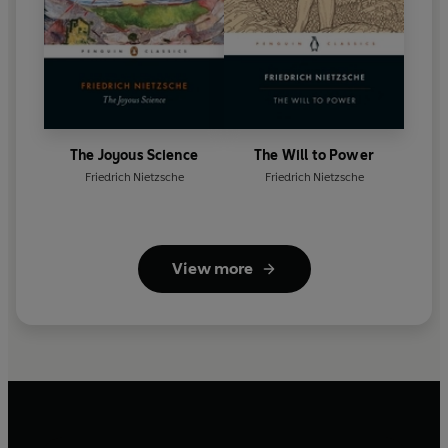
The Joyous Science
The Will to Power
Friedrich Nietzsche
Friedrich Nietzsche
View more