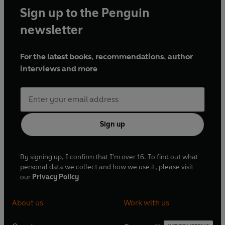
Sign up to the Penguin
newsletter
For the latest books, recommendations, author
interviews and more
Sign up
By signing up, I confirm that I'm over 16. To find out what
personal data we collect and how we use it, please visit
our
Privacy Policy
About us
Work with us