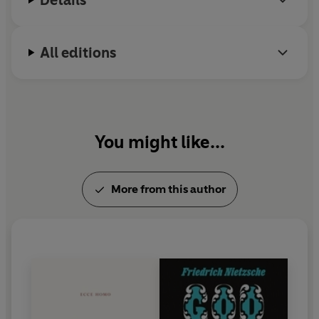
All editions
You might like...
More from this author